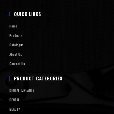
QUICK LINKS
Home
Products
Catalogue
About Us
Contact Us
PRODUCT CATEGORIES
DENTAL IMPLANTS
DENTAL
BEAUTY