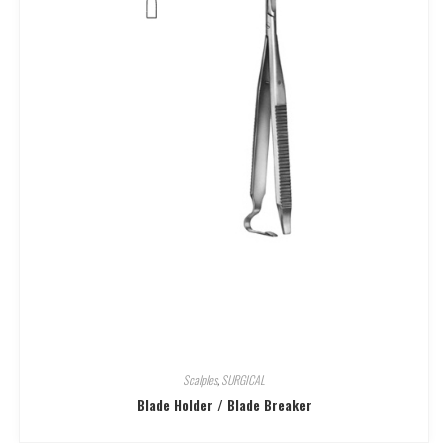
Scalples
,
SURGICAL
Blade Holder / Blade Breaker