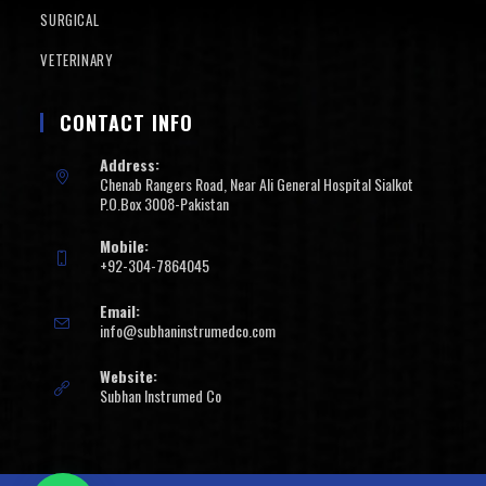
SURGICAL
VETERINARY
CONTACT INFO
Address:
Chenab Rangers Road, Near Ali General Hospital Sialkot
P.O.Box 3008-Pakistan
Mobile:
+92-304-7864045
Email:
info@subhaninstrumedco.com
Website:
Subhan Instrumed Co