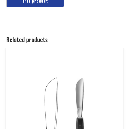
Related products