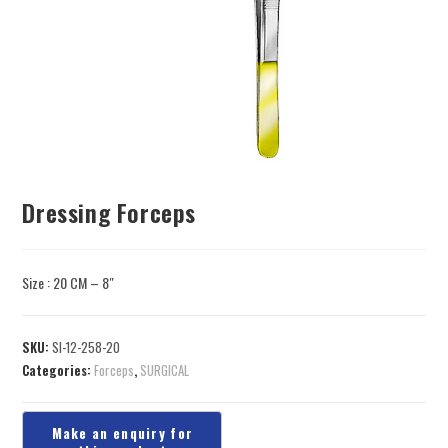
Dressing Forceps
Size : 20 CM – 8″
SKU:
SI-12-258-20
Categories:
Forceps
,
SURGICAL