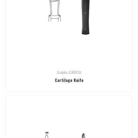
Scalples
,
SURGICAL
Cartilage Knife