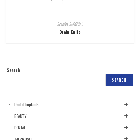
Scalples
,
SURGICAL
Brain Knife
Search
SEARCH
Dental Implants
BEAUTY
DENTAL
SURGICAL