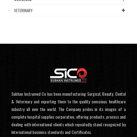
VETERINARY
Subhan Instrumed Co has been manufacturing Surgical, Beauty, Dental
& Veterinary and exporting them to the quality conscious healthcare
industry all over the world. The Company prides in its images of a
complete hospital supplies corporation, offering products, process and
dealing with international clients which repeatedly stand recognized by
International business standards and Certificates.