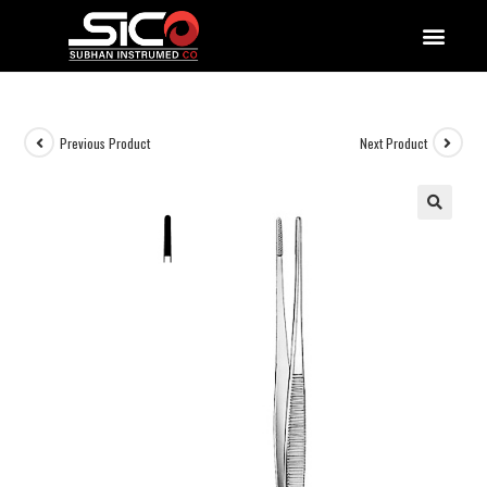
QUALITY DOCUMENTATIONS
Previous Product
Next Product