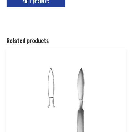
Related products