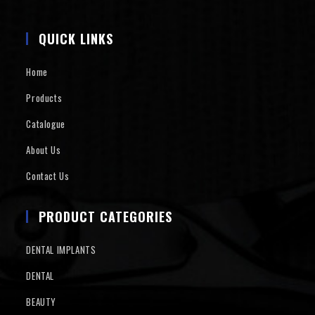
QUICK LINKS
Home
Products
Catalogue
About Us
Contact Us
PRODUCT CATEGORIES
DENTAL IMPLANTS
DENTAL
BEAUTY