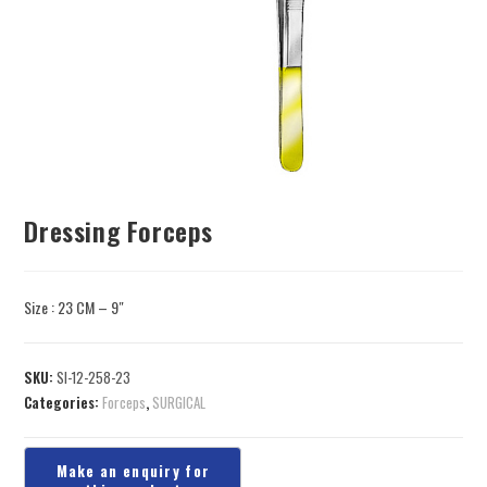
Dressing Forceps
Size : 23 CM – 9″
SKU:
SI-12-258-23
Categories:
Forceps
,
SURGICAL