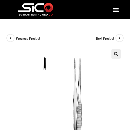
QUALITY DOCUMENTATIONS
Previous Product
Next Product