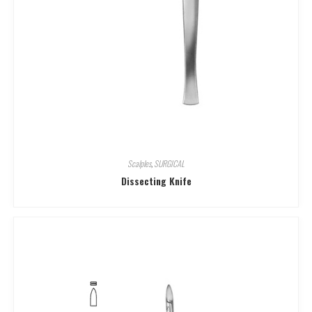
Scalples
,
SURGICAL
Dissecting Knife