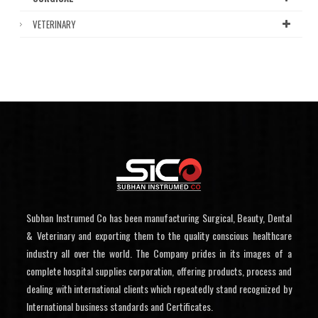
VETERINARY
Subhan Instrumed Co has been manufacturing Surgical, Beauty, Dental
& Veterinary and exporting them to the quality conscious healthcare
industry all over the world. The Company prides in its images of a
complete hospital supplies corporation, offering products, process and
dealing with international clients which repeatedly stand recognized by
International business standards and Certificates.