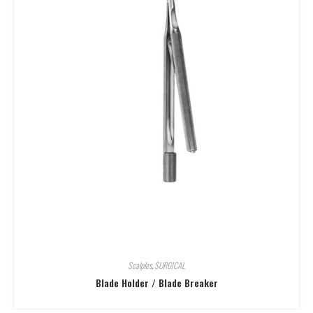
Scalples
,
SURGICAL
Blade Holder / Blade Breaker