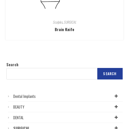
Scalples
,
SURGICAL
Brain Knife
Search
SEARCH
Dental Implants
BEAUTY
DENTAL
SURGICAL