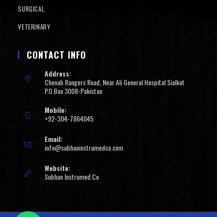
SURGICAL
VETERINARY
CONTACT INFO
Address:
Chenab Rangers Road, Near Ali General Hospital Sialkot
P.O.Box 3008-Pakistan
Mobile:
+92-304-7864045
Email:
info@subhaninstrumedco.com
Website:
Subhan Instrumed Co