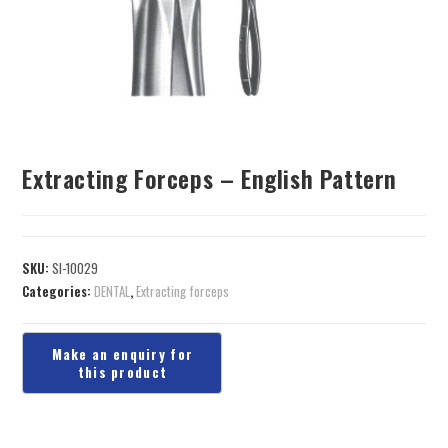
Extracting Forceps – English Pattern
SKU:
SI-10029
Categories:
DENTAL
,
Extracting forceps