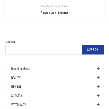
Aspirating Syringes
,
DENTAL
Aspirating Syringe
Search
SEARCH
Dental Implants
BEAUTY
DENTAL
SURGICAL
VETERINARY