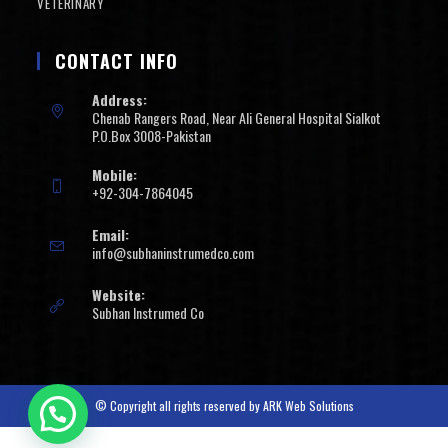
VETERINARY
CONTACT INFO
Address:
Chenab Rangers Road, Near Ali General Hospital Sialkot
P.O.Box 3008-Pakistan
Mobile:
+92-304-7864045
Email:
info@subhaninstrumedco.com
Website:
Subhan Instrumed Co
© Copyright all rights reserved by
ARK Web Solutions