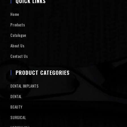
QUICK LINKS
Home
Products
Catalogue
About Us
Contact Us
PRODUCT CATEGORIES
DENTAL IMPLANTS
DENTAL
BEAUTY
SURGICAL