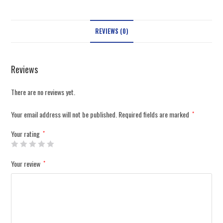
REVIEWS (0)
Reviews
There are no reviews yet.
Your email address will not be published.
Required fields are marked
*
Your rating
*
Your review
*