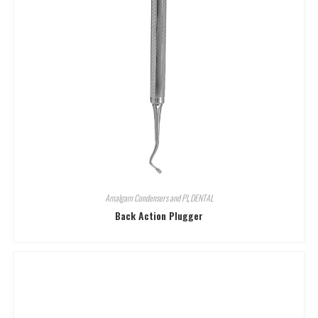
Amalgam Condensers and Pl
,
DENTAL
Back Action Plugger