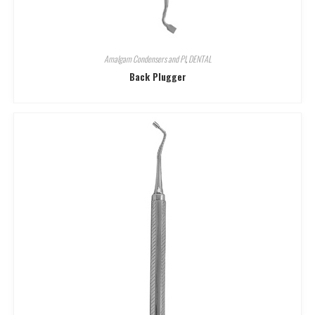
Amalgam Condensers and Pl
,
DENTAL
Back Plugger