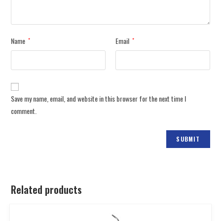
Name
Email
*
*
Save my name, email, and website in this browser for the next time I
comment.
Related products