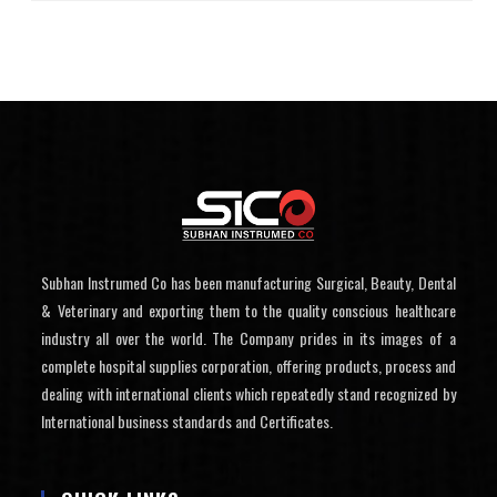
Subhan Instrumed Co has been manufacturing Surgical, Beauty, Dental
& Veterinary and exporting them to the quality conscious healthcare
industry all over the world. The Company prides in its images of a
complete hospital supplies corporation, offering products, process and
dealing with international clients which repeatedly stand recognized by
International business standards and Certificates.