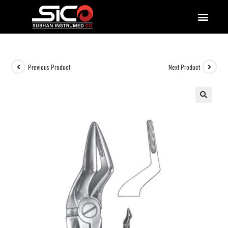
QUALITY DOCUMENTATIONS
Previous Product
Next Product