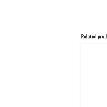
Related pro