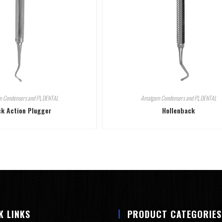
 Condensers and Pl
,
DENTAL
Amalgam Condensers and Pl
,
DENTAL
k Action Plugger
Hollenback
K LINKS
PRODUCT CATEGORIES