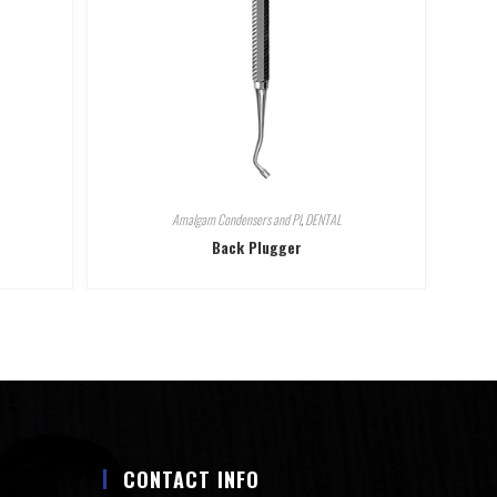
Amalgam Condensers and Pl
,
DENTAL
Back Plugger
CONTACT INFO