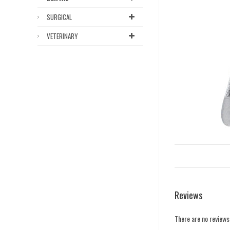
SURGICAL
VETERINARY
Reviews
There are no reviews