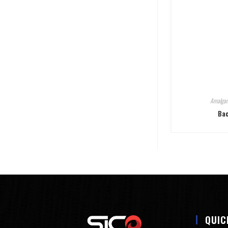
Amalgam
Bac
QUIC