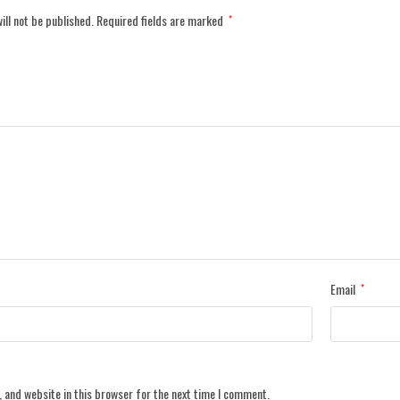
ill not be published.
Required fields are marked
*
Email
*
 and website in this browser for the next time I comment.