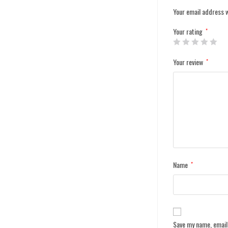
Your email address w
Your rating
*
Your review
*
Name
*
Save my name, email,