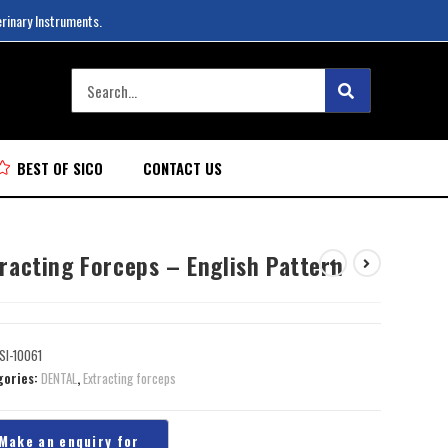
erinary Instruments.
BEST OF SICO
CONTACT US
racting Forceps – English Pattern
SI-10061
gories:
DENTAL
,
Extracting forceps