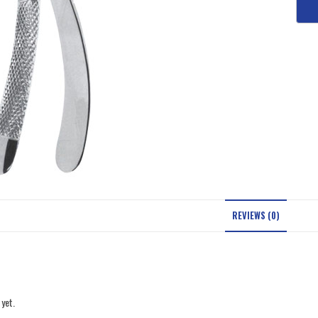
REVIEWS (0)
 yet.