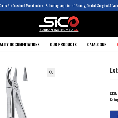
. Is Professional Manufacturer & leading supplier of Beauty, Dental, Surgical & Vet
ALITY DOCUMENTATIONS
OUR PRODUCTS
CATALOGUE
Ext
SKU:
Cate