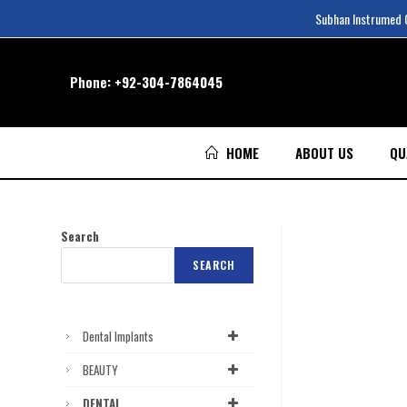
Subhan Instrumed Co
Phone:
+92-304-7864045
HOME
ABOUT US
QU
Search
SEARCH
Dental Implants
BEAUTY
DENTAL