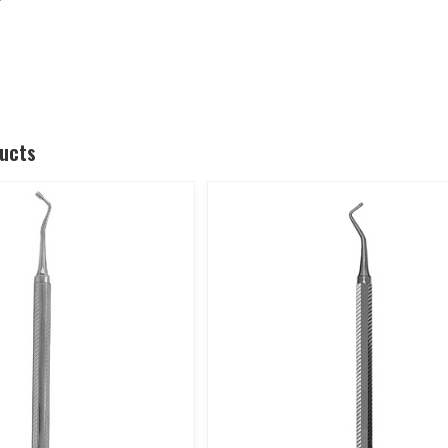
ducts