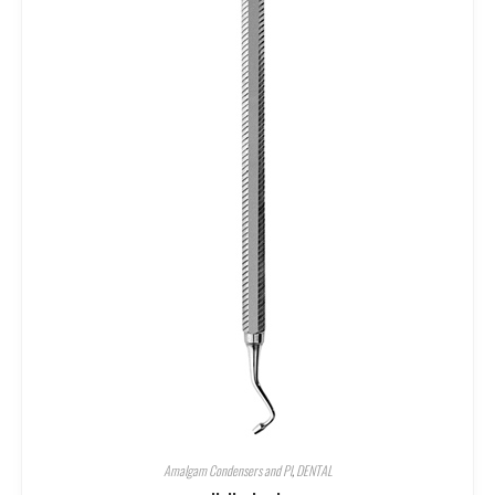
Amalgam Condensers and Pl
,
DENTAL