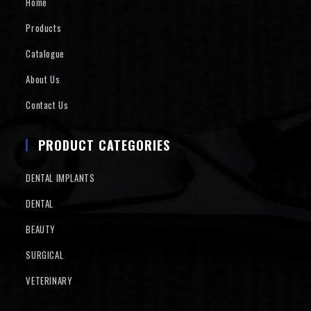
Home
Products
Catalogue
About Us
Contact Us
PRODUCT CATEGORIES
DENTAL IMPLANTS
DENTAL
BEAUTY
SURGICAL
VETERINARY