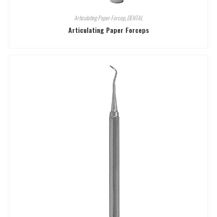
Articulating Paper Forcep
,
DENTAL
Articulating Paper Forceps