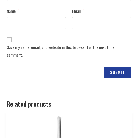
Name
Email
*
*
Save my name, email, and website in this browser for the next time I
comment.
Related products