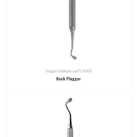
Amalgam Condensers and Pl
,
DENTAL
Back Plugger