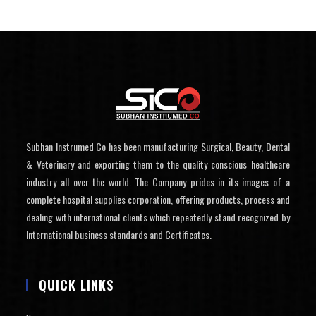
Subhan Instrumed Co has been manufacturing Surgical, Beauty, Dental
& Veterinary and exporting them to the quality conscious healthcare
industry all over the world. The Company prides in its images of a
complete hospital supplies corporation, offering products, process and
dealing with international clients which repeatedly stand recognized by
International business standards and Certificates.
QUICK LINKS