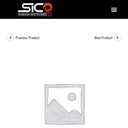
QUALITY DOCUMENTATIONS
Previous Product
Next Product