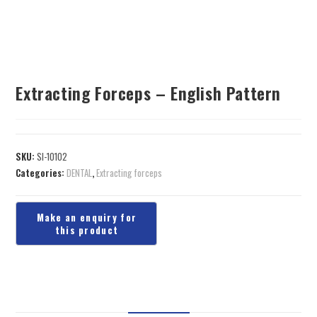
Extracting Forceps – English Pattern
SKU:
SI-10102
Categories:
DENTAL
,
Extracting forceps