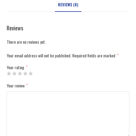
REVIEWS (0)
Reviews
There are no reviews yet.
Your email address will not be published.
Required fields are marked
*
Your rating
*
Your review
*