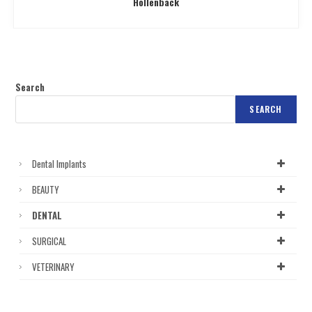
Hollenback
Search
SEARCH
Dental Implants
BEAUTY
DENTAL
SURGICAL
VETERINARY