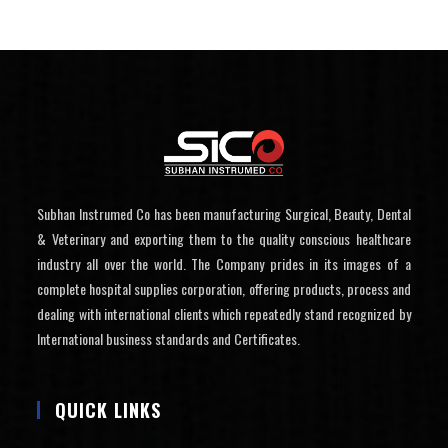
Subhan Instrumed Co has been manufacturing Surgical, Beauty, Dental
& Veterinary and exporting them to the quality conscious healthcare
industry all over the world. The Company prides in its images of a
complete hospital supplies corporation, offering products, process and
dealing with international clients which repeatedly stand recognized by
International business standards and Certificates.
QUICK LINKS