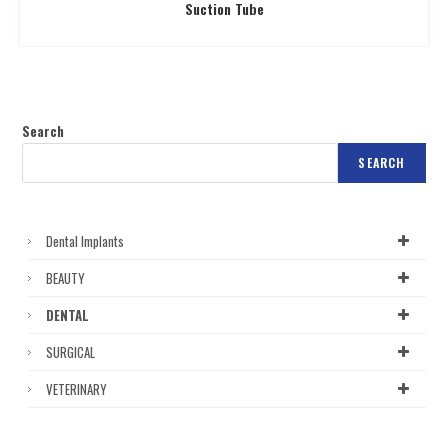
Suction Tube
Search
SEARCH
Dental Implants
BEAUTY
DENTAL
SURGICAL
VETERINARY