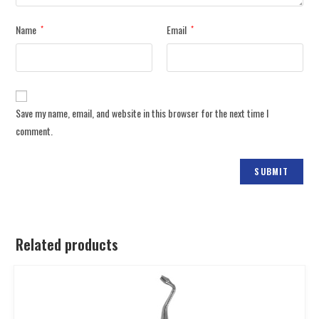
Name
Email
*
*
Save my name, email, and website in this browser for the next time I
comment.
Related products