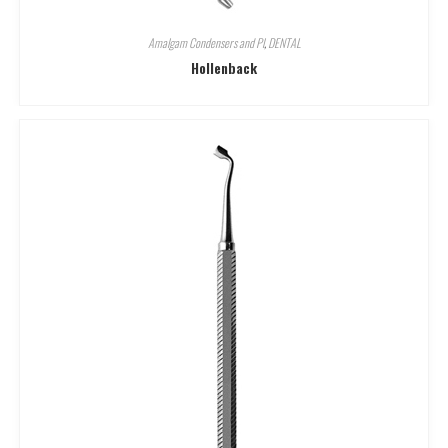
Amalgam Condensers and Pl
,
DENTAL
Hollenback