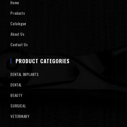
Home
Products
Catalogue
About Us
Contact Us
PRODUCT CATEGORIES
DENTAL IMPLANTS
DENTAL
BEAUTY
SURGICAL
VETERINARY