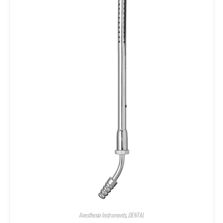
Anesthesia Instruments
,
DENTAL