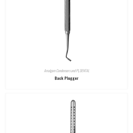
Amalgam Condensers and Pl
,
DENTAL
Back Plugger