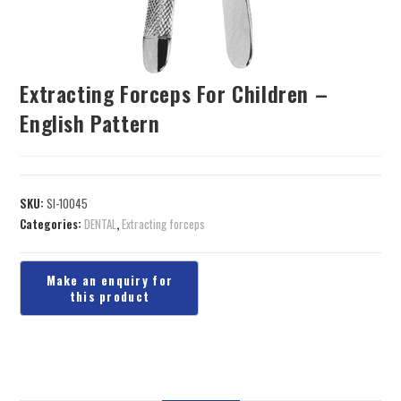
Extracting Forceps For Children –
English Pattern
SKU:
SI-10045
Categories:
DENTAL
,
Extracting forceps