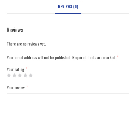
REVIEWS (0)
Reviews
There are no reviews yet.
Your email address will not be published.
Required fields are marked
*
Your rating
*
Your review
*