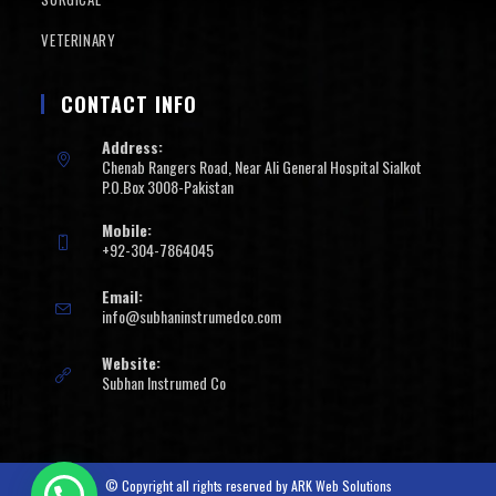
VETERINARY
CONTACT INFO
Address:
Chenab Rangers Road, Near Ali General Hospital Sialkot
P.O.Box 3008-Pakistan
Mobile:
+92-304-7864045
Email:
info@subhaninstrumedco.com
Website:
Subhan Instrumed Co
© Copyright all rights reserved by
ARK Web Solutions