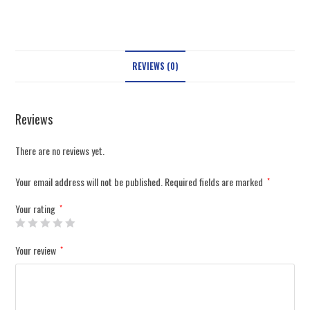
REVIEWS (0)
Reviews
There are no reviews yet.
Your email address will not be published.
Required fields are marked
*
Your rating
*
Your review
*