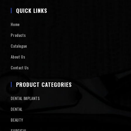
QUICK LINKS
Home
Products
Catalogue
About Us
Contact Us
PRODUCT CATEGORIES
DENTAL IMPLANTS
DENTAL
BEAUTY
SURGICAL