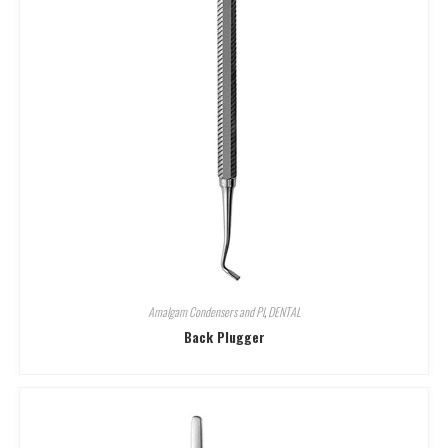
Amalgam Condensers and Pl
,
DENTAL
Back Plugger