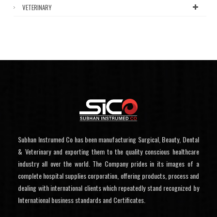
VETERINARY
Subhan Instrumed Co has been manufacturing Surgical, Beauty, Dental
& Veterinary and exporting them to the quality conscious healthcare
industry all over the world. The Company prides in its images of a
complete hospital supplies corporation, offering products, process and
dealing with international clients which repeatedly stand recognized by
International business standards and Certificates.