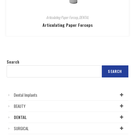
Articulating Paper Forcep
,
DENTAL
Articulating Paper Forceps
Search
SEARCH
Dental Implants
BEAUTY
DENTAL
SURGICAL