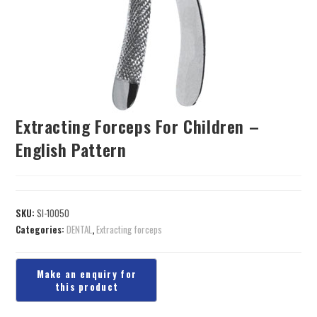
Extracting Forceps For Children –
English Pattern
SKU:
SI-10050
Categories:
DENTAL
,
Extracting forceps