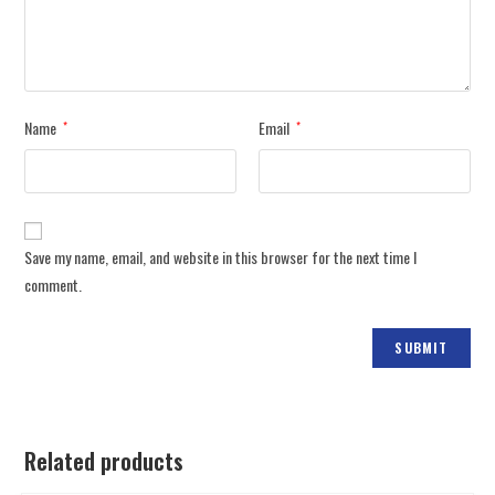
Name
Email
*
*
Save my name, email, and website in this browser for the next time I
comment.
Related products