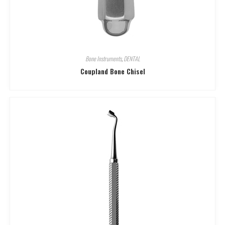
Bone Instruments
,
DENTAL
Coupland Bone Chisel