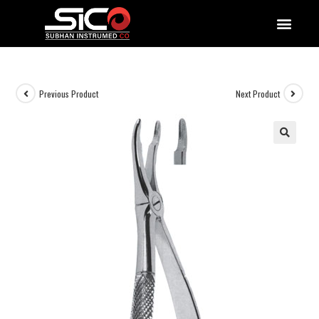
QUALITY DOCUMENTATIONS
Previous Product
Next Product