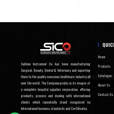
QUIC
Home
Subhan Instrumed Co has been manufacturing
Products
Surgical, Beauty, Dental & Veterinary and exporting
Catalogue
them to the quality conscious healthcare industry all
over the world. The Company prides in its images of
About Us
a complete hospital supplies corporation, offering
Contact Us
products, process and dealing with international
clients which repeatedly stand recognized by
International business standards and Certificates.