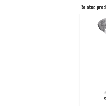
Related pro
B
C