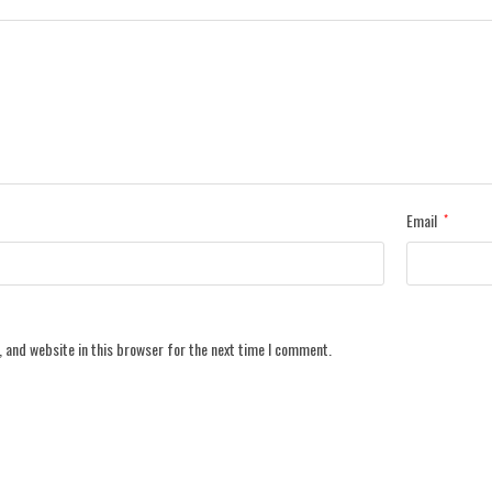
Email
*
 and website in this browser for the next time I comment.