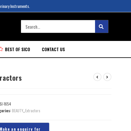
erinary Instruments.
BEST OF SICO
CONTACT US
tractors
SI-1654
gories:
BEAUTY
,
Extractors