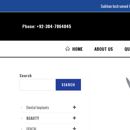
Subhan Instrumed Co
Phone:
+92-304-7864045
HOME
ABOUT US
QU
Search
SEARCH
Dental Implants
BEAUTY
DENTAL