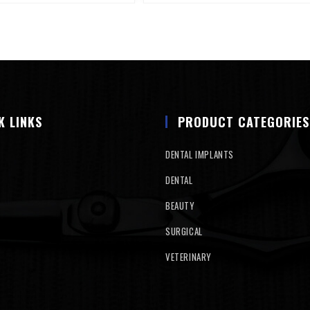
K LINKS
PRODUCT CATEGORIES
DENTAL IMPLANTS
DENTAL
BEAUTY
SURGICAL
VETERINARY