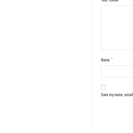
Name
*
Save my name, email,