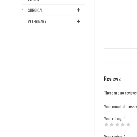
SURGICAL
VETERINARY
Reviews
There are no reviews
Your email address w
Your rating
*
Your review
*