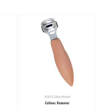
BEAUTY
,
Callous Remover
Callous Remover