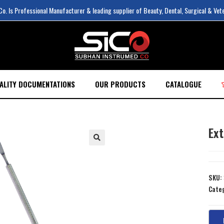
. Is Professional Manufacturer & leading supplier of Beauty, Dental, Surgical & Vet
ALITY DOCUMENTATIONS
OUR PRODUCTS
CATALOGUE
Ex
SKU:
Cate