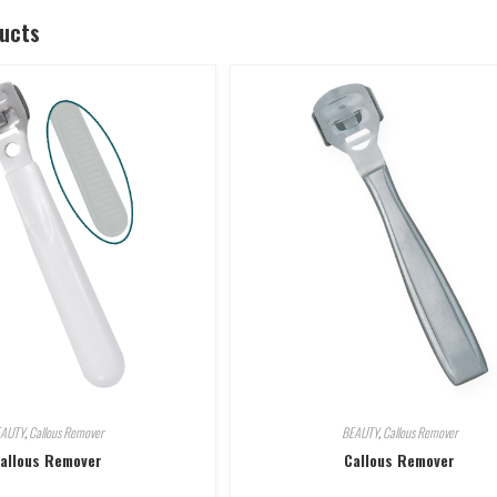
ducts
EAUTY
,
Callous Remover
BEAUTY
,
Callous Remover
allous Remover
Callous Remover