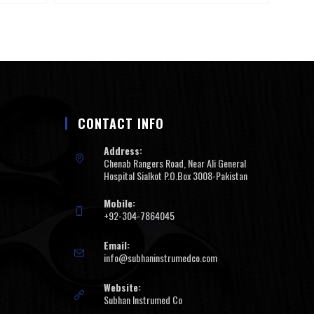
CONTACT INFO
Address:
Chenab Rangers Road, Near Ali General
Hospital Sialkot P.O.Box 3008-Pakistan
Mobile:
+92-304-7864045
Email:
info@subhaninstrumedco.com
Website:
Subhan Instrumed Co