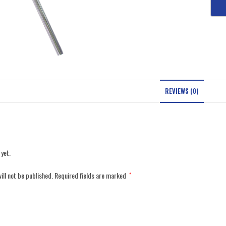
REVIEWS (0)
 yet.
ill not be published.
Required fields are marked
*