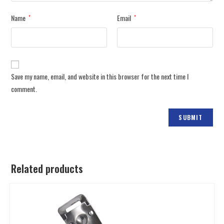
Name
Email
*
*
Save my name, email, and website in this browser for the next time I
comment.
Related products