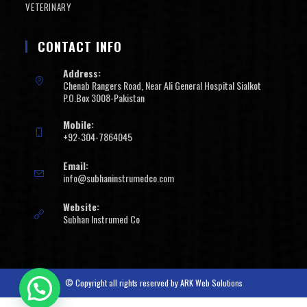
VETERINARY
CONTACT INFO
Address:
Chenab Rangers Road, Near Ali General Hospital Sialkot
P.O.Box 3008-Pakistan
Mobile:
+92-304-7864045
Email:
info@subhaninstrumedco.com
Website:
Subhan Instrumed Co
© Copyright all rights reserved by
ARK Web Solutions