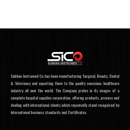
Subhan Instrumed Co has been manufacturing Surgical, Beauty, Dental
& Veterinary and exporting them to the quality conscious healthcare
industry all over the world. The Company prides in its images of a
complete hospital supplies corporation, offering products, process and
dealing with international clients which repeatedly stand recognized by
International business standards and Certificates.