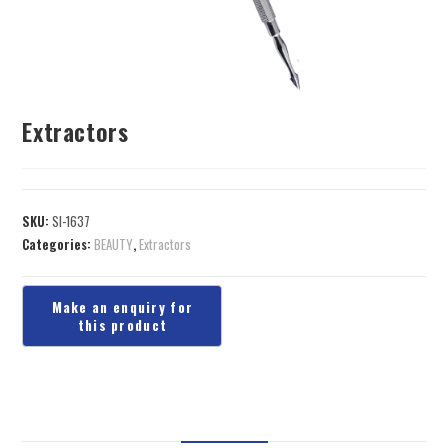
Extractors
SKU:
SI-1637
Categories:
BEAUTY
,
Extractors