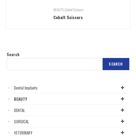
BEAUTY
,
Cobalt Scissors
Cobalt Scissors
Search
SEARCH
Dental Implants
BEAUTY
DENTAL
SURGICAL
VETERINARY