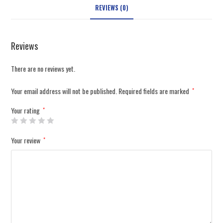
REVIEWS (0)
Reviews
There are no reviews yet.
Your email address will not be published.
Required fields are marked
*
Your rating
*
Your review
*