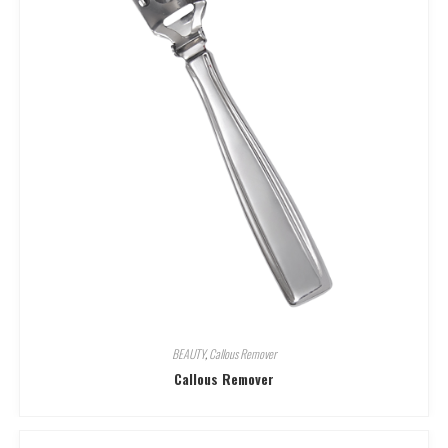
BEAUTY
,
Callous Remover
Callous Remover