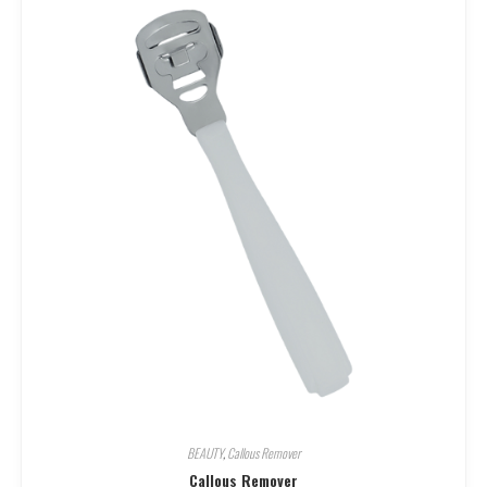
BEAUTY
,
Callous Remover
Callous Remover