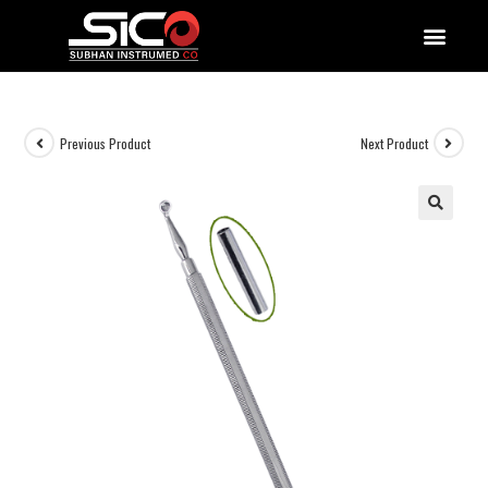
QUALITY DOCUMENTATIONS
Previous Product
Next Product