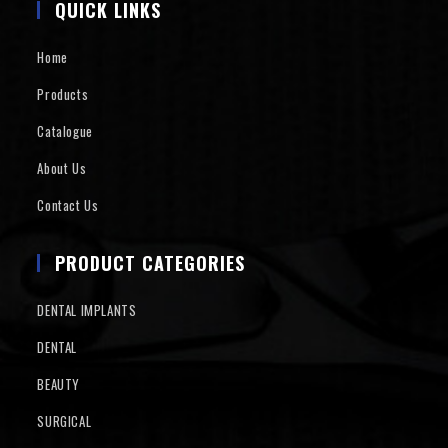
QUICK LINKS
Home
Products
Catalogue
About Us
Contact Us
PRODUCT CATEGORIES
DENTAL IMPLANTS
DENTAL
BEAUTY
SURGICAL