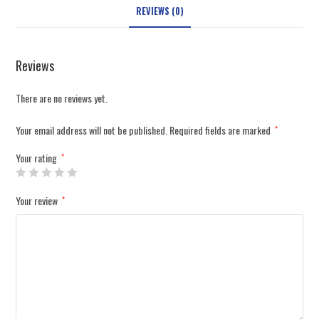
REVIEWS (0)
Reviews
There are no reviews yet.
Your email address will not be published.
Required fields are marked
*
Your rating
*
Your review
*