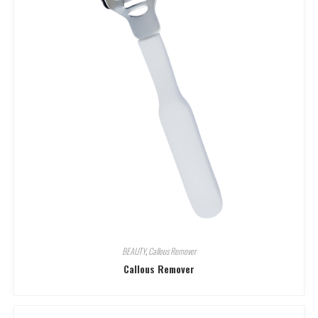
BEAUTY
,
Callous Remover
Callous Remover