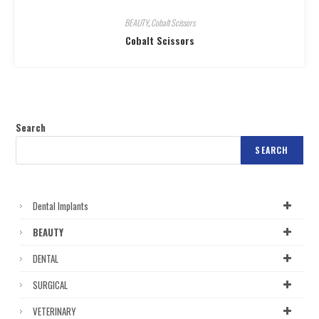
BEAUTY
,
Cobalt Scissors
Cobalt Scissors
Search
SEARCH
Dental Implants
BEAUTY
DENTAL
SURGICAL
VETERINARY