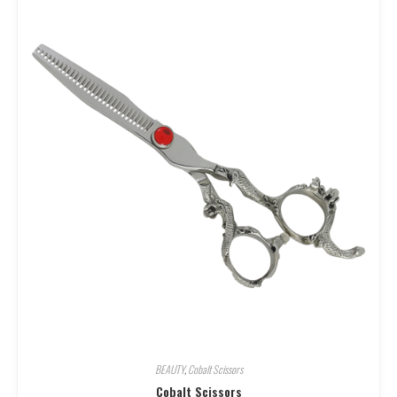
BEAUTY
,
Cobalt Scissors
Cobalt Scissors