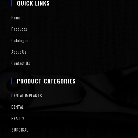
QUICK LINKS
Home
Products
Catalogue
About Us
Contact Us
PRODUCT CATEGORIES
DENTAL IMPLANTS
DENTAL
BEAUTY
SURGICAL