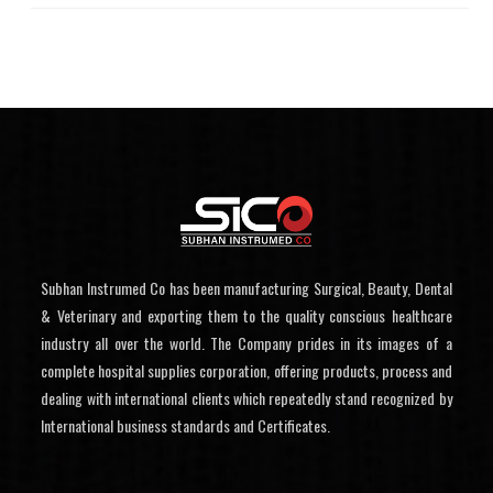
Subhan Instrumed Co has been manufacturing Surgical, Beauty, Dental
& Veterinary and exporting them to the quality conscious healthcare
industry all over the world. The Company prides in its images of a
complete hospital supplies corporation, offering products, process and
dealing with international clients which repeatedly stand recognized by
International business standards and Certificates.