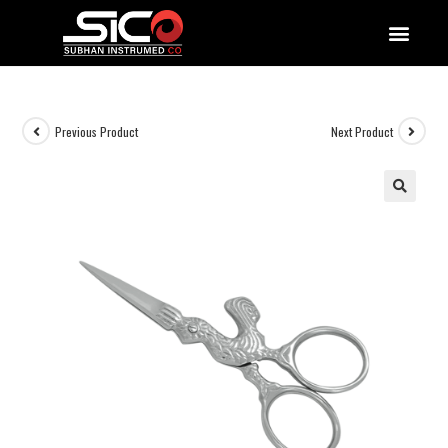
QUALITY DOCUMENTATIONS
Previous Product
Next Product