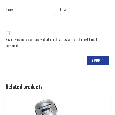
Name
Email
*
*
Save my name, email, and website in this browser for the next time I
comment.
Related products