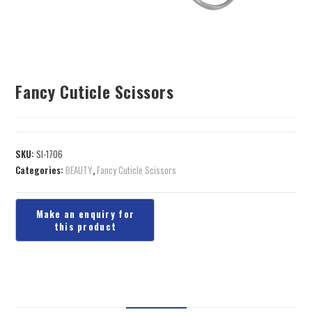
Fancy Cuticle Scissors
SKU:
SI-1706
Categories:
BEAUTY
,
Fancy Cuticle Scissors