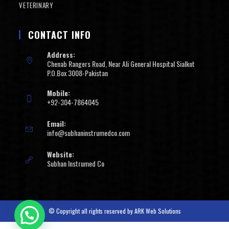
VETERINARY
CONTACT INFO
Address:
Chenab Rangers Road, Near Ali General Hospital Sialkot
P.O.Box 3008-Pakistan
Mobile:
+92-304-7864045
Email:
info@subhaninstrumedco.com
Website:
Subhan Instrumed Co
© Copyright all rights reserved by
ARK Web Solutions