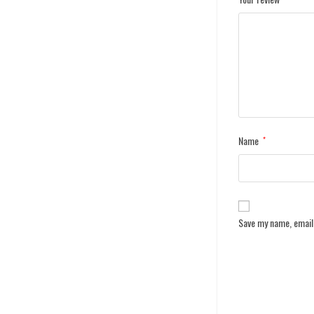
Name
*
Save my name, email,