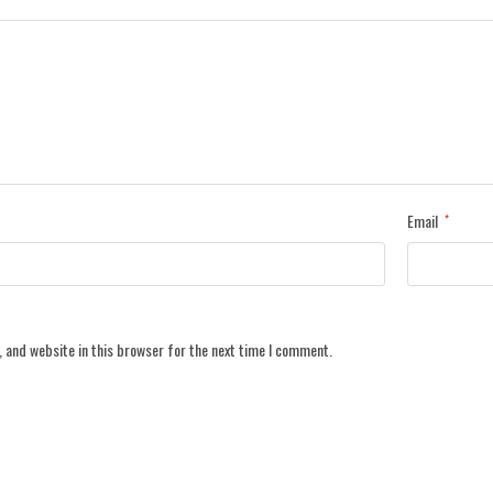
Email
*
 and website in this browser for the next time I comment.