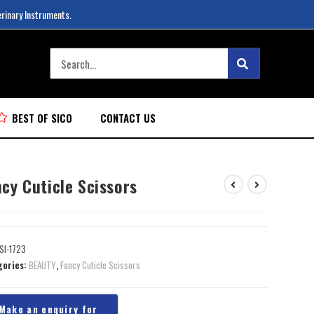
erinary Instruments.
BEST OF SICO
CONTACT US
cy Cuticle Scissors
SI-1723
gories:
BEAUTY
,
Fancy Cuticle Scissors