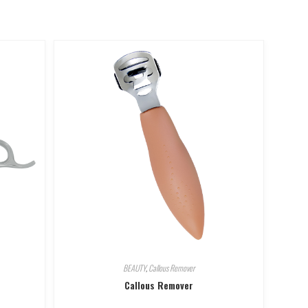
BEAUTY
,
Callous Remover
Callous Remover