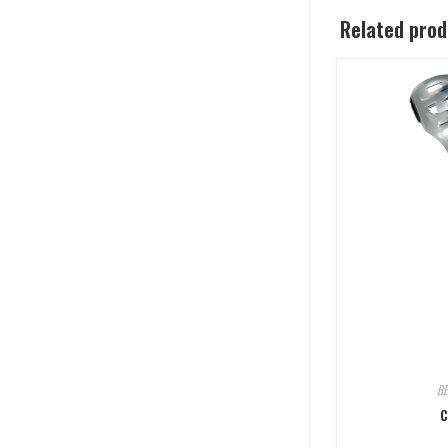
Related pro
B
C