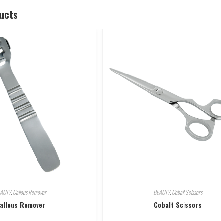
ducts
EAUTY
,
Callous Remover
BEAUTY
,
Cobalt Scissors
allous Remover
Cobalt Scissors