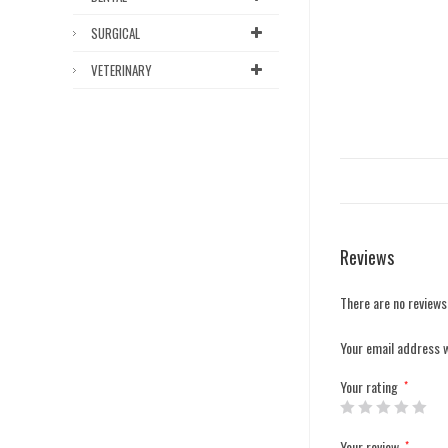
SURGICAL
VETERINARY
Reviews
There are no reviews
Your email address w
Your rating
*
Your review
*