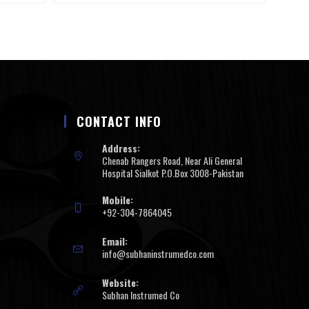
CONTACT INFO
Address:
Chenab Rangers Road, Near Ali General
Hospital Sialkot P.O.Box 3008-Pakistan
Mobile:
+92-304-7864045
Email:
info@subhaninstrumedco.com
Website:
Subhan Instrumed Co