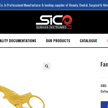
. Is Professional Manufacturer & leading supplier of Beauty, Dental, Surgical & Vet
ALITY DOCUMENTATIONS
OUR PRODUCTS
CATALOGUE
Fan
SKU:
Cate