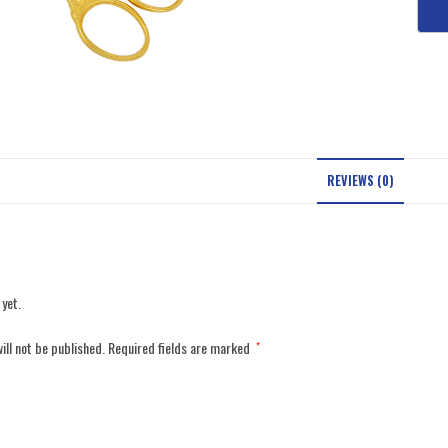
REVIEWS (0)
 yet.
ill not be published.
Required fields are marked
*