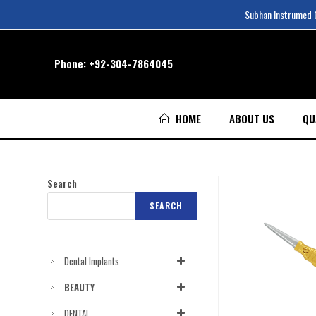
Subhan Instrumed Co
Phone:
+92-304-7864045
HOME
ABOUT US
QU
Search
SEARCH
Dental Implants
BEAUTY
DENTAL