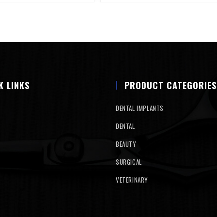
K LINKS
PRODUCT CATEGORIES
DENTAL IMPLANTS
DENTAL
BEAUTY
SURGICAL
VETERINARY