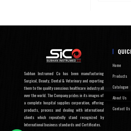
QUIC
Home
Subhan Instrumed Co has been manufacturing
Products
Surgical, Beauty, Dental & Veterinary and exporting
Catalogue
them to the quality conscious healthcare industry all
over the world. The Company prides in its images of
About Us
a complete hospital supplies corporation, offering
Contact Us
products, process and dealing with international
clients which repeatedly stand recognized by
International business standards and Certificates.