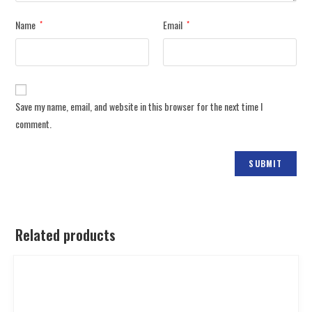
Name
Email
*
*
Save my name, email, and website in this browser for the next time I
comment.
Related products