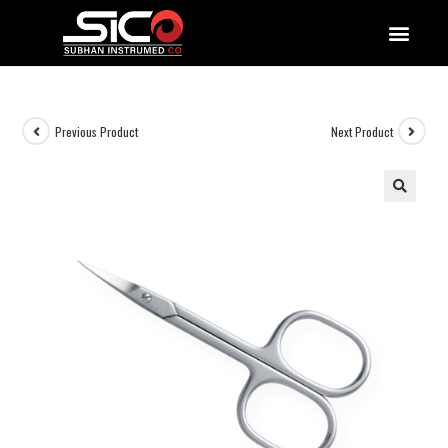
QUALITY DOCUMENTATIONS
Previous Product
Next Product