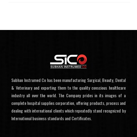
Subhan Instrumed Co has been manufacturing Surgical, Beauty, Dental
& Veterinary and exporting them to the quality conscious healthcare
industry all over the world. The Company prides in its images of a
complete hospital supplies corporation, offering products, process and
dealing with international clients which repeatedly stand recognized by
International business standards and Certificates.