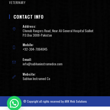
VETERINARY
CONTACT INFO
Address:
Chenab Rangers Road, Near Ali General Hospital Sialkot
P.O.Box 3008-Pakistan
Mobile:
+92-304-7864045
Email:
info@subhaninstrumedco.com
Website:
Subhan Instrumed Co
© Copyright all rights reserved by
ARK Web Solutions