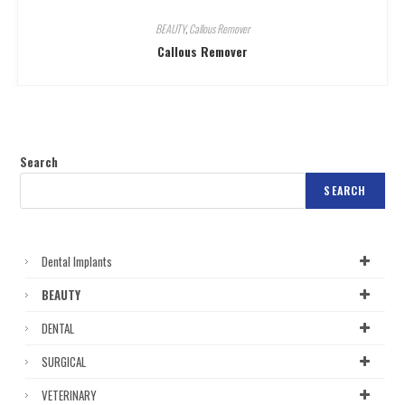
BEAUTY
,
Callous Remover
Callous Remover
Search
SEARCH
Dental Implants
BEAUTY
DENTAL
SURGICAL
VETERINARY