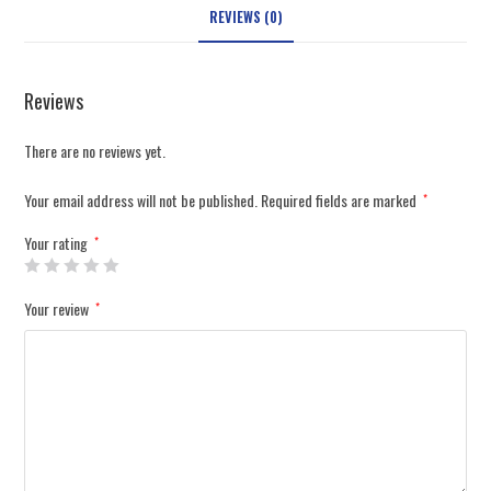
REVIEWS (0)
Reviews
There are no reviews yet.
Your email address will not be published.
Required fields are marked
*
Your rating
*
Your review
*