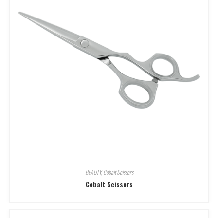
BEAUTY
,
Cobalt Scissors
Cobalt Scissors