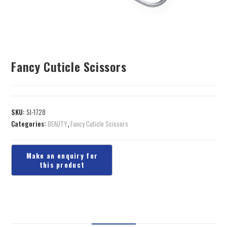
Fancy Cuticle Scissors
SKU:
SI-1728
Categories:
BEAUTY
,
Fancy Cuticle Scissors