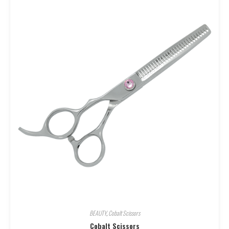
BEAUTY
,
Cobalt Scissors
Cobalt Scissors