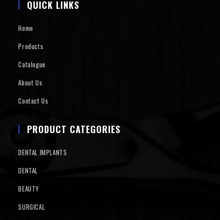
QUICK LINKS
Home
Products
Catalogue
About Us
Contact Us
PRODUCT CATEGORIES
DENTAL IMPLANTS
DENTAL
BEAUTY
SURGICAL