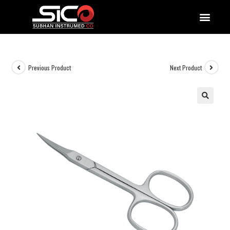
QUALITY DOCUMENTATIONS
Previous Product
Next Product