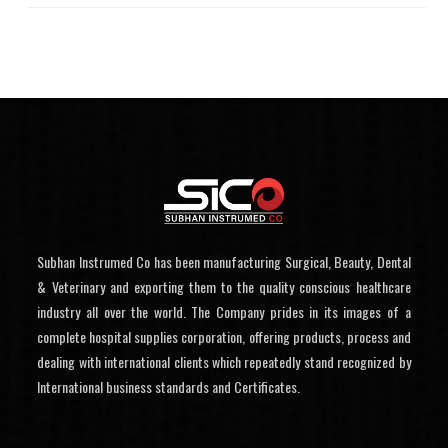
Subhan Instrumed Co has been manufacturing Surgical, Beauty, Dental
& Veterinary and exporting them to the quality conscious healthcare
industry all over the world. The Company prides in its images of a
complete hospital supplies corporation, offering products, process and
dealing with international clients which repeatedly stand recognized by
International business standards and Certificates.