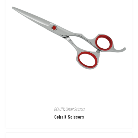
BEAUTY
,
Cobalt Scissors
Cobalt Scissors