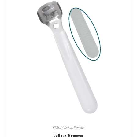
BEAUTY
,
Callous Remover
Callous Remover