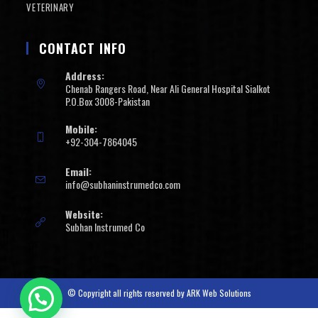
VETERINARY
CONTACT INFO
Address:
Chenab Rangers Road, Near Ali General Hospital Sialkot
P.O.Box 3008-Pakistan
Mobile:
+92-304-7864045
Email:
info@subhaninstrumedco.com
Website:
Subhan Instrumed Co
© Copyright all rights reserved by
ARK Web Solutions