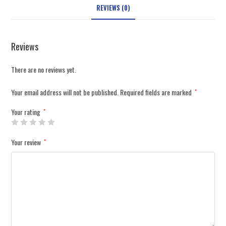
REVIEWS (0)
Reviews
There are no reviews yet.
Your email address will not be published.
Required fields are marked
*
Your rating
*
Your review
*