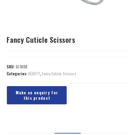
Fancy Cuticle Scissors
SKU:
SI-1698
Categories:
BEAUTY
,
Fancy Cuticle Scissors