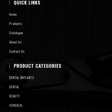
QUICK LINKS
Home
Products
Catalogue
About Us
Contact Us
PRODUCT CATEGORIES
DENTAL IMPLANTS
DENTAL
BEAUTY
SURGICAL