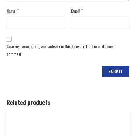
Name
Email
*
*
Save my name, email, and website in this browser for the next time I
comment.
Related products