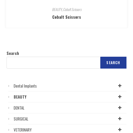
BEAUTY
,
Cobalt Scissors
Cobalt Scissors
Search
SEARCH
Dental Implants
BEAUTY
DENTAL
SURGICAL
VETERINARY