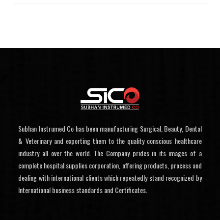
Subhan Instrumed Co has been manufacturing Surgical, Beauty, Dental
& Veterinary and exporting them to the quality conscious healthcare
industry all over the world. The Company prides in its images of a
complete hospital supplies corporation, offering products, process and
dealing with international clients which repeatedly stand recognized by
International business standards and Certificates.