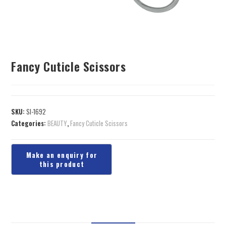
Fancy Cuticle Scissors
SKU:
SI-1692
Categories:
BEAUTY
,
Fancy Cuticle Scissors