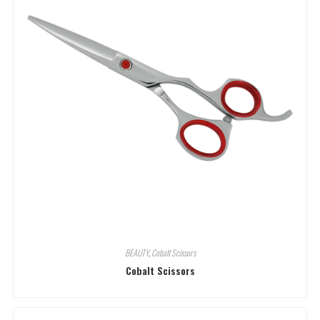
BEAUTY
,
Cobalt Scissors
Cobalt Scissors