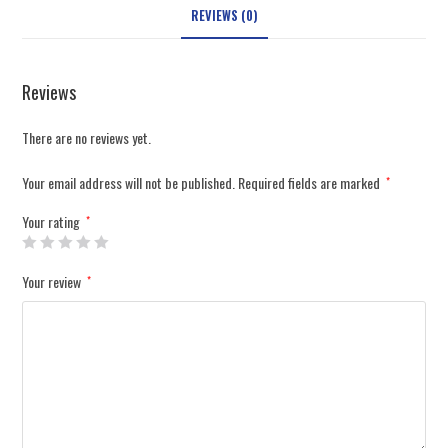
REVIEWS (0)
Reviews
There are no reviews yet.
Your email address will not be published.
Required fields are marked
*
Your rating
*
Your review
*