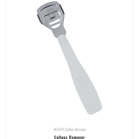
BEAUTY
,
Callous Remover
Callous Remover