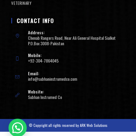
VETERINARY
CONTACT INFO
Address:
Chenab Rangers Road, Near Ali General Hospital Sialkot
P.O.Box 3008-Pakistan
Mobile:
+92-304-7864045
Email:
info@subhaninstrumedco.com
Website:
Subhan Instrumed Co
© Copyright all rights reserved by
ARK Web Solutions