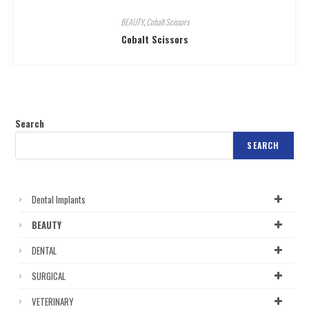
BEAUTY
,
Cobalt Scissors
Cobalt Scissors
Search
SEARCH
Dental Implants
BEAUTY
DENTAL
SURGICAL
VETERINARY