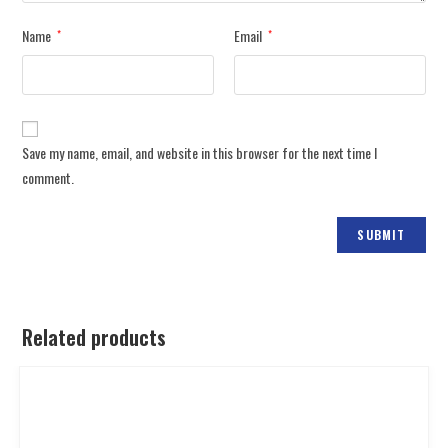
Name
Email
*
*
Save my name, email, and website in this browser for the next time I
comment.
Related products