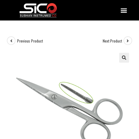
QUALITY DOCUMENTATIONS
Previous Product
Next Product