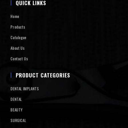
QUICK LINKS
Home
Products
Catalogue
About Us
Contact Us
PRODUCT CATEGORIES
DENTAL IMPLANTS
DENTAL
BEAUTY
SURGICAL