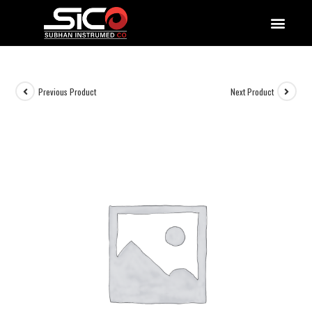
QUALITY DOCUMENTATIONS
Previous Product
Next Product