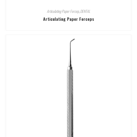
Articulating Paper Forcep
,
DENTAL
Articulating Paper Forceps