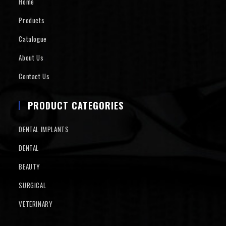
Home
Products
Catalogue
About Us
Contact Us
PRODUCT CATEGORIES
DENTAL IMPLANTS
DENTAL
BEAUTY
SURGICAL
VETERINARY