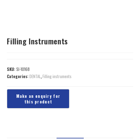
Filling Instruments
SKU:
SI-10168
Categories:
DENTAL
,
Filling instruments