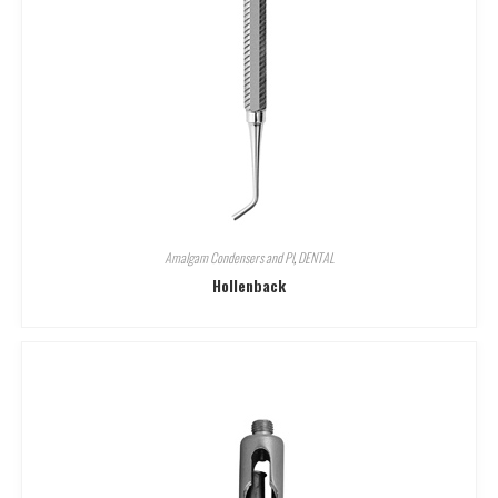
Amalgam Condensers and Pl
,
DENTAL
Hollenback