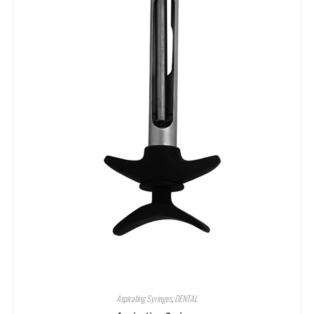
Aspirating Syringes
,
DENTAL