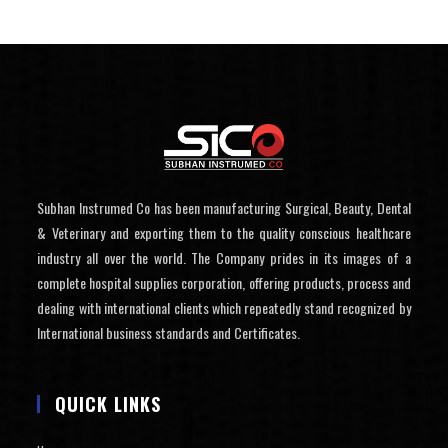
Subhan Instrumed Co has been manufacturing Surgical, Beauty, Dental
& Veterinary and exporting them to the quality conscious healthcare
industry all over the world. The Company prides in its images of a
complete hospital supplies corporation, offering products, process and
dealing with international clients which repeatedly stand recognized by
International business standards and Certificates.
QUICK LINKS