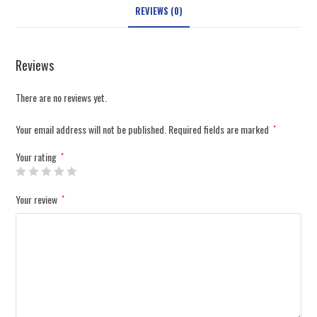
REVIEWS (0)
Reviews
There are no reviews yet.
Your email address will not be published.
Required fields are marked
*
Your rating
*
Your review
*