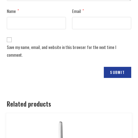
Name
Email
*
*
Save my name, email, and website in this browser for the next time I
comment.
Related products