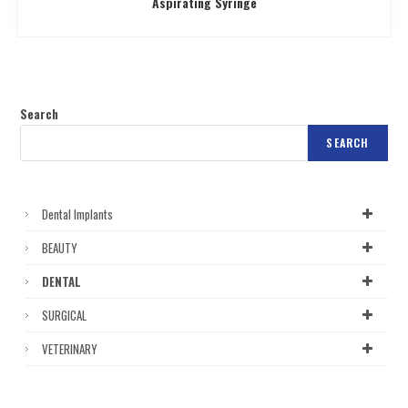
Aspirating Syringe
Search
SEARCH
Dental Implants
BEAUTY
DENTAL
SURGICAL
VETERINARY