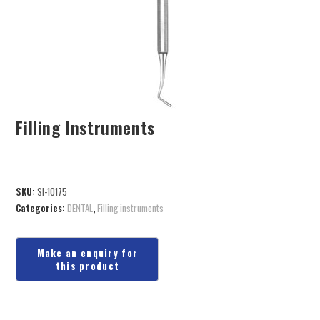
Filling Instruments
SKU:
SI-10175
Categories:
DENTAL
,
Filling instruments