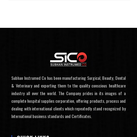
Subhan Instrumed Co has been manufacturing Surgical, Beauty, Dental
& Veterinary and exporting them to the quality conscious healthcare
industry all over the world. The Company prides in its images of a
complete hospital supplies corporation, offering products, process and
dealing with international clients which repeatedly stand recognized by
International business standards and Certificates.