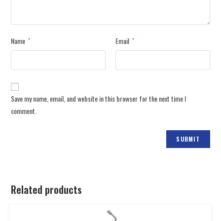
Name
Email
*
*
Save my name, email, and website in this browser for the next time I
comment.
Related products