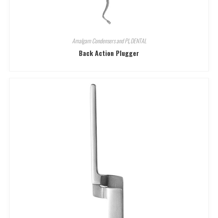
Amalgam Condensers and Pl
,
DENTAL
Back Action Plugger