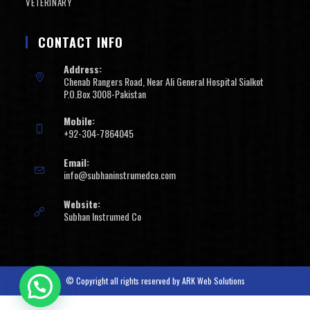
VETERINARY
CONTACT INFO
Address:
Chenab Rangers Road, Near Ali General Hospital Sialkot
P.O.Box 3008-Pakistan
Mobile:
+92-304-7864045
Email:
info@subhaninstrumedco.com
Website:
Subhan Instrumed Co
© Copyright all rights reserved by
ARK Web Solutions