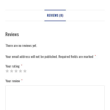
REVIEWS (0)
Reviews
There are no reviews yet.
Your email address will not be published.
Required fields are marked
*
Your rating
*
Your review
*