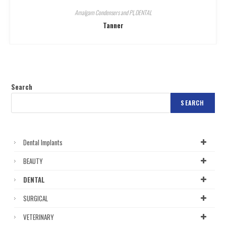
Amalgam Condensers and Pl
,
DENTAL
Tanner
Search
SEARCH
Dental Implants
BEAUTY
DENTAL
SURGICAL
VETERINARY