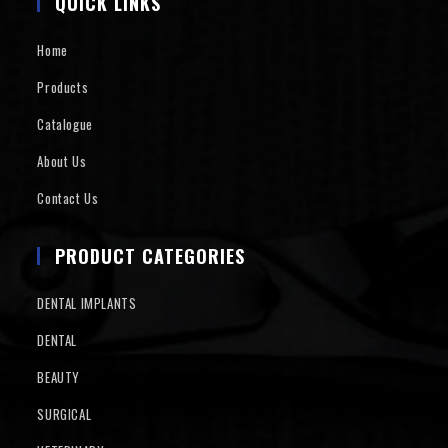
QUICK LINKS
Home
Products
Catalogue
About Us
Contact Us
PRODUCT CATEGORIES
DENTAL IMPLANTS
DENTAL
BEAUTY
SURGICAL