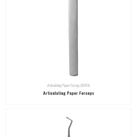
Articulating Paper Forcep
,
DENTAL
Articulating Paper Forceps