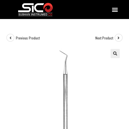
QUALITY DOCUMENTATIONS
Previous Product
Next Product