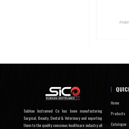
Amalgam
QUIC
Home
Subhan Instrumed Co has been manufacturing
Products
Surgical, Beauty, Dental & Veterinary and exporting
Catalogue
them to the quality conscious healthcare industry all