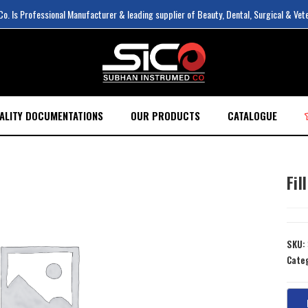
. Is Professional Manufacturer & leading supplier of Beauty, Dental, Surgical & Vet
ALITY DOCUMENTATIONS
OUR PRODUCTS
CATALOGUE
Fil
SKU:
Cate