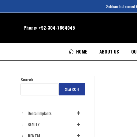
Subhan Instrumed Co
Phone:
+92-304-7864045
HOME
ABOUT US
QU
Search
SEARCH
Dental Implants
BEAUTY
DENTAL