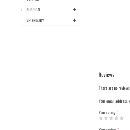
SURGICAL
VETERINARY
Reviews
There are no reviews
Your email address w
Your rating
*
Your review
*