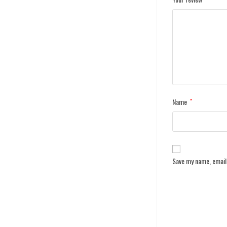
Name
*
Save my name, email,