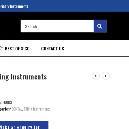
erinary Instruments.
BEST OF SICO
CONTACT US
ling Instruments
SI-10183
gories:
DENTAL
,
Filling instruments