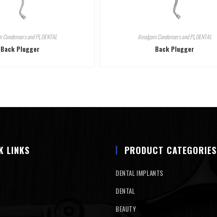
 Condensers and Pl
,
DENTAL
Amalgam Condensers and Pl
,
DENTAL
Back Plugger
Back Plugger
K LINKS
PRODUCT CATEGORIES
DENTAL IMPLANTS
DENTAL
BEAUTY