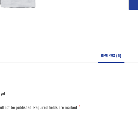
REVIEWS (0)
 yet.
ill not be published.
Required fields are marked
*