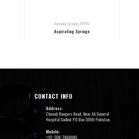
Aspirating Syringes
,
DENTAL
Aspirating Syringe
CONTACT INFO
Address:
Chenab Rangers Road, Near Ali General
Hospital Sialkot P.O.Box 3008-Pakistan
Mobile:
+92-304-7864045