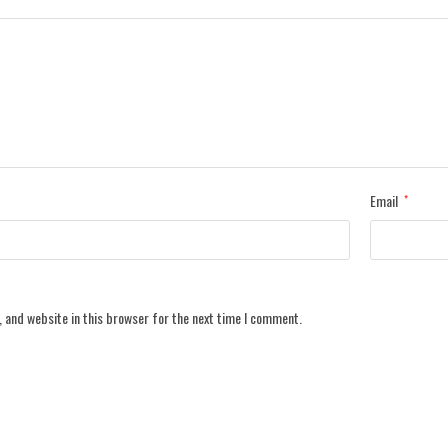
Email
*
 and website in this browser for the next time I comment.