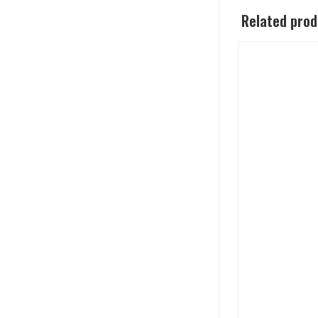
Related pro