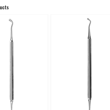
ducts