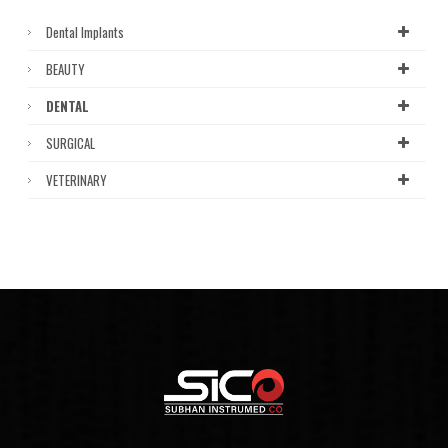
Dental Implants
BEAUTY
DENTAL
SURGICAL
VETERINARY