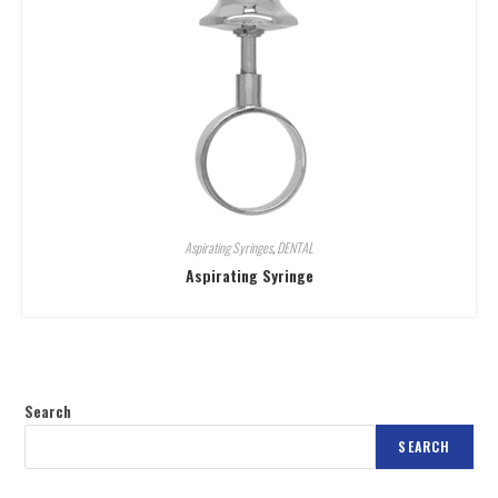
Aspirating Syringes
,
DENTAL
Aspirating Syringe
Search
SEARCH