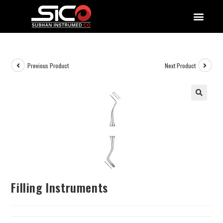
QUALITY DOCUMENTATIONS
Previous Product
Next Product
Filling Instruments