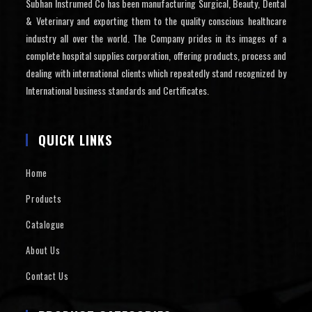
Subhan Instrumed Co has been manufacturing Surgical, Beauty, Dental
& Veterinary and exporting them to the quality conscious healthcare
industry all over the world. The Company prides in its images of a
complete hospital supplies corporation, offering products, process and
dealing with international clients which repeatedly stand recognized by
International business standards and Certificates.
QUICK LINKS
Home
Products
Catalogue
About Us
Contact Us