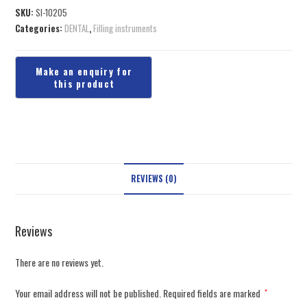
SKU:
SI-10205
Categories:
DENTAL
,
Filling instruments
REVIEWS (0)
Reviews
There are no reviews yet.
Your email address will not be published.
Required fields are marked
*