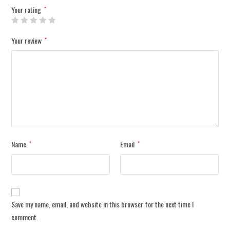
Your rating
*
Your review
*
Name
Email
*
*
Save my name, email, and website in this browser for the next time I
comment.