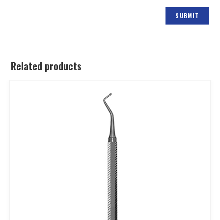
Related products