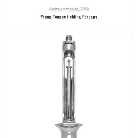
Anesthesia Instruments
,
DENTAL
Young Tongue Holding Forceps