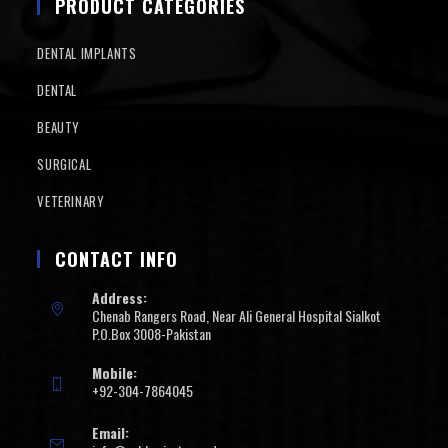
PRODUCT CATEGORIES
DENTAL IMPLANTS
DENTAL
BEAUTY
SURGICAL
VETERINARY
CONTACT INFO
Address:
Chenab Rangers Road, Near Ali General Hospital Sialkot
P.O.Box 3008-Pakistan
Mobile:
+92-304-7864045
Email: