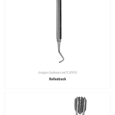
Amalgam Condensers and Pl
,
DENTAL
Hollenback