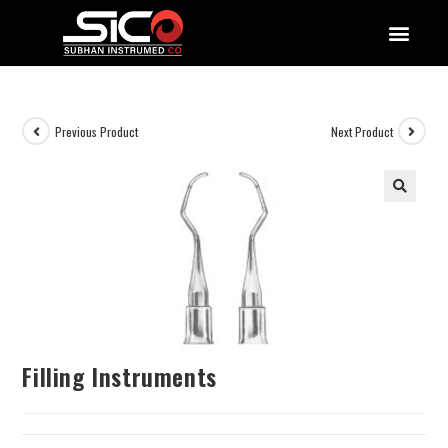
QUALITY DOCUMENTATIONS
Previous Product
Next Product
Filling Instruments