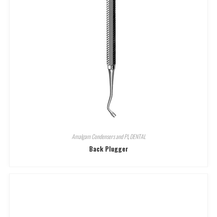
Amalgam Condensers and Pl
,
DENTAL
Back Plugger