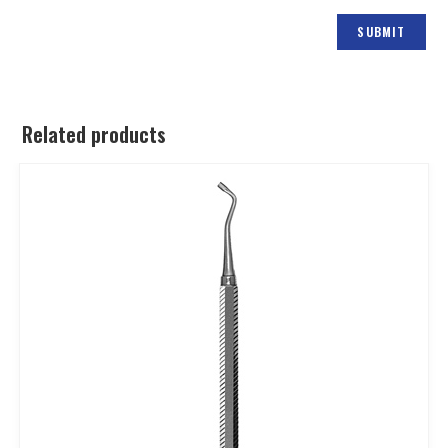
Related products