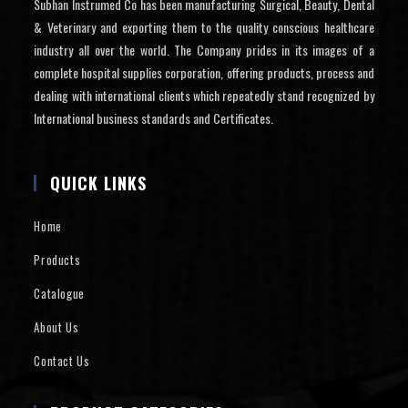
Subhan Instrumed Co has been manufacturing Surgical, Beauty, Dental
& Veterinary and exporting them to the quality conscious healthcare
industry all over the world. The Company prides in its images of a
complete hospital supplies corporation, offering products, process and
dealing with international clients which repeatedly stand recognized by
International business standards and Certificates.
QUICK LINKS
Home
Products
Catalogue
About Us
Contact Us