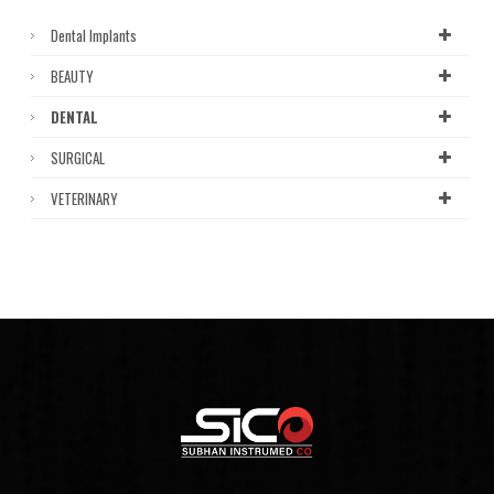
Dental Implants
BEAUTY
DENTAL
SURGICAL
VETERINARY