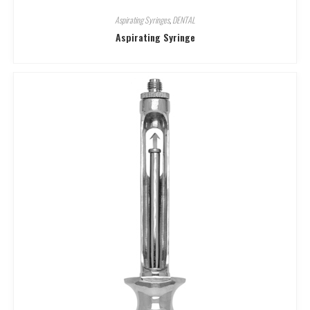
Aspirating Syringes
,
DENTAL
Aspirating Syringe