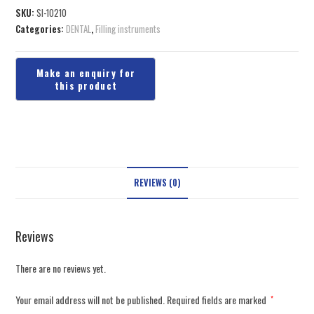
SKU:
SI-10210
Categories:
DENTAL
,
Filling instruments
REVIEWS (0)
Reviews
There are no reviews yet.
Your email address will not be published.
Required fields are marked
*