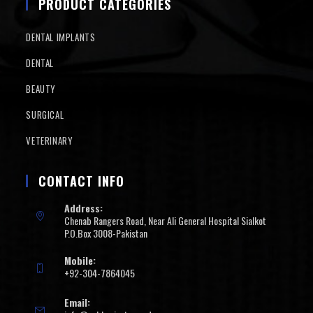
PRODUCT CATEGORIES
DENTAL IMPLANTS
DENTAL
BEAUTY
SURGICAL
VETERINARY
CONTACT INFO
Address:
Chenab Rangers Road, Near Ali General Hospital Sialkot
P.O.Box 3008-Pakistan
Mobile:
+92-304-7864045
Email: