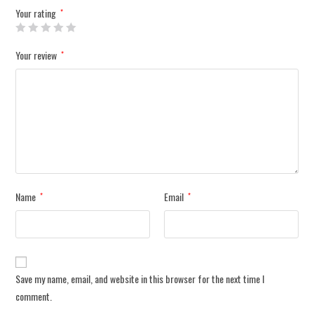
Your rating
*
Your review
*
Name
Email
*
*
Save my name, email, and website in this browser for the next time I
comment.