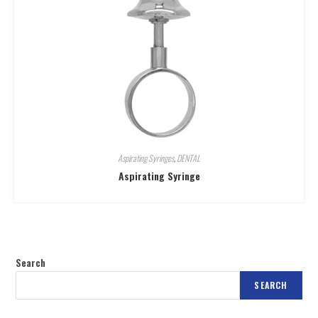
Aspirating Syringes
,
DENTAL
Aspirating Syringe
Search
SEARCH