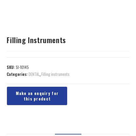
Filling Instruments
SKU:
SI-10145
Categories:
DENTAL
,
Filling instruments