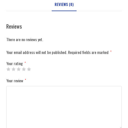
REVIEWS (0)
Reviews
There are no reviews yet.
Your email address will not be published.
Required fields are marked
*
Your rating
*
Your review
*