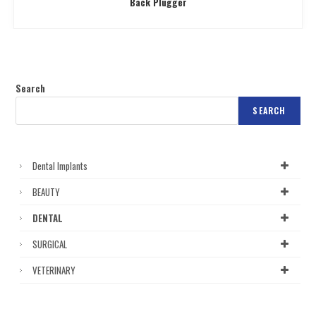
Back Plugger
Search
SEARCH
Dental Implants
BEAUTY
DENTAL
SURGICAL
VETERINARY