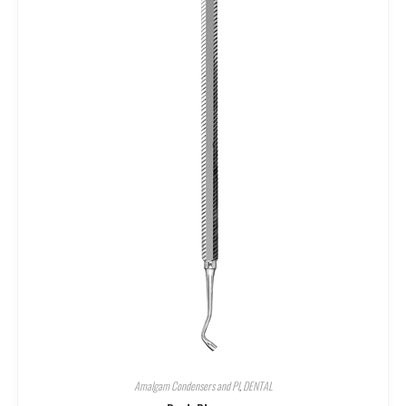
Amalgam Condensers and Pl
,
DENTAL