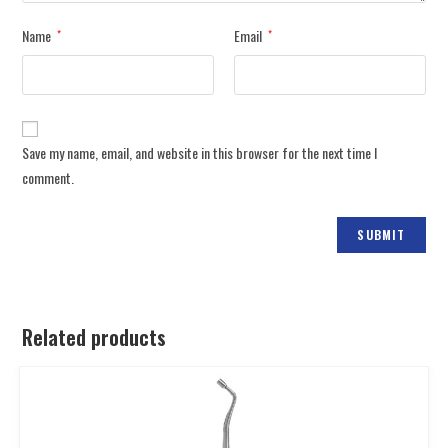
Name
Email
*
*
Save my name, email, and website in this browser for the next time I
comment.
Related products