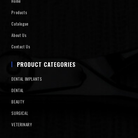
Home
Products
Catalogue
About Us
Contact Us
PRODUCT CATEGORIES
DENTAL IMPLANTS
DENTAL
BEAUTY
SURGICAL
VETERINARY