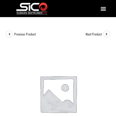
QUALITY DOCUMENTATIONS
Previous Product
Next Product