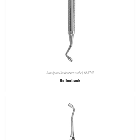
Amalgam Condensers and Pl
,
DENTAL
Hollenback