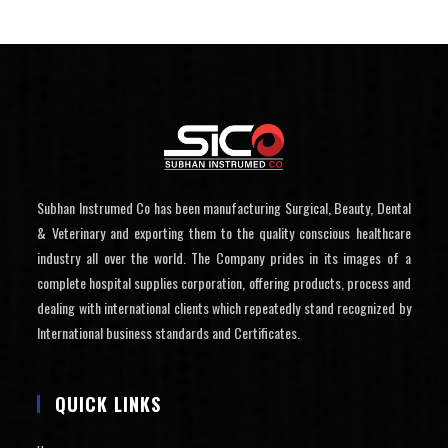
Subhan Instrumed Co has been manufacturing Surgical, Beauty, Dental
& Veterinary and exporting them to the quality conscious healthcare
industry all over the world. The Company prides in its images of a
complete hospital supplies corporation, offering products, process and
dealing with international clients which repeatedly stand recognized by
International business standards and Certificates.
QUICK LINKS