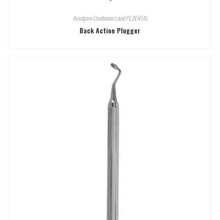
Amalgam Condensers and Pl
,
DENTAL
Back Action Plugger