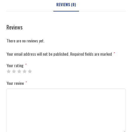
REVIEWS (0)
Reviews
There are no reviews yet.
Your email address will not be published.
Required fields are marked
*
Your rating
*
Your review
*