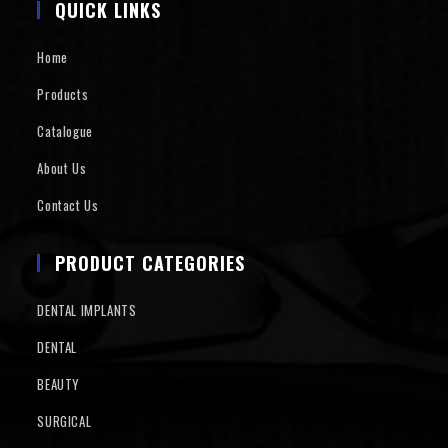
QUICK LINKS
Home
Products
Catalogue
About Us
Contact Us
PRODUCT CATEGORIES
DENTAL IMPLANTS
DENTAL
BEAUTY
SURGICAL