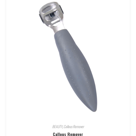
BEAUTY
,
Callous Remover
Callous Remover