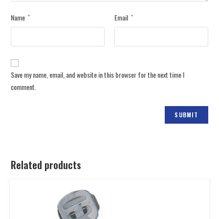
Name
Email
*
*
Save my name, email, and website in this browser for the next time I
comment.
Related products