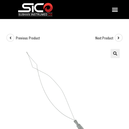
QUALITY DOCUMENTATIONS
Previous Product
Next Product