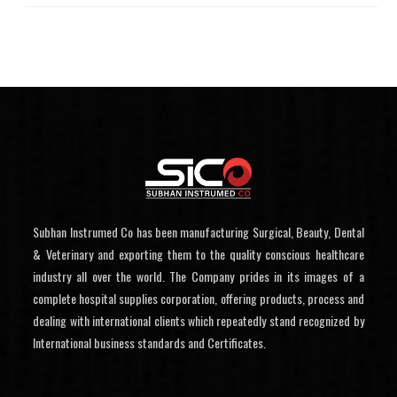
Subhan Instrumed Co has been manufacturing Surgical, Beauty, Dental
& Veterinary and exporting them to the quality conscious healthcare
industry all over the world. The Company prides in its images of a
complete hospital supplies corporation, offering products, process and
dealing with international clients which repeatedly stand recognized by
International business standards and Certificates.