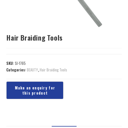
Hair Braiding Tools
SKU:
SI-1765
Categories:
BEAUTY
,
Hair Braiding Tools