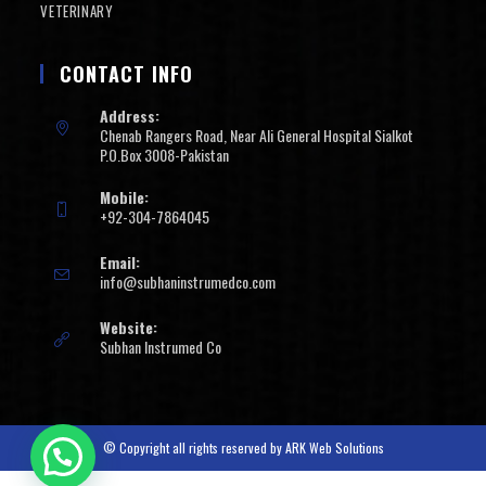
VETERINARY
CONTACT INFO
Address:
Chenab Rangers Road, Near Ali General Hospital Sialkot
P.O.Box 3008-Pakistan
Mobile:
+92-304-7864045
Email:
info@subhaninstrumedco.com
Website:
Subhan Instrumed Co
© Copyright all rights reserved by
ARK Web Solutions