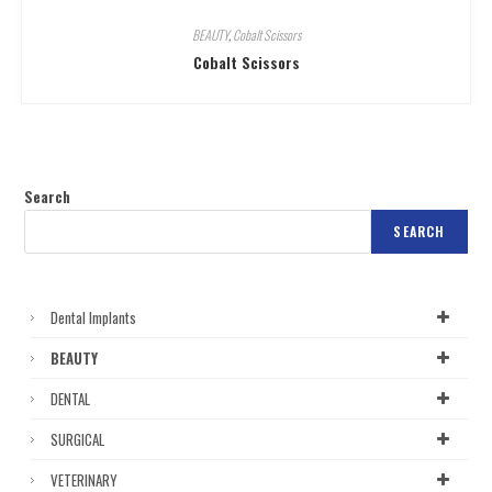
BEAUTY
,
Cobalt Scissors
Cobalt Scissors
Search
SEARCH
Dental Implants
BEAUTY
DENTAL
SURGICAL
VETERINARY