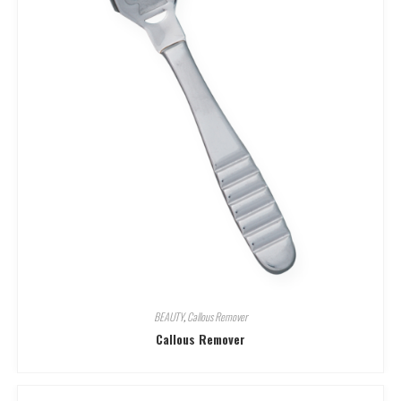
BEAUTY
,
Callous Remover
Callous Remover