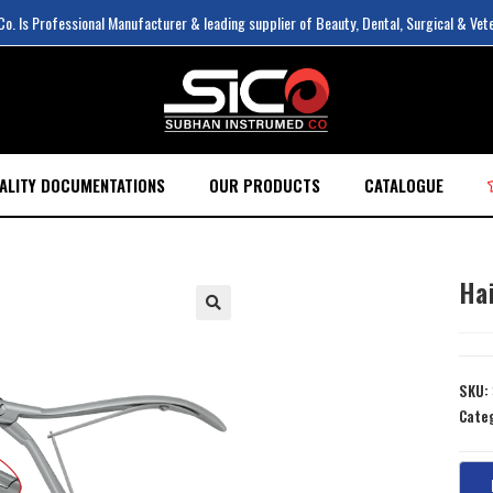
. Is Professional Manufacturer & leading supplier of Beauty, Dental, Surgical & Vet
ALITY DOCUMENTATIONS
OUR PRODUCTS
CATALOGUE
Hai
SKU:
Cate