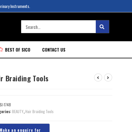
erinary Instruments.
BEST OF SICO
CONTACT US
r Braiding Tools
SI-1748
gories:
BEAUTY
,
Hair Braiding Tools