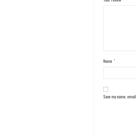
Name
*
Save my name, email,