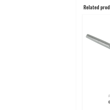
Related pro
B
C