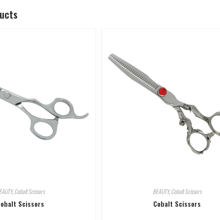
ducts
EAUTY
,
Cobalt Scissors
BEAUTY
,
Cobalt Scissors
obalt Scissors
Cobalt Scissors