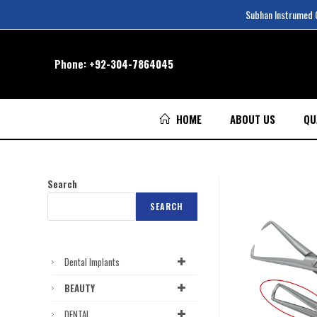
Subhan Instrumed Co
Phone:
+92-304-7864045
HOME
ABOUT US
QU
Search
SEARCH
Dental Implants
BEAUTY
DENTAL