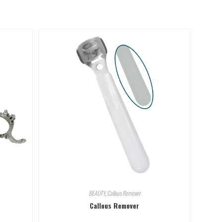
BEAUTY
,
Callous Remover
Callous Remover