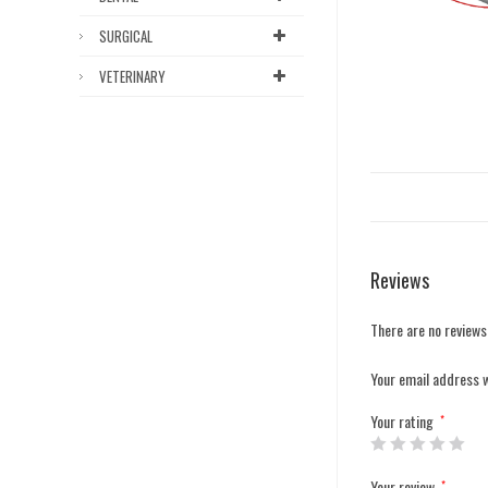
SURGICAL
VETERINARY
Reviews
There are no reviews
Your email address w
Your rating
*
Your review
*