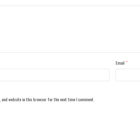
Email
*
 and website in this browser for the next time I comment.