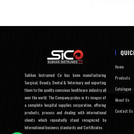
QUIC
Home
Subhan Instrumed Co has been manufacturing
Products
Surgical, Beauty, Dental & Veterinary and exporting
Catalogue
them to the quality conscious healthcare industry all
over the world. The Company prides in its images of
About Us
a complete hospital supplies corporation, offering
Contact Us
products, process and dealing with international
clients which repeatedly stand recognized by
International business standards and Certificates.