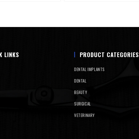
K LINKS
PRODUCT CATEGORIES
DENTAL IMPLANTS
DENTAL
BEAUTY
SURGICAL
VETERINARY