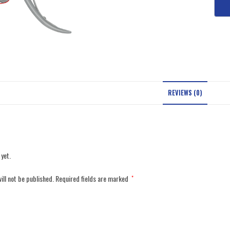
REVIEWS (0)
 yet.
ill not be published.
Required fields are marked
*