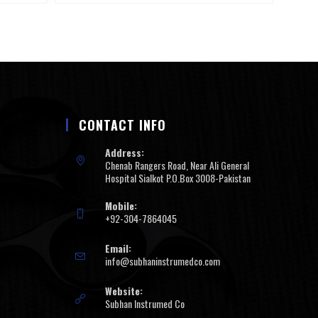
CONTACT INFO
Address:
Chenab Rangers Road, Near Ali General
Hospital Sialkot P.O.Box 3008-Pakistan
Mobile:
+92-304-7864045
Email:
info@subhaninstrumedco.com
Website:
Subhan Instrumed Co