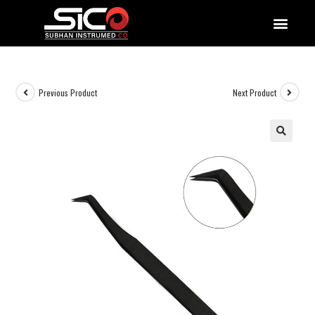
QUALITY DOCUMENTATIONS
Previous Product
Next Product