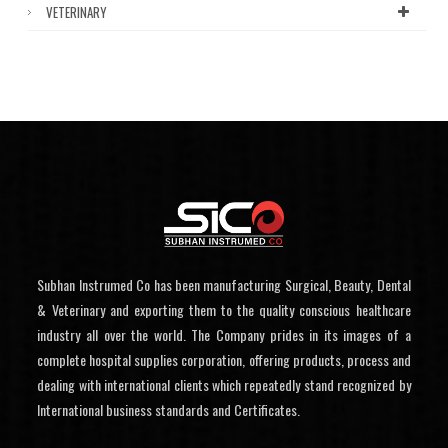
VETERINARY
Subhan Instrumed Co has been manufacturing Surgical, Beauty, Dental
& Veterinary and exporting them to the quality conscious healthcare
industry all over the world. The Company prides in its images of a
complete hospital supplies corporation, offering products, process and
dealing with international clients which repeatedly stand recognized by
International business standards and Certificates.