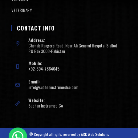
VETERINARY
CONTACT INFO
Address:
Chenab Rangers Road, Near Ali General Hospital Sialkot
P.O.Box 3008-Pakistan
Mobile:
+92-304-7864045
Email:
info@subhaninstrumedco.com
Website:
Subhan Instrumed Co
© Copyright all rights reserved by
ARK Web Solutions