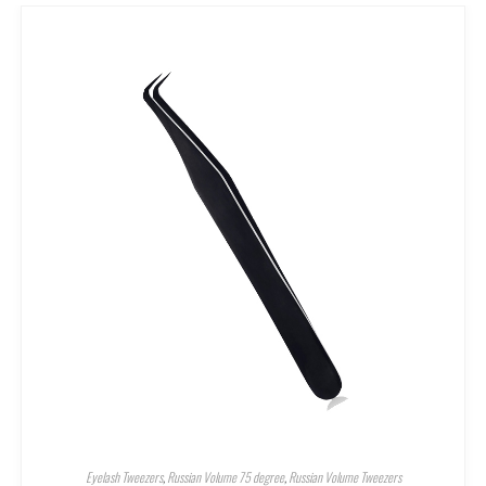
Eyelash Tweezers
,
Russian Volume 75 degree
,
Russian Volume Tweezers