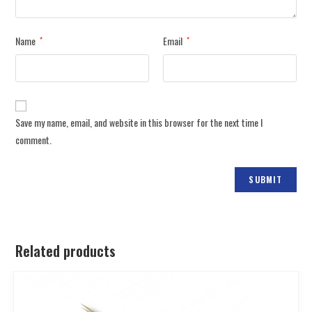
Name
Email
*
*
Save my name, email, and website in this browser for the next time I
comment.
Related products