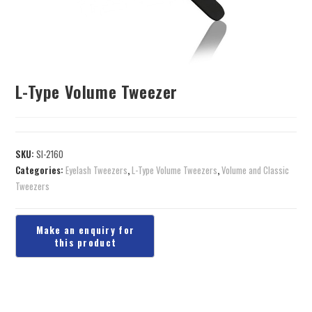
L-Type Volume Tweezer
SKU:
SI-2160
Categories:
Eyelash Tweezers
,
L-Type Volume Tweezers
,
Volume and Classic
Tweezers