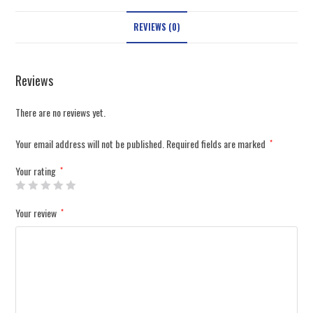
REVIEWS (0)
Reviews
There are no reviews yet.
Your email address will not be published.
Required fields are marked
*
Your rating
*
Your review
*