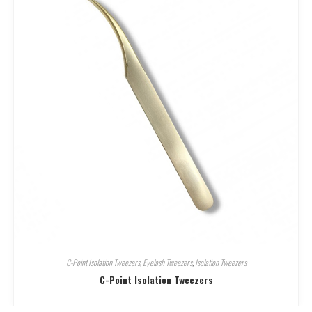
C-Point Isolation Tweezers
,
Eyelash Tweezers
,
Isolation Tweezers
C-Point Isolation Tweezers