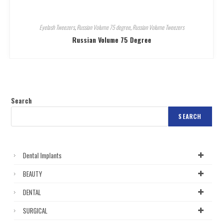
Eyelash Tweezers
,
Russian Volume 75 degree
,
Russian Volume Tweezers
Russian Volume 75 Degree
Search
SEARCH
Dental Implants
BEAUTY
DENTAL
SURGICAL