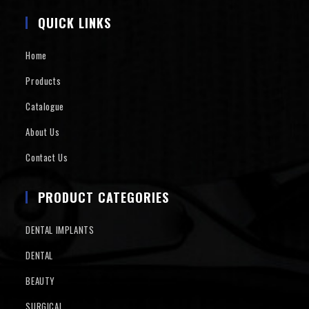
QUICK LINKS
Home
Products
Catalogue
About Us
Contact Us
PRODUCT CATEGORIES
DENTAL IMPLANTS
DENTAL
BEAUTY
SURGICAL