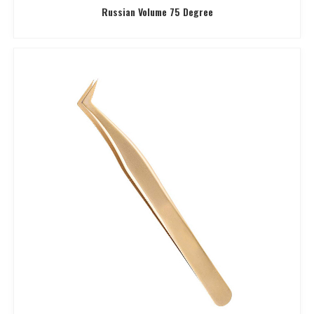
Russian Volume 75 Degree