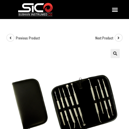
QUALITY DOCUMENTATIONS
Previous Product
Next Product