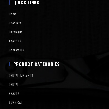
QUICK LINKS
Home
Products
Catalogue
About Us
Contact Us
PRODUCT CATEGORIES
DENTAL IMPLANTS
DENTAL
BEAUTY
SURGICAL