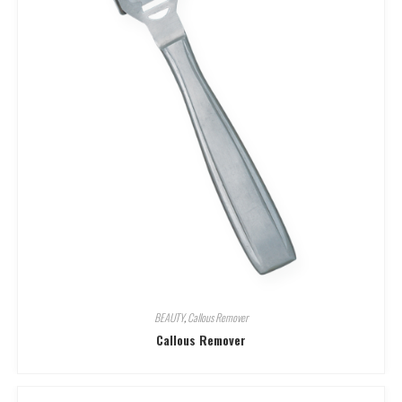
BEAUTY
,
Callous Remover
Callous Remover