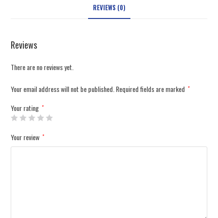
REVIEWS (0)
Reviews
There are no reviews yet.
Your email address will not be published.
Required fields are marked
*
Your rating
*
Your review
*