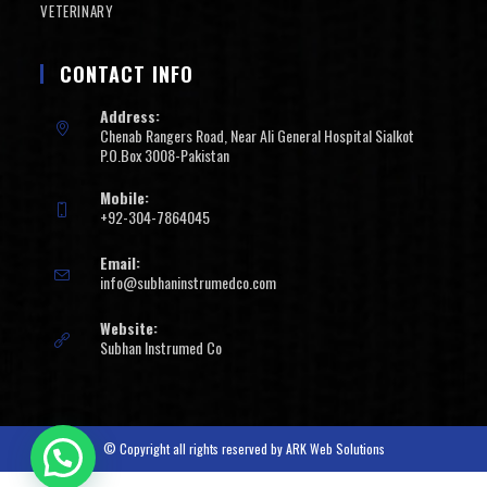
VETERINARY
CONTACT INFO
Address:
Chenab Rangers Road, Near Ali General Hospital Sialkot
P.O.Box 3008-Pakistan
Mobile:
+92-304-7864045
Email:
info@subhaninstrumedco.com
Website:
Subhan Instrumed Co
© Copyright all rights reserved by
ARK Web Solutions