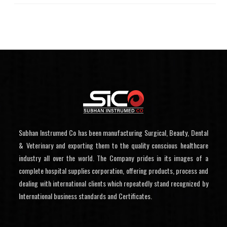
Subhan Instrumed Co has been manufacturing Surgical, Beauty, Dental
& Veterinary and exporting them to the quality conscious healthcare
industry all over the world. The Company prides in its images of a
complete hospital supplies corporation, offering products, process and
dealing with international clients which repeatedly stand recognized by
International business standards and Certificates.