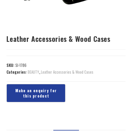
Leather Accessories & Wood Cases
SKU:
SI-1786
Categories:
BEAUTY
,
Leather Accessories & Wood Cases