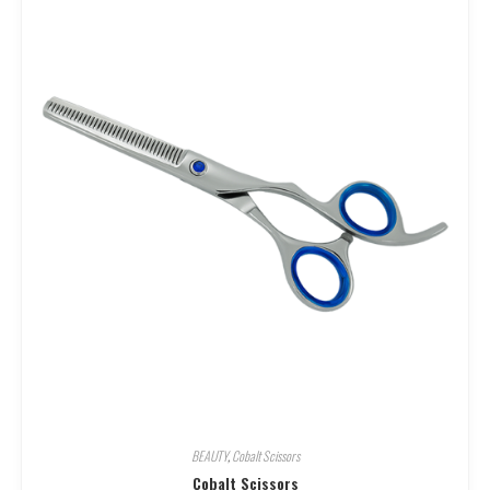
BEAUTY
,
Cobalt Scissors
Cobalt Scissors