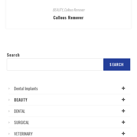
BEAUTY
,
Callous Remover
Callous Remover
Search
SEARCH
Dental Implants
BEAUTY
DENTAL
SURGICAL
VETERINARY