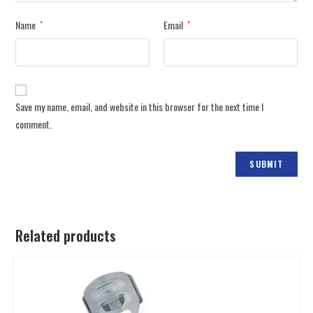
Name
Email
*
*
Save my name, email, and website in this browser for the next time I
comment.
Related products