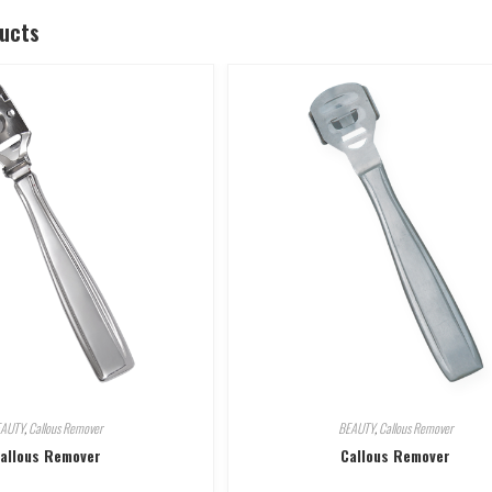
ducts
EAUTY
,
Callous Remover
BEAUTY
,
Callous Remover
allous Remover
Callous Remover