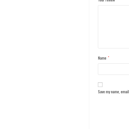
Name
*
Save my name, email,