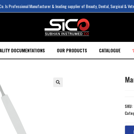
. Is Professional Manufacturer & leading supplier of Beauty, Dental, Surgical & Vet
ALITY DOCUMENTATIONS
OUR PRODUCTS
CATALOGUE
Ma
SKU:
Cate