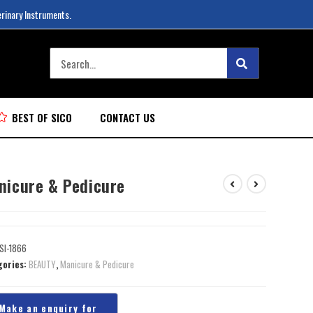
erinary Instruments.
BEST OF SICO
CONTACT US
nicure & Pedicure
SI-1866
gories:
BEAUTY
,
Manicure & Pedicure