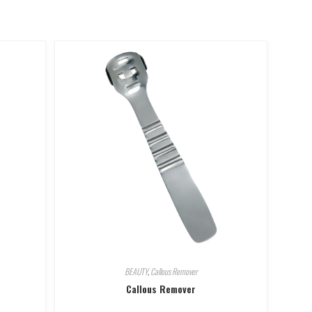
BEAUTY
,
Callous Remover
Callous Remover