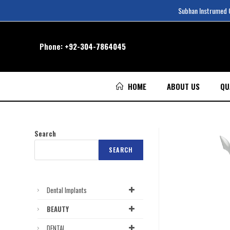
Subhan Instrumed Co
Phone:
+92-304-7864045
HOME
ABOUT US
QU
Search
SEARCH
Dental Implants
BEAUTY
DENTAL