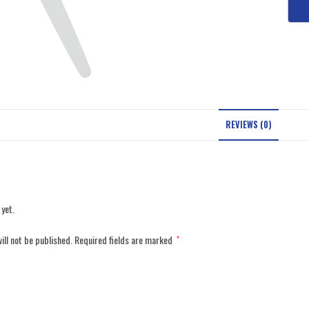
REVIEWS (0)
 yet.
ill not be published.
Required fields are marked
*