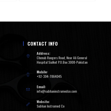
CONTACT INFO
Address:
Chenab Rangers Road, Near Ali General
Hospital Sialkot P.O.Box 3008-Pakistan
Mobile:
+92-304-7864045
Email:
info@subhaninstrumedco.com
Website:
Subhan Instrumed Co