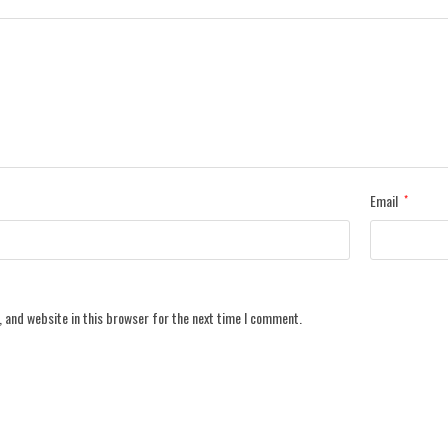
Email
*
 and website in this browser for the next time I comment.