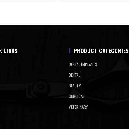
K LINKS
PRODUCT CATEGORIES
DENTAL IMPLANTS
DENTAL
BEAUTY
SURGICAL
VETERINARY