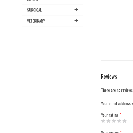
SURGICAL
VETERINARY
Reviews
There are no reviews
Your email address w
Your rating
*
Your review
*