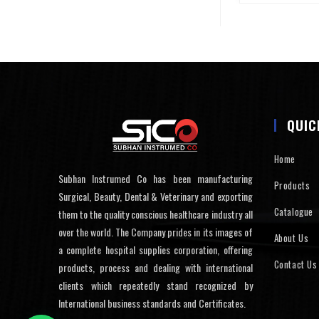
QUIC
Home
Subhan Instrumed Co has been manufacturing
Products
Surgical, Beauty, Dental & Veterinary and exporting
Catalogue
them to the quality conscious healthcare industry all
over the world. The Company prides in its images of
About Us
a complete hospital supplies corporation, offering
Contact Us
products, process and dealing with international
clients which repeatedly stand recognized by
International business standards and Certificates.