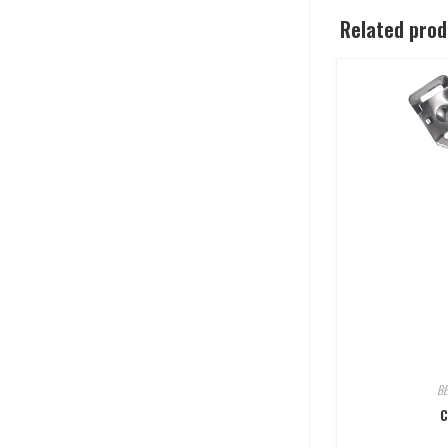
Related pro
B
C