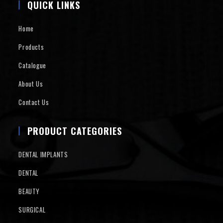
QUICK LINKS
Home
Products
Catalogue
About Us
Contact Us
PRODUCT CATEGORIES
DENTAL IMPLANTS
DENTAL
BEAUTY
SURGICAL