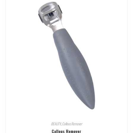
BEAUTY
,
Callous Remover
Callous Remover