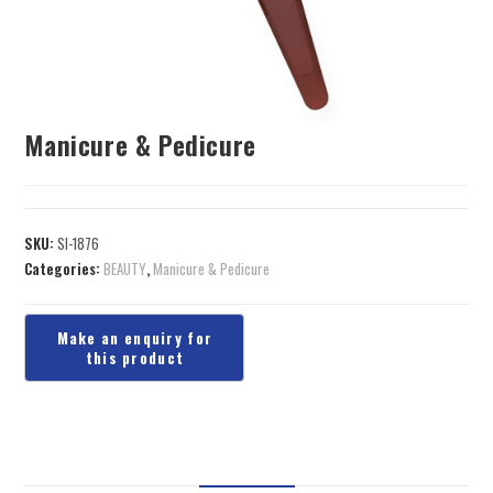
Manicure & Pedicure
SKU:
SI-1876
Categories:
BEAUTY
,
Manicure & Pedicure