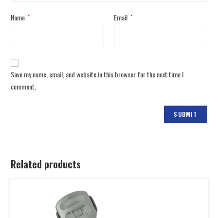
Name
Email
*
*
Save my name, email, and website in this browser for the next time I
comment.
Related products