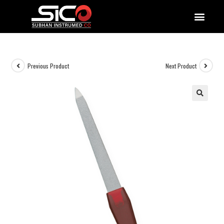
QUALITY DOCUMENTATIONS
Previous Product
Next Product