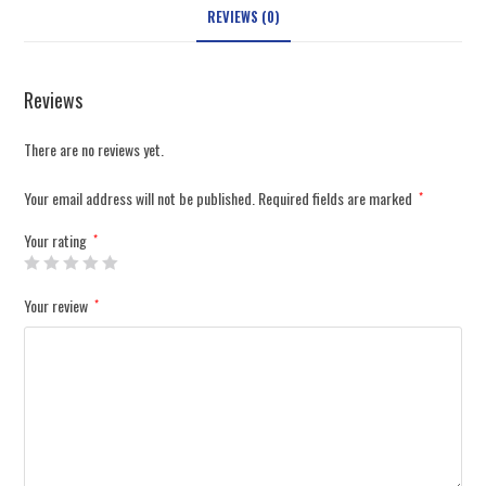
REVIEWS (0)
Reviews
There are no reviews yet.
Your email address will not be published.
Required fields are marked
*
Your rating
*
Your review
*