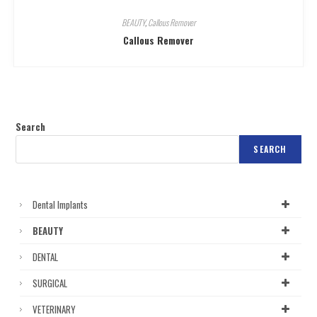
BEAUTY
,
Callous Remover
Callous Remover
Search
SEARCH
Dental Implants
BEAUTY
DENTAL
SURGICAL
VETERINARY