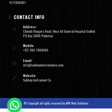
VETERINARY
CONTACT INFO
Address:
Chenab Rangers Road, Near Ali General Hospital Sialkot
P.O.Box 3008-Pakistan
Mobile:
+92-304-7864045
Email:
info@subhaninstrumedco.com
Website:
Subhan Instrumed Co
© Copyright all rights reserved by
ARK Web Solutions