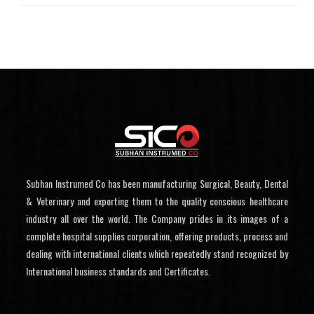
Subhan Instrumed Co has been manufacturing Surgical, Beauty, Dental
& Veterinary and exporting them to the quality conscious healthcare
industry all over the world. The Company prides in its images of a
complete hospital supplies corporation, offering products, process and
dealing with international clients which repeatedly stand recognized by
International business standards and Certificates.