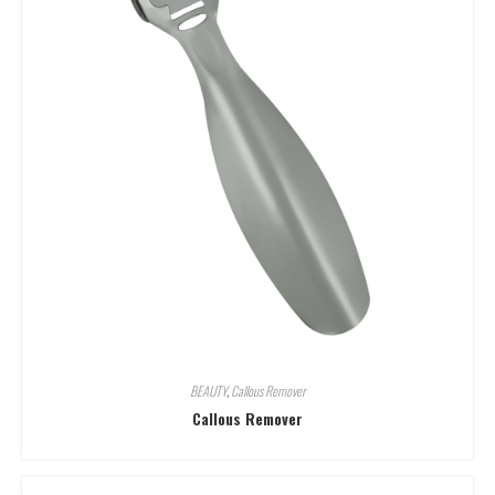
BEAUTY
,
Callous Remover
Callous Remover