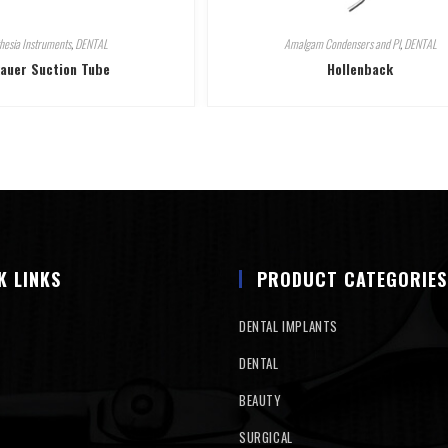
hesia Instruments
,
DENTAL
Amalgam Condensers and Pl
,
DENTAL
auer Suction Tube
Hollenback
K LINKS
PRODUCT CATEGORIES
DENTAL IMPLANTS
DENTAL
BEAUTY
SURGICAL