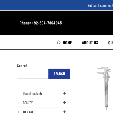
Subhan Instrumed Co
Phone:
+92-304-7864045
HOME
ABOUT US
QU
Search
SEARCH
Dental Implants
BEAUTY
DENTAL