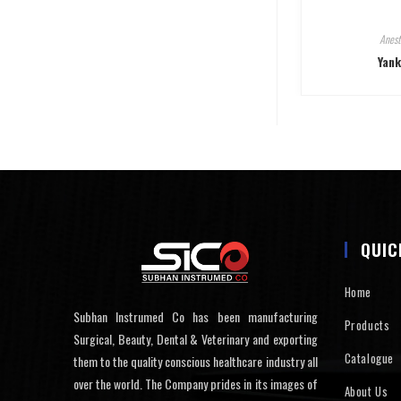
Anest
Yank
QUIC
Home
Subhan Instrumed Co has been manufacturing
Products
Surgical, Beauty, Dental & Veterinary and exporting
Catalogue
them to the quality conscious healthcare industry all
over the world. The Company prides in its images of
About Us