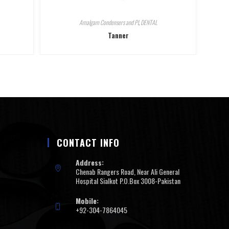
Amalgam Condensers and Pl
,
DENTAL
Tanner
CONTACT INFO
Address:
Chenab Rangers Road, Near Ali General
Hospital Sialkot P.O.Box 3008-Pakistan
Mobile:
+92-304-7864045