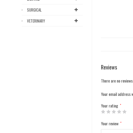
SURGICAL
VETERINARY
Reviews
There are no reviews
Your email address w
Your rating
*
Your review
*