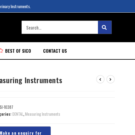
erinary Instruments.
BEST OF SICO
CONTACT US
asuring Instruments
SI-10387
gories:
DENTAL
,
Measuring Instruments