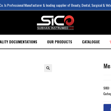
. Is Professional Manufacturer & leading supplier of Beauty, Dental, Surgical & Vet
ALITY DOCUMENTATIONS
OUR PRODUCTS
CATALOGUE
Me
SKU:
Cate