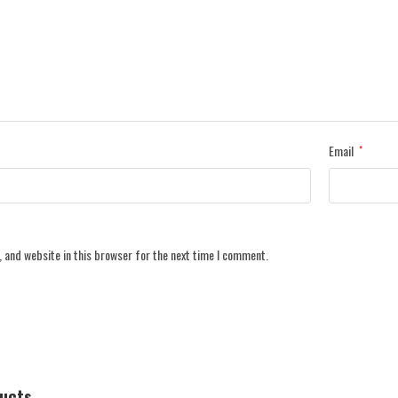
Email
*
 and website in this browser for the next time I comment.
ducts