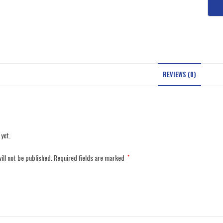
REVIEWS (0)
 yet.
ill not be published.
Required fields are marked
*