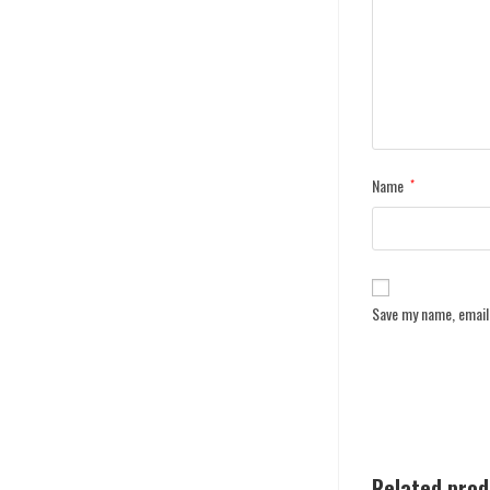
Name
*
Save my name, email,
Related pro