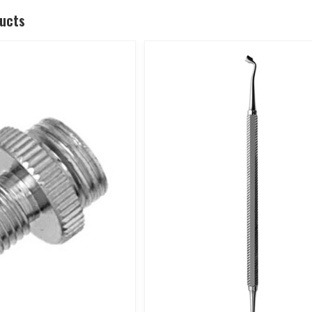
ducts