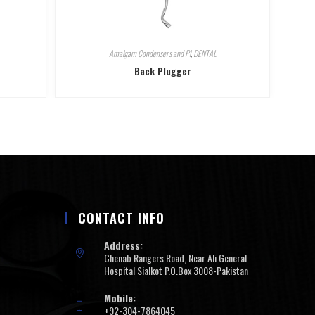
Amalgam Condensers and Pl
,
DENTAL
Back Plugger
CONTACT INFO
Address:
Chenab Rangers Road, Near Ali General
Hospital Sialkot P.O.Box 3008-Pakistan
Mobile:
+92-304-7864045