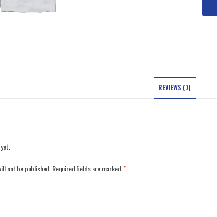
REVIEWS (0)
 yet.
ill not be published.
Required fields are marked
*