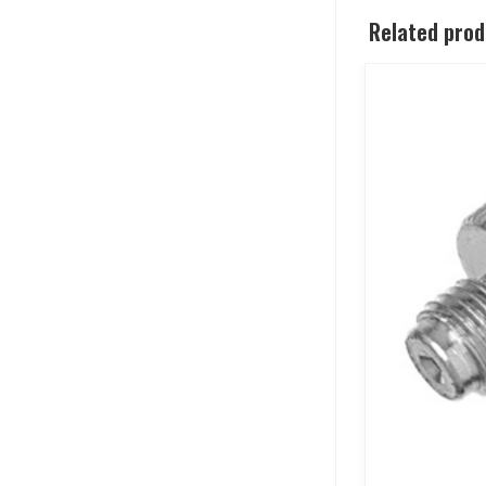
Related pro