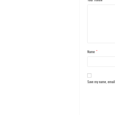
Name
*
Save my name, email,