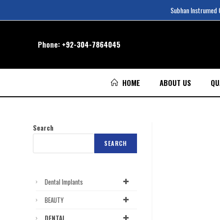
Subhan Instrumed Co
Phone:
+92-304-7864045
HOME
ABOUT US
QU
Search
SEARCH
Dental Implants
BEAUTY
DENTAL