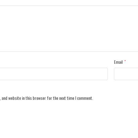
Email
*
 and website in this browser for the next time I comment.