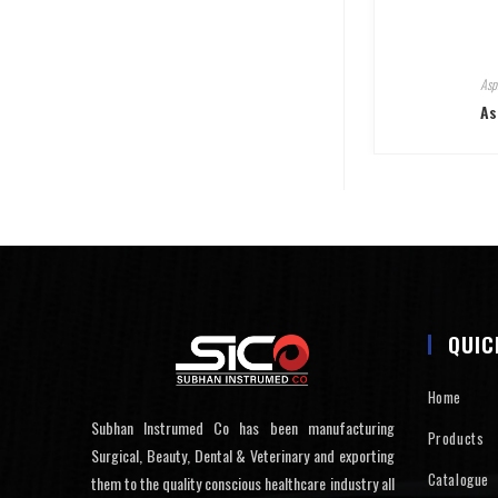
Asp
As
QUIC
Home
Subhan Instrumed Co has been manufacturing
Products
Surgical, Beauty, Dental & Veterinary and exporting
Catalogue
them to the quality conscious healthcare industry all