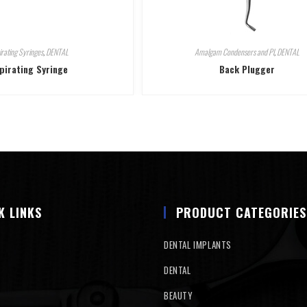
irating Syringes
,
DENTAL
Amalgam Condensers and Pl
,
DENTAL
pirating Syringe
Back Plugger
K LINKS
PRODUCT CATEGORIES
DENTAL IMPLANTS
DENTAL
BEAUTY