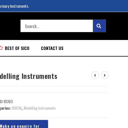
erinary Instruments.
BEST OF SICO
CONTACT US
delling Instruments
SI-10363
gories:
DENTAL
,
Modelling Instruments