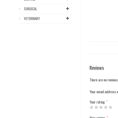
SURGICAL
VETERINARY
Reviews
There are no reviews
Your email address w
Your rating
*
Your review
*