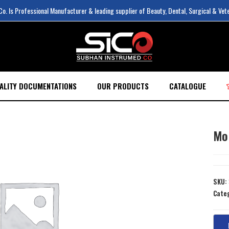
. Is Professional Manufacturer & leading supplier of Beauty, Dental, Surgical & Vet
ALITY DOCUMENTATIONS
OUR PRODUCTS
CATALOGUE
Mo
SKU:
Cate