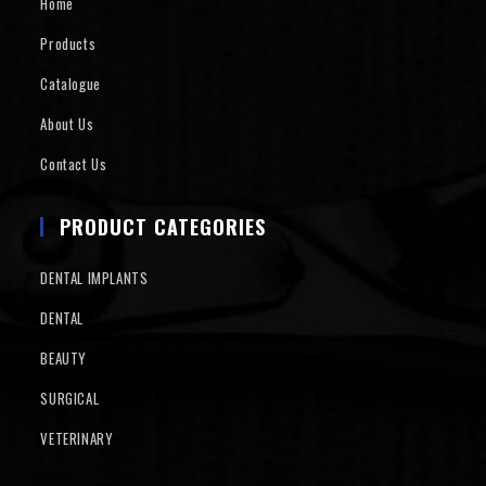
Home
Products
Catalogue
About Us
Contact Us
PRODUCT CATEGORIES
DENTAL IMPLANTS
DENTAL
BEAUTY
SURGICAL
VETERINARY