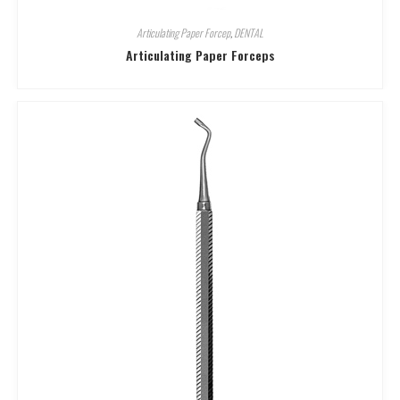
Articulating Paper Forcep
,
DENTAL
Articulating Paper Forceps