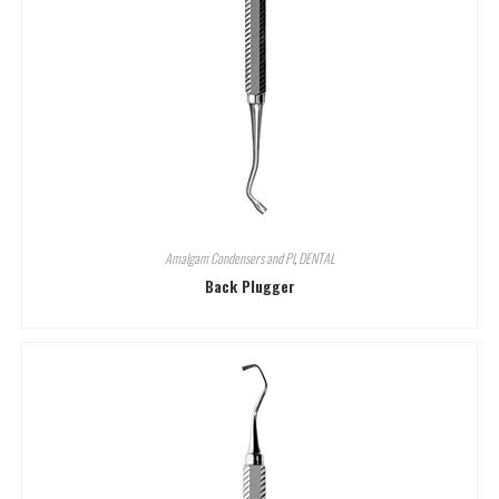
Amalgam Condensers and Pl
,
DENTAL
Back Plugger