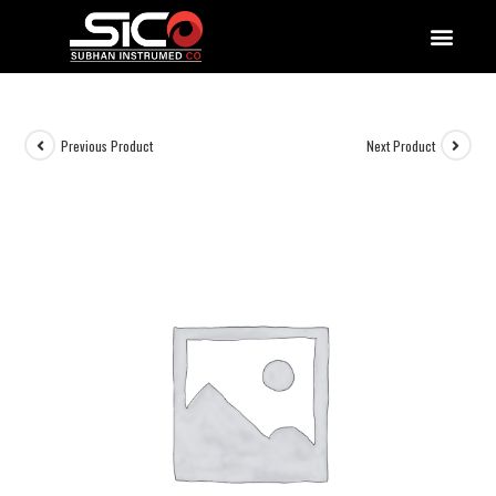
QUALITY DOCUMENTATIONS
Previous Product
Next Product