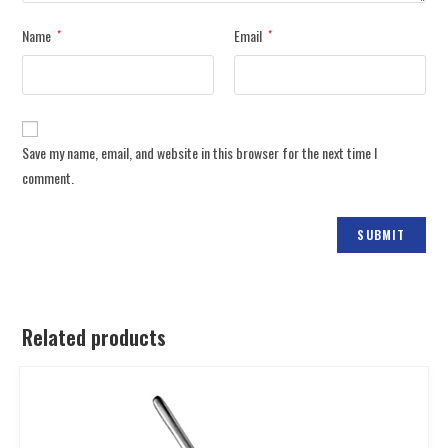
Name
Email
*
*
Save my name, email, and website in this browser for the next time I
comment.
Related products