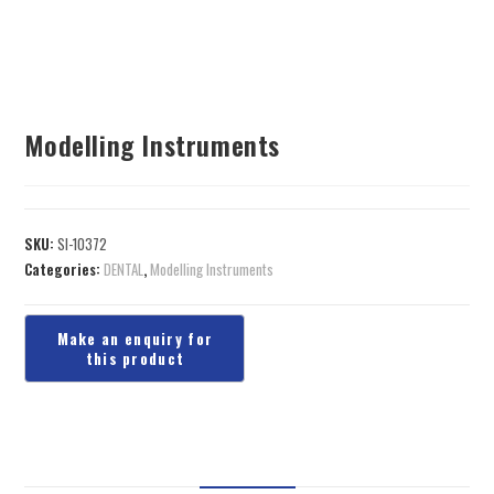
Modelling Instruments
SKU:
SI-10372
Categories:
DENTAL
,
Modelling Instruments