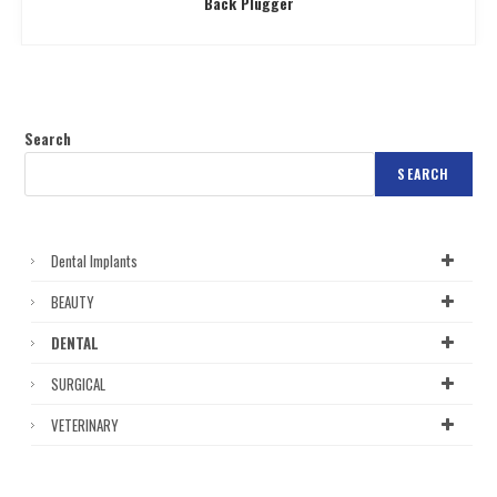
Back Plugger
Search
SEARCH
Dental Implants
BEAUTY
DENTAL
SURGICAL
VETERINARY