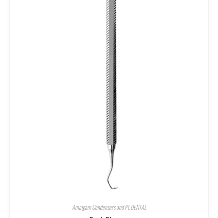
Amalgam Condensers and Pl
,
DENTAL