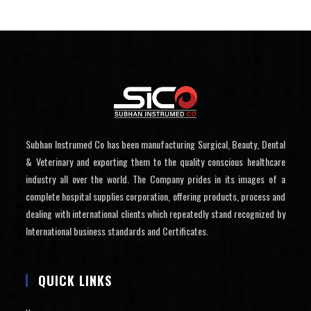
Subhan Instrumed Co has been manufacturing Surgical, Beauty, Dental
& Veterinary and exporting them to the quality conscious healthcare
industry all over the world. The Company prides in its images of a
complete hospital supplies corporation, offering products, process and
dealing with international clients which repeatedly stand recognized by
International business standards and Certificates.
QUICK LINKS