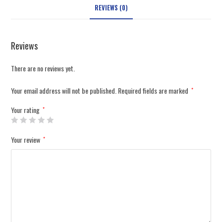
REVIEWS (0)
Reviews
There are no reviews yet.
Your email address will not be published.
Required fields are marked
*
Your rating
*
Your review
*