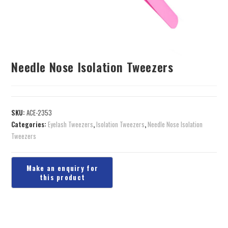
Needle Nose Isolation Tweezers
SKU:
ACE-2353
Categories:
Eyelash Tweezers
,
Isolation Tweezers
,
Needle Nose Isolation
Tweezers