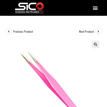
QUALITY DOCUMENTATIONS
Previous Product
Next Product