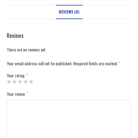
REVIEWS (0)
Reviews
There are no reviews yet.
Your email address will not be published.
Required fields are marked
*
Your rating
*
Your review
*