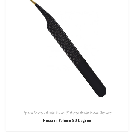
Eyelash Tweezers
,
Russian Volume 90 Degree
,
Russian Volume Tweezers
Russian Volume 90 Degree