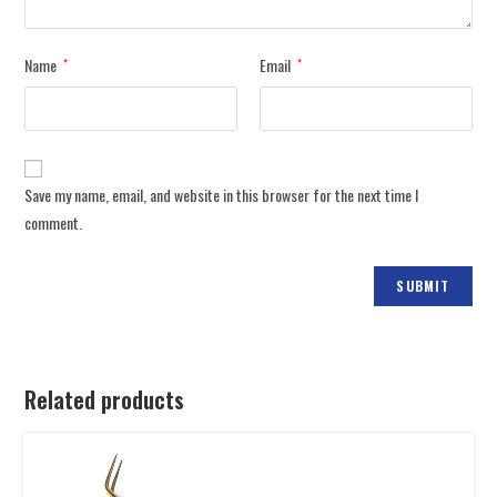
Name
Email
*
*
Save my name, email, and website in this browser for the next time I
comment.
Related products