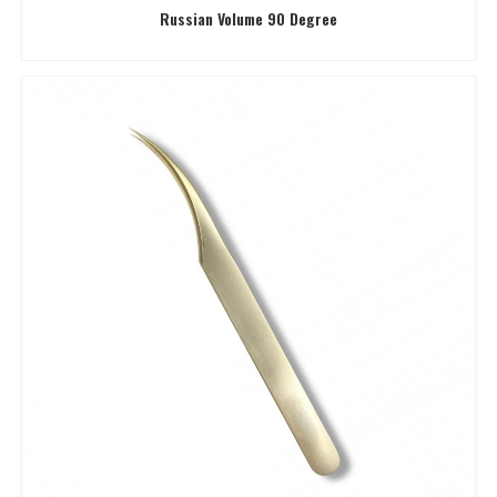
Russian Volume 90 Degree