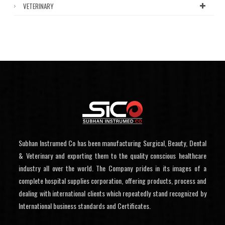
VETERINARY
Subhan Instrumed Co has been manufacturing Surgical, Beauty, Dental
& Veterinary and exporting them to the quality conscious healthcare
industry all over the world. The Company prides in its images of a
complete hospital supplies corporation, offering products, process and
dealing with international clients which repeatedly stand recognized by
International business standards and Certificates.