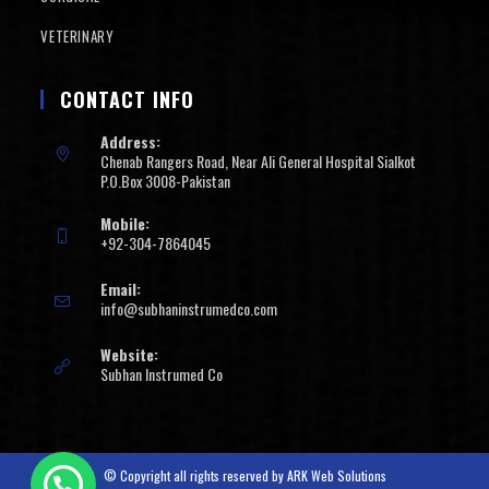
VETERINARY
CONTACT INFO
Address:
Chenab Rangers Road, Near Ali General Hospital Sialkot
P.O.Box 3008-Pakistan
Mobile:
+92-304-7864045
Email:
info@subhaninstrumedco.com
Website:
Subhan Instrumed Co
© Copyright all rights reserved by
ARK Web Solutions