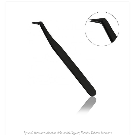
Eyelash Tweezers
,
Russian Volume 90 Degree
,
Russian Volume Tweezers