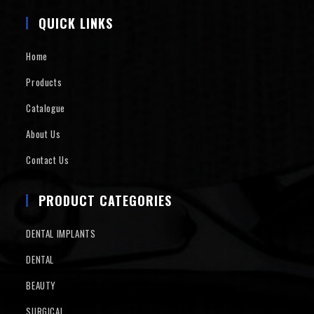
QUICK LINKS
Home
Products
Catalogue
About Us
Contact Us
PRODUCT CATEGORIES
DENTAL IMPLANTS
DENTAL
BEAUTY
SURGICAL