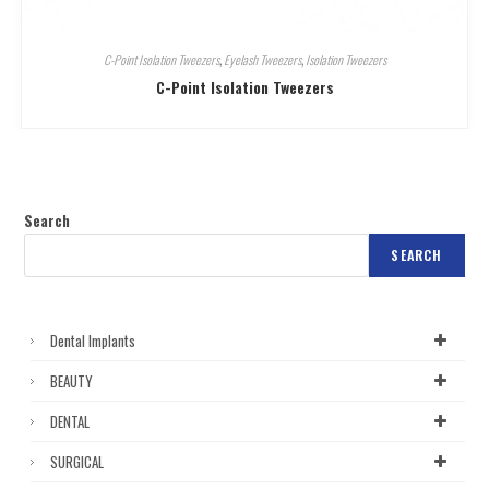
C-Point Isolation Tweezers
,
Eyelash Tweezers
,
Isolation Tweezers
C-Point Isolation Tweezers
Search
SEARCH
Dental Implants
BEAUTY
DENTAL
SURGICAL