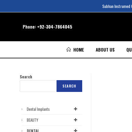
Subhan Instrumed Co
Phone:
+92-304-7864045
HOME
ABOUT US
QU
Search
SEARCH
Dental Implants
BEAUTY
DENTAL