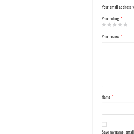
Your email address w
Your rating
*
Your review
*
Name
*
Save my name, email,