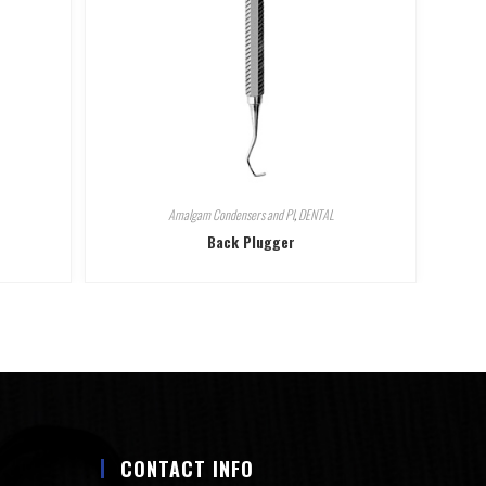
Amalgam Condensers and Pl
,
DENTAL
Back Plugger
CONTACT INFO