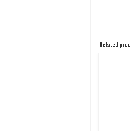
Related pro