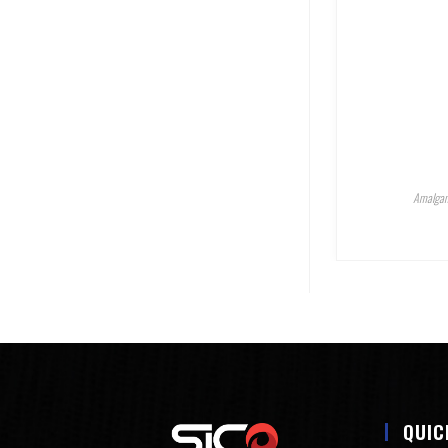
Amalgam
QUIC