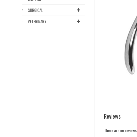
SURGICAL
VETERINARY
Reviews
There are no reviews