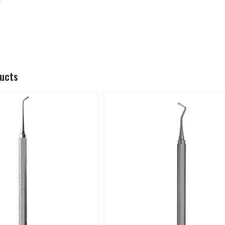
ducts