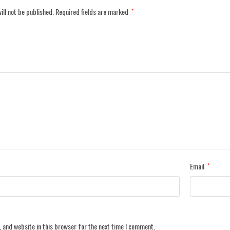
ill not be published.
Required fields are marked
*
Email
*
 and website in this browser for the next time I comment.