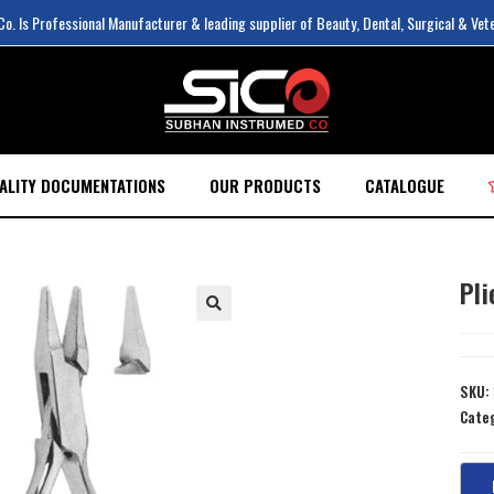
. Is Professional Manufacturer & leading supplier of Beauty, Dental, Surgical & Vet
ALITY DOCUMENTATIONS
OUR PRODUCTS
CATALOGUE
Pli
SKU:
Cate