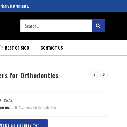
erinary Instruments.
BEST OF SICO
CONTACT US
ers for Orthodontics
SI-10434
gories:
DENTAL
,
Pliers For Orthodontics