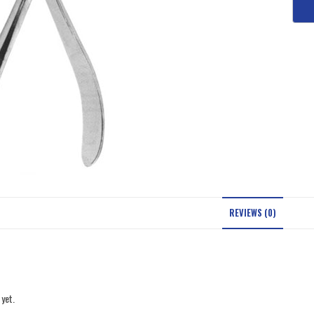
REVIEWS (0)
 yet.