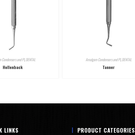
 Condensers and Pl
,
DENTAL
Amalgam Condensers and Pl
,
DENTAL
Hollenback
Tanner
K LINKS
PRODUCT CATEGORIES