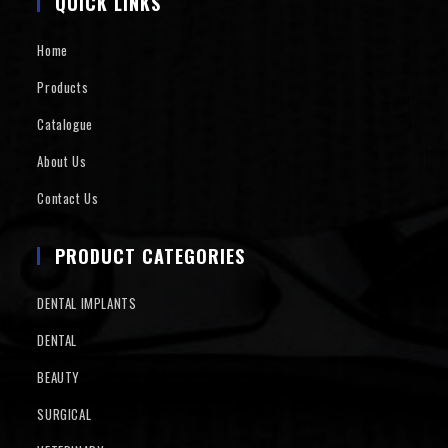
QUICK LINKS
Home
Products
Catalogue
About Us
Contact Us
PRODUCT CATEGORIES
DENTAL IMPLANTS
DENTAL
BEAUTY
SURGICAL