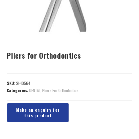
Pliers for Orthodontics
SKU:
SI-10564
Categories:
DENTAL
,
Pliers For Orthodontics