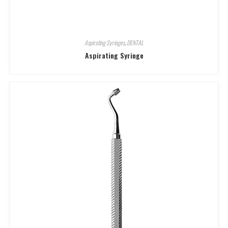
Aspirating Syringes
,
DENTAL
Aspirating Syringe