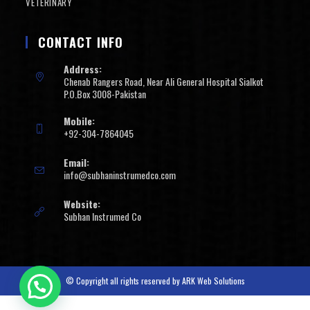
VETERINARY
CONTACT INFO
Address:
Chenab Rangers Road, Near Ali General Hospital Sialkot
P.O.Box 3008-Pakistan
Mobile:
+92-304-7864045
Email:
info@subhaninstrumedco.com
Website:
Subhan Instrumed Co
© Copyright all rights reserved by
ARK Web Solutions