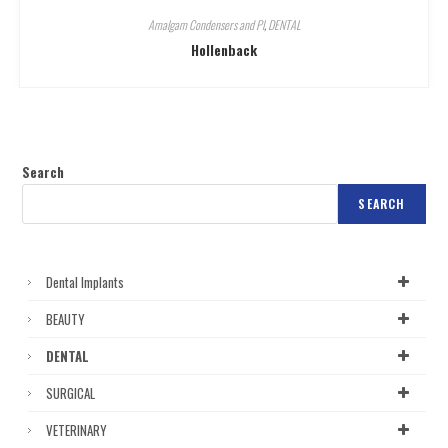
Amalgam Condensers and Pl
,
DENTAL
Hollenback
Search
SEARCH
Dental Implants
BEAUTY
DENTAL
SURGICAL
VETERINARY