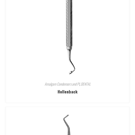
Amalgam Condensers and Pl
,
DENTAL
Hollenback