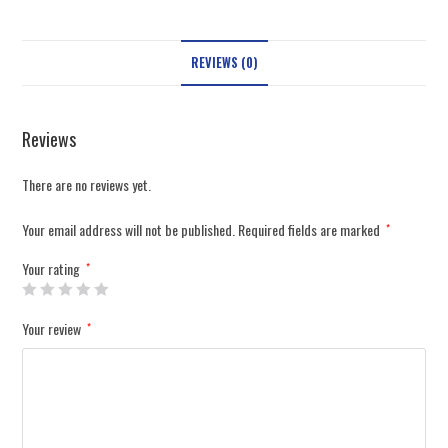
REVIEWS (0)
Reviews
There are no reviews yet.
Your email address will not be published.
Required fields are marked
*
Your rating
*
Your review
*