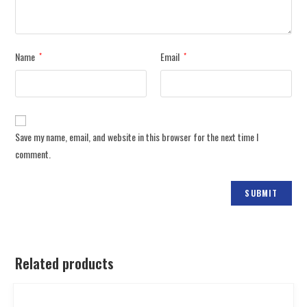
Name
Email
*
*
Save my name, email, and website in this browser for the next time I
comment.
Related products