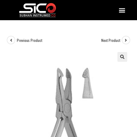
QUALITY DOCUMENTATIONS
Previous Product
Next Product