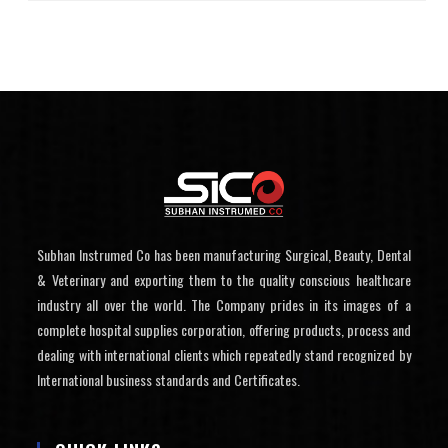
Subhan Instrumed Co has been manufacturing Surgical, Beauty, Dental
& Veterinary and exporting them to the quality conscious healthcare
industry all over the world. The Company prides in its images of a
complete hospital supplies corporation, offering products, process and
dealing with international clients which repeatedly stand recognized by
International business standards and Certificates.