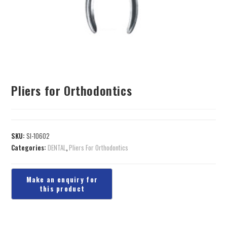
Pliers for Orthodontics
SKU:
SI-10602
Categories:
DENTAL
,
Pliers For Orthodontics