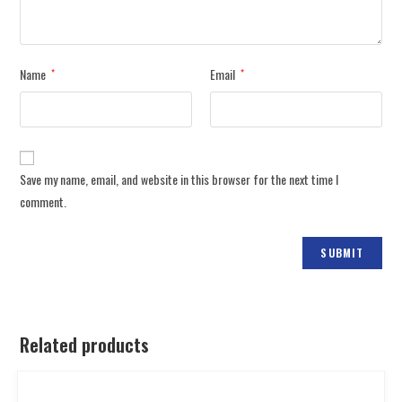
Name
Email
*
*
Save my name, email, and website in this browser for the next time I
comment.
Related products