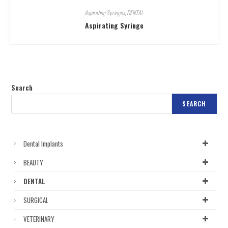
Aspirating Syringes
,
DENTAL
Aspirating Syringe
Search
SEARCH
Dental Implants
BEAUTY
DENTAL
SURGICAL
VETERINARY