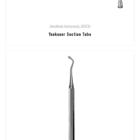
Anesthesia Instruments
,
DENTAL
Yankauer Suction Tube