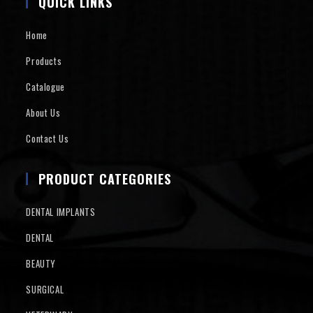
QUICK LINKS
Home
Products
Catalogue
About Us
Contact Us
PRODUCT CATEGORIES
DENTAL IMPLANTS
DENTAL
BEAUTY
SURGICAL