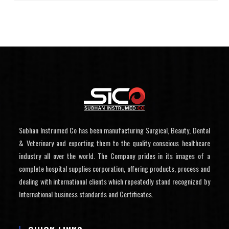
Subhan Instrumed Co has been manufacturing Surgical, Beauty, Dental
& Veterinary and exporting them to the quality conscious healthcare
industry all over the world. The Company prides in its images of a
complete hospital supplies corporation, offering products, process and
dealing with international clients which repeatedly stand recognized by
International business standards and Certificates.