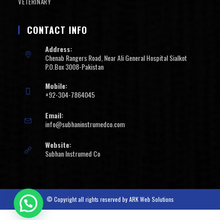
VETERINARY
CONTACT INFO
Address:
Chenab Rangers Road, Near Ali General Hospital Sialkot
P.O.Box 3008-Pakistan
Mobile:
+92-304-7864045
Email:
info@subhaninstrumedco.com
Website:
Subhan Instrumed Co
© Copyright all rights reserved by
ARK Web Solutions