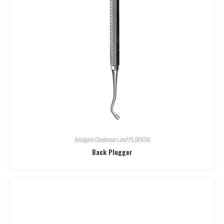
Amalgam Condensers and Pl
,
DENTAL
Back Plugger