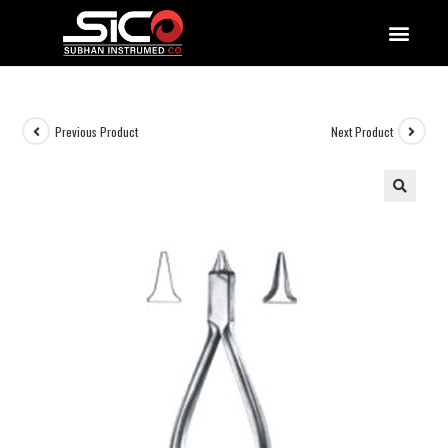
QUALITY DOCUMENTATIONS
Previous Product
Next Product