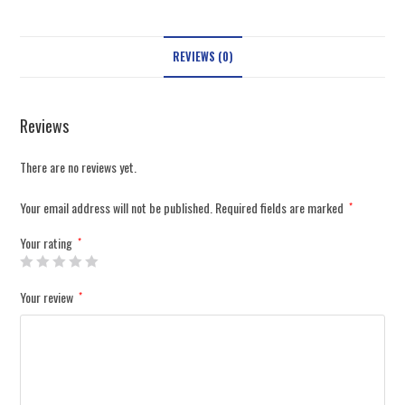
REVIEWS (0)
Reviews
There are no reviews yet.
Your email address will not be published.
Required fields are marked
*
Your rating
*
Your review
*