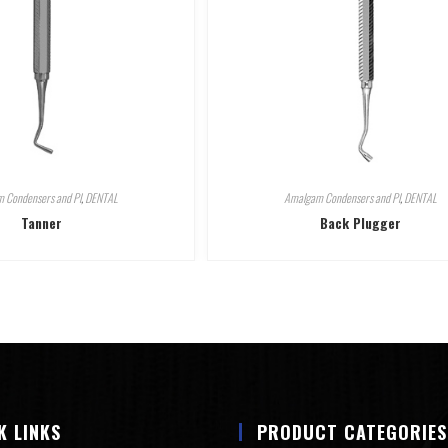
 Condensers and Pl
,
DENTAL
Amalgam Condensers and Pl
,
DENTAL
Tanner
Back Plugger
K LINKS
PRODUCT CATEGORIES