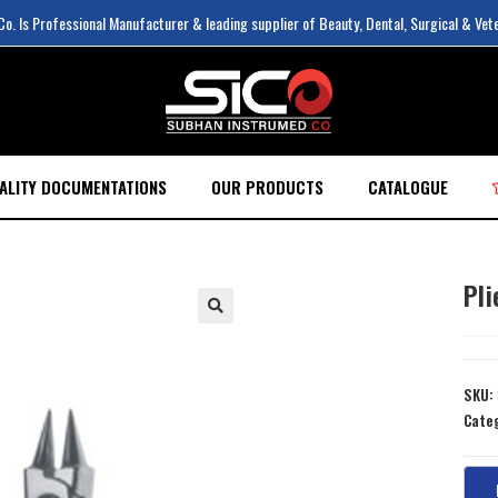
. Is Professional Manufacturer & leading supplier of Beauty, Dental, Surgical & Vet
ALITY DOCUMENTATIONS
OUR PRODUCTS
CATALOGUE
Pli
SKU:
Cate