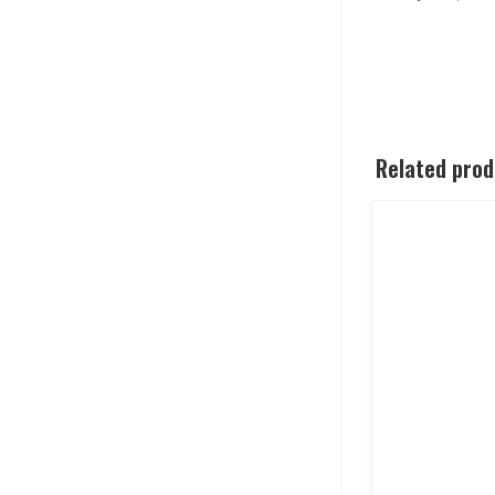
Related pro