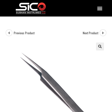
QUALITY DOCUMENTATIONS
Previous Product
Next Product