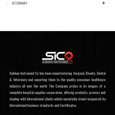
VETERINARY
Subhan Instrumed Co has been manufacturing Surgical, Beauty, Dental
& Veterinary and exporting them to the quality conscious healthcare
industry all over the world. The Company prides in its images of a
complete hospital supplies corporation, offering products, process and
dealing with international clients which repeatedly stand recognized by
International business standards and Certificates.