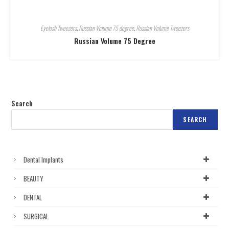
Eyelash Tweezers
,
Russian Volume 75 degree
,
Russian Volume Tweezers
Russian Volume 75 Degree
Search
SEARCH
Dental Implants
BEAUTY
DENTAL
SURGICAL