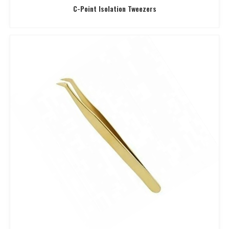
C-Point Isolation Tweezers