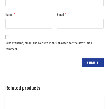
Name
Email
*
*
Save my name, email, and website in this browser for the next time I
comment.
Related products