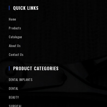
QUICK LINKS
Home
Products
Catalogue
About Us
Contact Us
PRODUCT CATEGORIES
DENTAL IMPLANTS
DENTAL
BEAUTY
SURGICAL