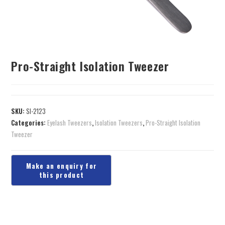
Pro-Straight Isolation Tweezer
SKU:
SI-2123
Categories:
Eyelash Tweezers
,
Isolation Tweezers
,
Pro-Straight Isolation
Tweezer