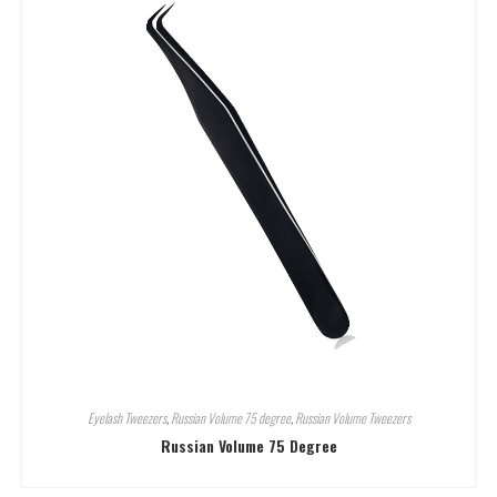
Eyelash Tweezers
,
Russian Volume 75 degree
,
Russian Volume Tweezers
Russian Volume 75 Degree