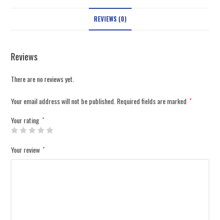
REVIEWS (0)
Reviews
There are no reviews yet.
Your email address will not be published.
Required fields are marked
*
Your rating
*
Your review
*