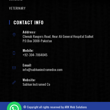
VETERINARY
CONTACT INFO
Address:
Chenab Rangers Road, Near Ali General Hospital Sialkot
P.O.Box 3008-Pakistan
Mobile:
+92-304-7864045
Email:
info@subhaninstrumedco.com
Website:
Subhan Instrumed Co
© Copyright all rights reserved by
ARK Web Solutions