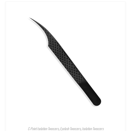
C-Point Isolation Tweezers
,
Eyelash Tweezers
,
Isolation Tweezers