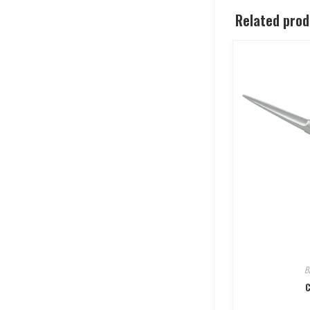
Related pro
B
C