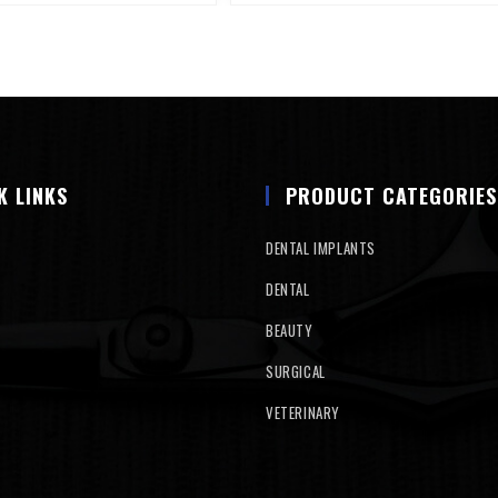
K LINKS
PRODUCT CATEGORIES
DENTAL IMPLANTS
DENTAL
BEAUTY
SURGICAL
VETERINARY