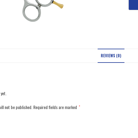
REVIEWS (0)
 yet.
ill not be published.
Required fields are marked
*