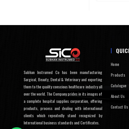
QUIC
Home
Subhan Instrumed Co has been manufacturing
Products
Surgical, Beauty, Dental & Veterinary and exporting
Catalogue
them to the quality conscious healthcare industry all
over the world. The Company prides in its images of
About Us
a complete hospital supplies corporation, offering
Contact Us
products, process and dealing with international
clients which repeatedly stand recognized by
International business standards and Certificates.