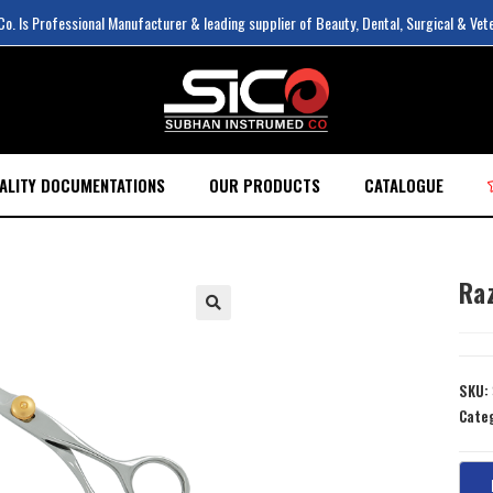
. Is Professional Manufacturer & leading supplier of Beauty, Dental, Surgical & Vet
ALITY DOCUMENTATIONS
OUR PRODUCTS
CATALOGUE
Ra
SKU:
Cate