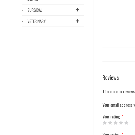
SURGICAL
VETERINARY
Reviews
There are no reviews
Your email address w
Your rating
*
Your review
*