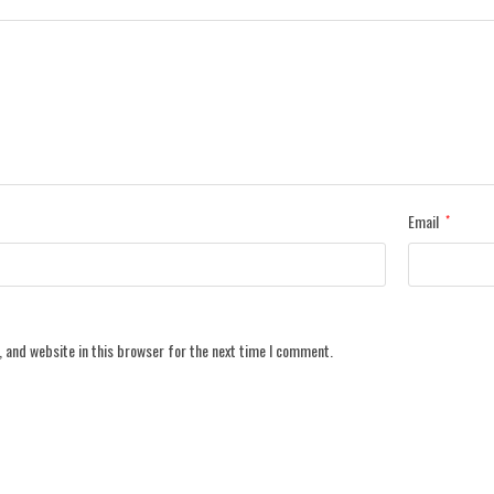
Email
*
 and website in this browser for the next time I comment.