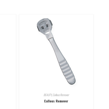
BEAUTY
,
Callous Remover
Callous Remover