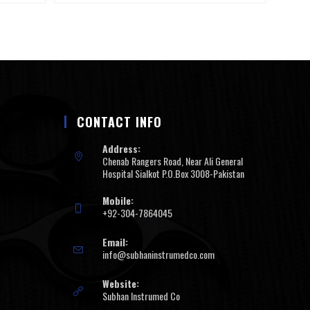
CONTACT INFO
Address:
Chenab Rangers Road, Near Ali General
Hospital Sialkot P.O.Box 3008-Pakistan
Mobile:
+92-304-7864045
Email:
info@subhaninstrumedco.com
Website:
Subhan Instrumed Co