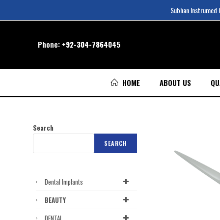
Subhan Instrumed Co
Phone:
+92-304-7864045
HOME
ABOUT US
QU
Search
SEARCH
Dental Implants
BEAUTY
DENTAL