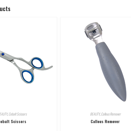
ducts
EAUTY
,
Cobalt Scissors
BEAUTY
,
Callous Remover
obalt Scissors
Callous Remover