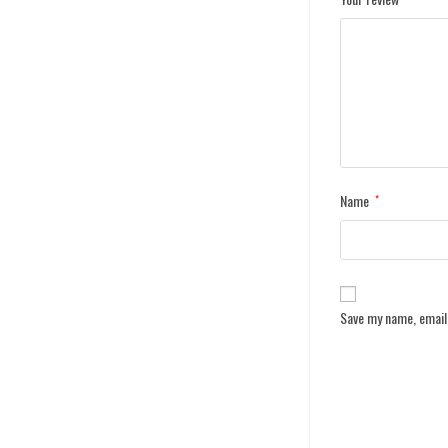
Name
*
Save my name, email,