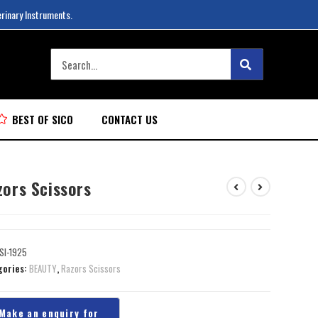
erinary Instruments.
BEST OF SICO
CONTACT US
zors Scissors
SI-1925
gories:
BEAUTY
,
Razors Scissors