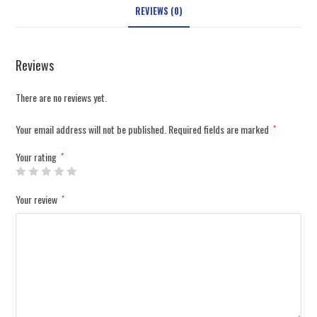
REVIEWS (0)
Reviews
There are no reviews yet.
Your email address will not be published.
Required fields are marked
*
Your rating
*
Your review
*