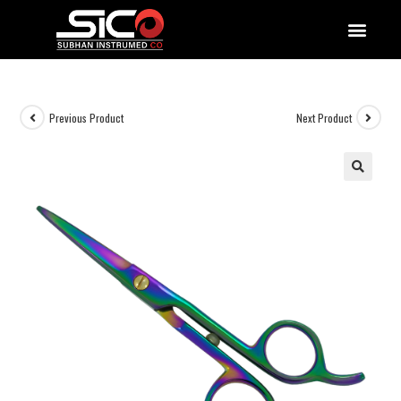
QUALITY DOCUMENTATIONS
Previous Product
Next Product