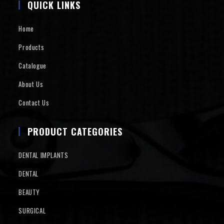
QUICK LINKS
Home
Products
Catalogue
About Us
Contact Us
PRODUCT CATEGORIES
DENTAL IMPLANTS
DENTAL
BEAUTY
SURGICAL