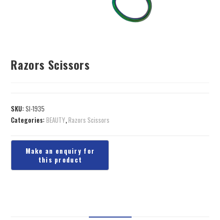
Razors Scissors
SKU:
SI-1935
Categories:
BEAUTY
,
Razors Scissors