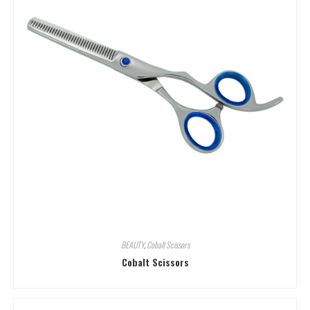
BEAUTY
,
Cobalt Scissors
Cobalt Scissors