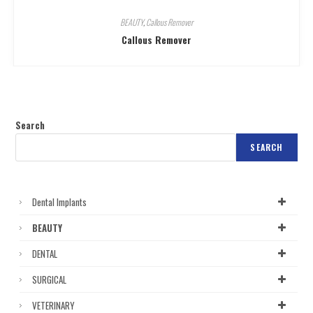
BEAUTY
,
Callous Remover
Callous Remover
Search
SEARCH
Dental Implants
BEAUTY
DENTAL
SURGICAL
VETERINARY