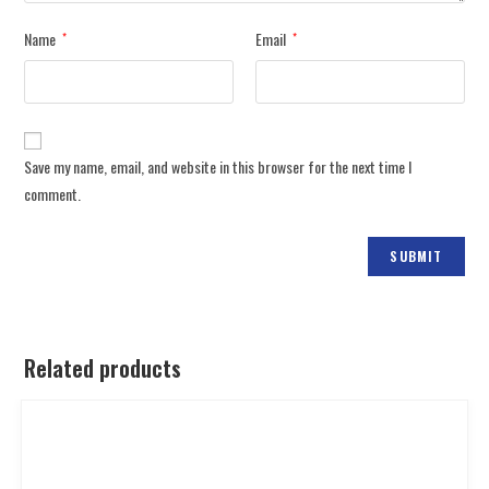
Name
Email
*
*
Save my name, email, and website in this browser for the next time I
comment.
Related products