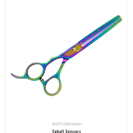
BEAUTY
,
Cobalt Scissors
Cobalt Scissors