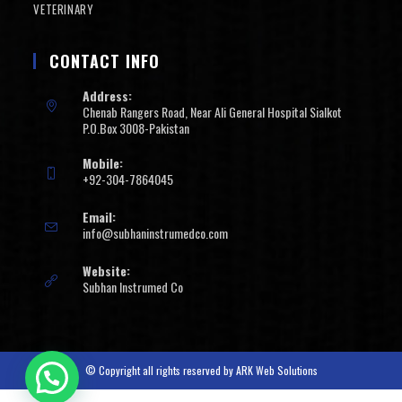
VETERINARY
CONTACT INFO
Address:
Chenab Rangers Road, Near Ali General Hospital Sialkot
P.O.Box 3008-Pakistan
Mobile:
+92-304-7864045
Email:
info@subhaninstrumedco.com
Website:
Subhan Instrumed Co
© Copyright all rights reserved by
ARK Web Solutions