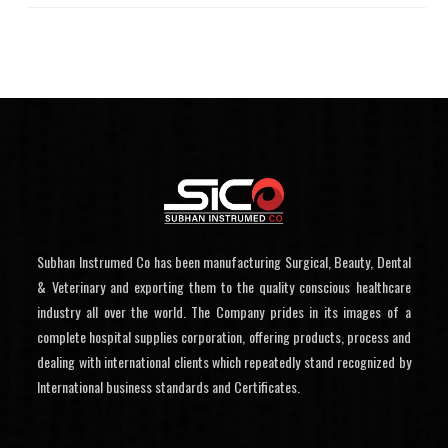
Subhan Instrumed Co has been manufacturing Surgical, Beauty, Dental
& Veterinary and exporting them to the quality conscious healthcare
industry all over the world. The Company prides in its images of a
complete hospital supplies corporation, offering products, process and
dealing with international clients which repeatedly stand recognized by
International business standards and Certificates.