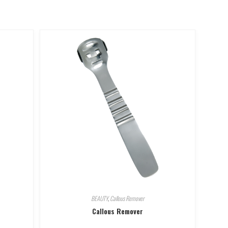
BEAUTY
,
Callous Remover
Callous Remover