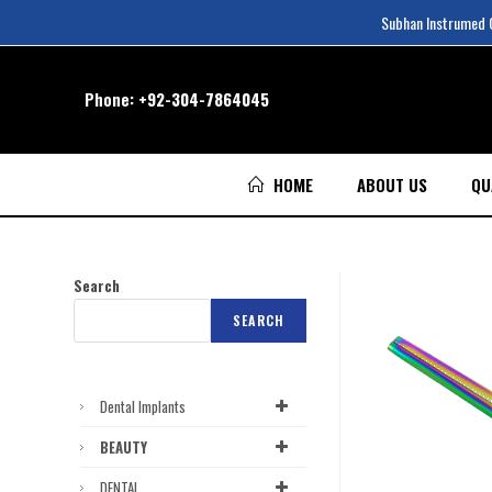
Subhan Instrumed Co
Phone:
+92-304-7864045
HOME
ABOUT US
QU
Search
SEARCH
Dental Implants
BEAUTY
DENTAL