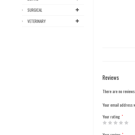
SURGICAL
VETERINARY
Reviews
There are no reviews
Your email address w
Your rating
*
Your review
*