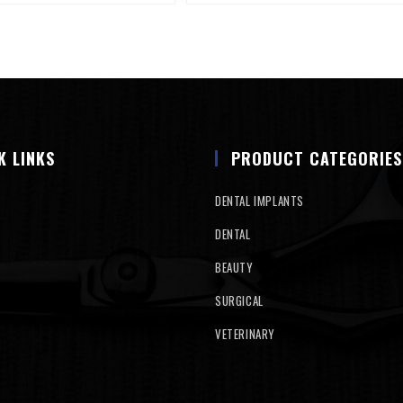
K LINKS
PRODUCT CATEGORIES
DENTAL IMPLANTS
DENTAL
BEAUTY
SURGICAL
VETERINARY