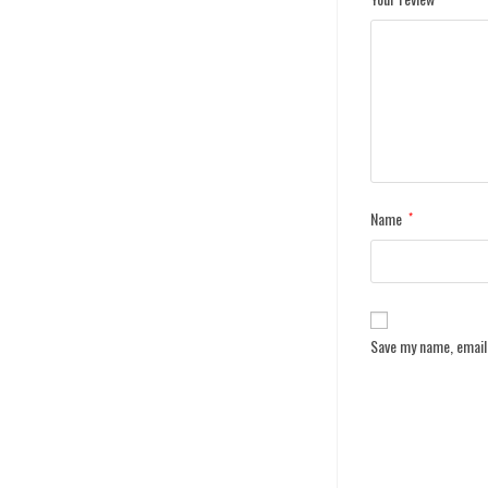
Name
*
Save my name, email,