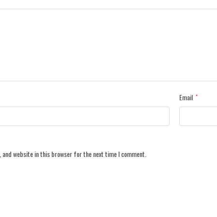
Email
*
 and website in this browser for the next time I comment.