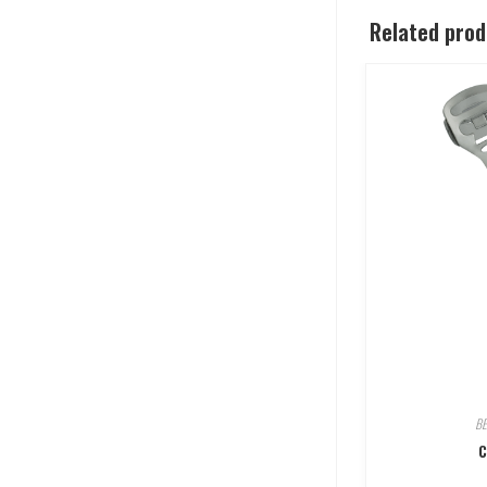
Related pro
B
C