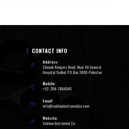
CONTACT INFO
Address:
Chenab Rangers Road, Near Ali General
Hospital Sialkot P.O.Box 3008-Pakistan
Mobile:
+92-304-7864045
Email:
info@subhaninstrumedco.com
Website:
Subhan Instrumed Co