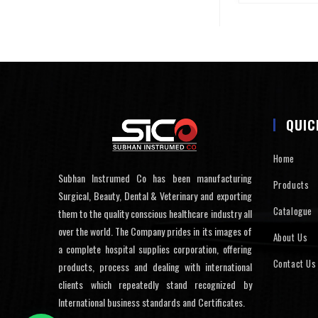
QUIC
Home
Subhan Instrumed Co has been manufacturing
Products
Surgical, Beauty, Dental & Veterinary and exporting
Catalogue
them to the quality conscious healthcare industry all
over the world. The Company prides in its images of
About Us
a complete hospital supplies corporation, offering
Contact Us
products, process and dealing with international
clients which repeatedly stand recognized by
International business standards and Certificates.