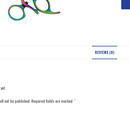
REVIEWS (0)
 yet.
ill not be published.
Required fields are marked
*