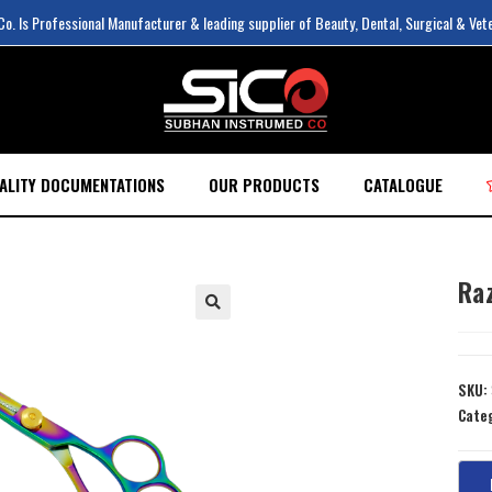
. Is Professional Manufacturer & leading supplier of Beauty, Dental, Surgical & Vet
ALITY DOCUMENTATIONS
OUR PRODUCTS
CATALOGUE
Ra
SKU:
Cate