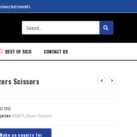
erinary Instruments.
BEST OF SICO
CONTACT US
zors Scissors
SI-1916
gories:
BEAUTY
,
Razors Scissors