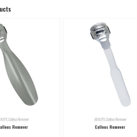
ducts
EAUTY
,
Callous Remover
BEAUTY
,
Callous Remover
allous Remover
Callous Remover