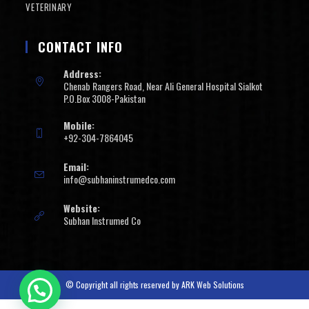
VETERINARY
CONTACT INFO
Address:
Chenab Rangers Road, Near Ali General Hospital Sialkot
P.O.Box 3008-Pakistan
Mobile:
+92-304-7864045
Email:
info@subhaninstrumedco.com
Website:
Subhan Instrumed Co
© Copyright all rights reserved by
ARK Web Solutions