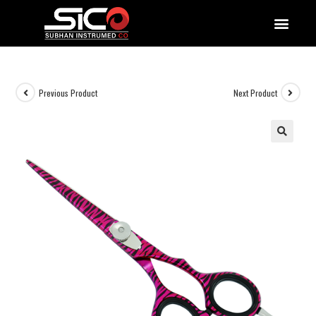
QUALITY DOCUMENTATIONS
Previous Product
Next Product