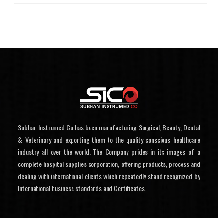
Subhan Instrumed Co has been manufacturing Surgical, Beauty, Dental
& Veterinary and exporting them to the quality conscious healthcare
industry all over the world. The Company prides in its images of a
complete hospital supplies corporation, offering products, process and
dealing with international clients which repeatedly stand recognized by
International business standards and Certificates.