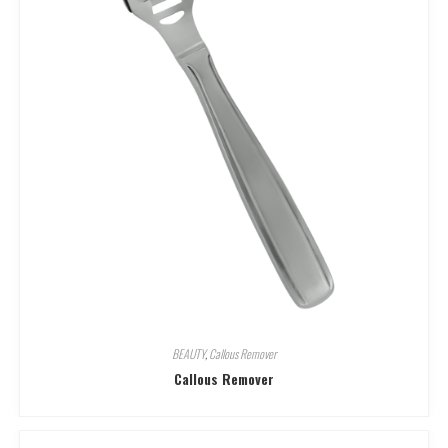
BEAUTY
,
Callous Remover
Callous Remover