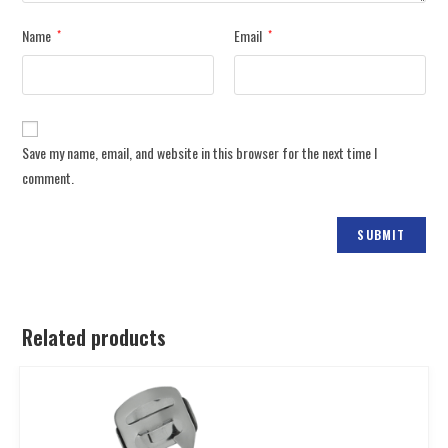
Name
Email
*
*
Save my name, email, and website in this browser for the next time I
comment.
Related products