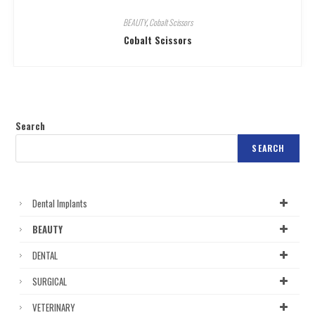
BEAUTY
,
Cobalt Scissors
Cobalt Scissors
Search
SEARCH
Dental Implants
BEAUTY
DENTAL
SURGICAL
VETERINARY