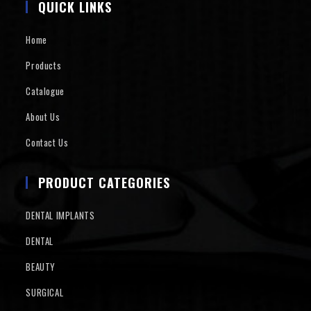
QUICK LINKS
Home
Products
Catalogue
About Us
Contact Us
PRODUCT CATEGORIES
DENTAL IMPLANTS
DENTAL
BEAUTY
SURGICAL