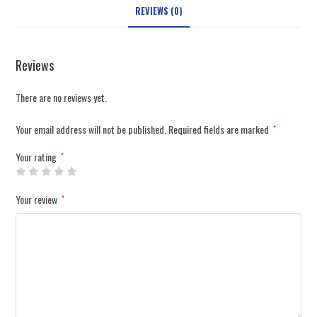
REVIEWS (0)
Reviews
There are no reviews yet.
Your email address will not be published.
Required fields are marked
*
Your rating
*
Your review
*