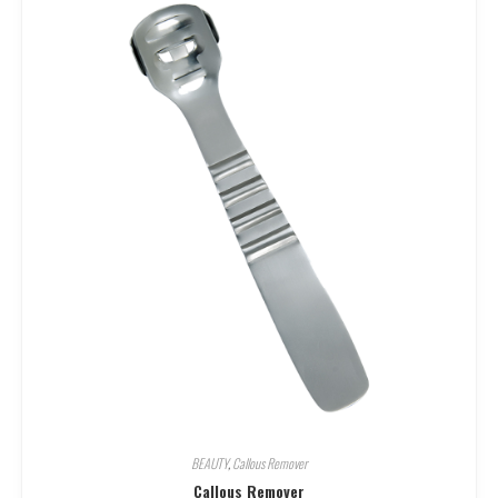
BEAUTY
,
Callous Remover
Callous Remover