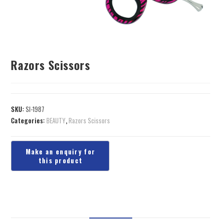
Razors Scissors
SKU:
SI-1987
Categories:
BEAUTY
,
Razors Scissors