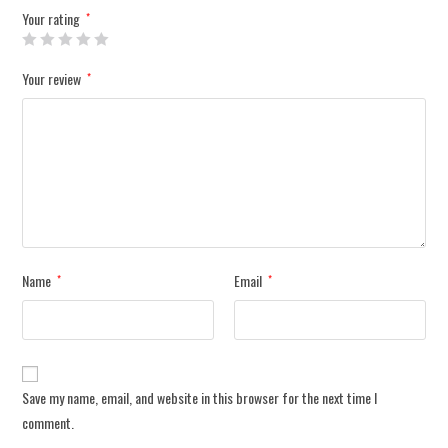
Your rating
*
Your review
*
Name
Email
*
*
Save my name, email, and website in this browser for the next time I
comment.