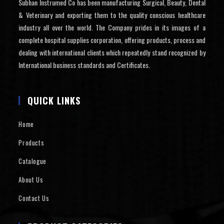
Subhan Instrumed Co has been manufacturing Surgical, Beauty, Dental
& Veterinary and exporting them to the quality conscious healthcare
industry all over the world. The Company prides in its images of a
complete hospital supplies corporation, offering products, process and
dealing with international clients which repeatedly stand recognized by
International business standards and Certificates.
QUICK LINKS
Home
Products
Catalogue
About Us
Contact Us