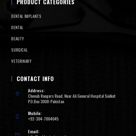
PRODUCT CATEGORIES
DENTAL IMPLANTS
DENTAL
BEAUTY
SURGICAL
VETERINARY
CONTACT INFO
Address:
Chenab Rangers Road, Near Ali General Hospital Sialkot
P.O.Box 3008-Pakistan
Mobile:
+92-304-7864045
Email: