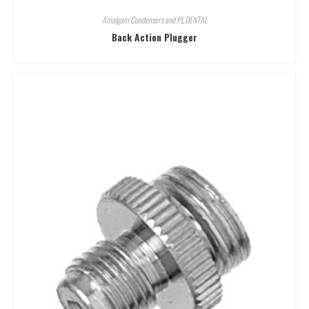
Amalgam Condensers and Pl
,
DENTAL
Back Action Plugger