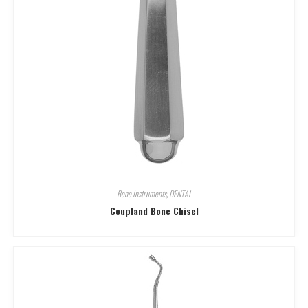
Bone Instruments
,
DENTAL
Coupland Bone Chisel