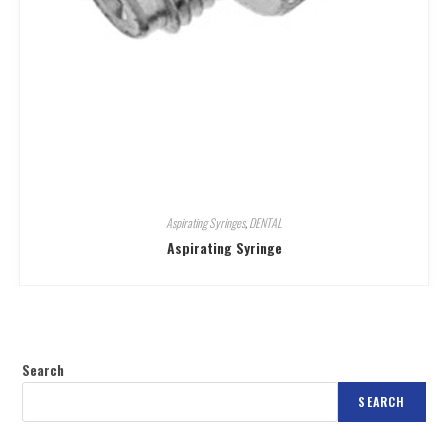
Aspirating Syringes
,
DENTAL
Aspirating Syringe
Search
SEARCH