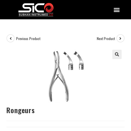
QUALITY DOCUMENTATIONS
Previous Product
Next Product
Rongeurs