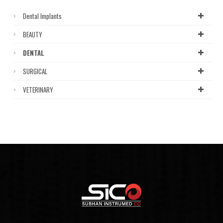
Dental Implants
BEAUTY
DENTAL
SURGICAL
VETERINARY