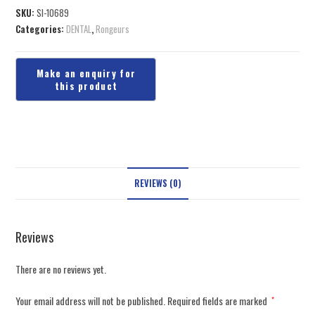
SKU:
SI-10689
Categories:
DENTAL
,
Rongeurs
REVIEWS (0)
Reviews
There are no reviews yet.
Your email address will not be published.
Required fields are marked
*