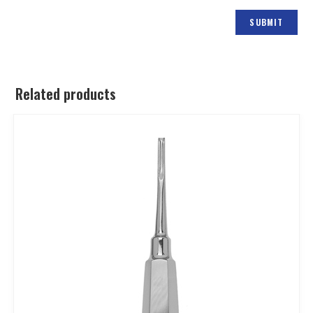
Related products