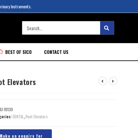
erinary Instruments.
BEST OF SICO
CONTACT US
ot Elevators
SI-10130
gories:
DENTAL
,
Root Elevators