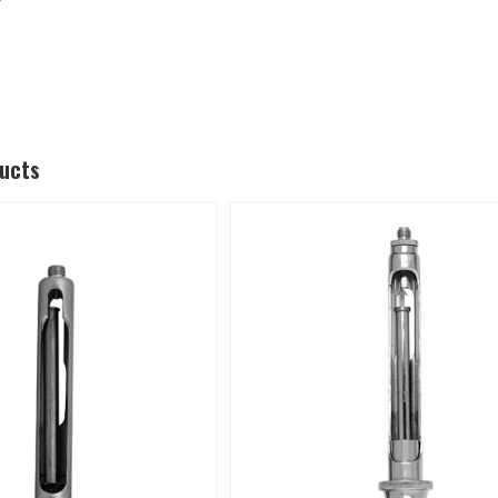
ducts