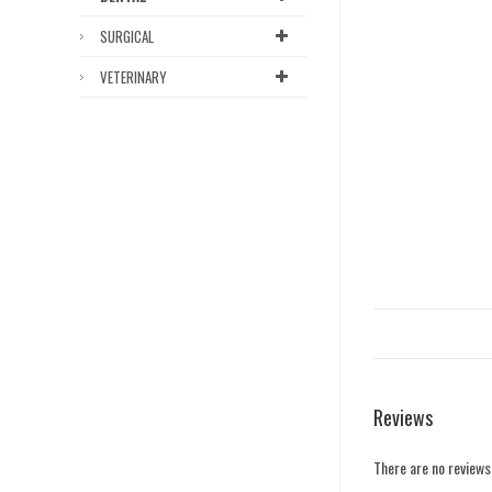
SURGICAL
VETERINARY
Reviews
There are no reviews