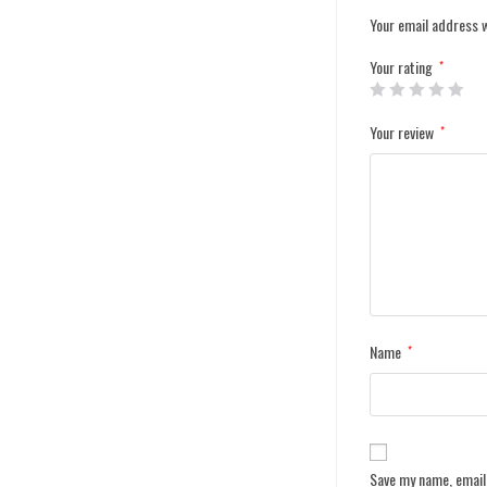
Your email address w
Your rating
*
Your review
*
Name
*
Save my name, email,