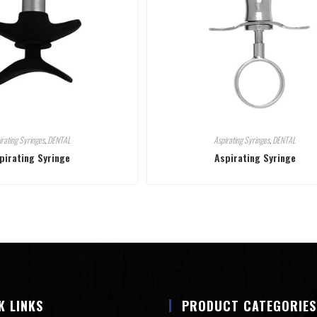
irating Syringes
,
DENTAL
Aspirating Syringes
,
DENTAL
pirating Syringe
Aspirating Syringe
K LINKS
PRODUCT CATEGORIES