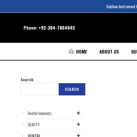
Subhan Instrumed Co
Phone:
+92-304-7864045
HOME
ABOUT US
QU
Search
SEARCH
Dental Implants
BEAUTY
DENTAL