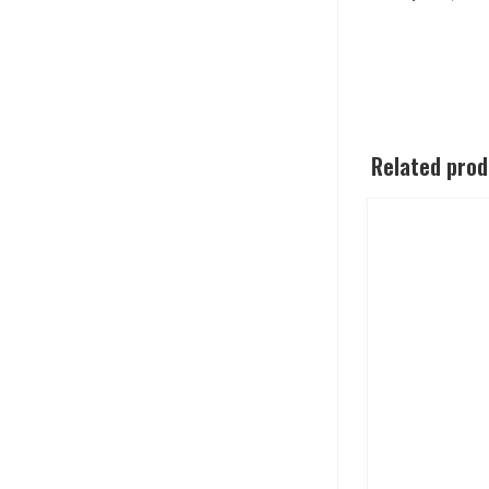
Related pro