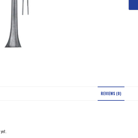
REVIEWS (0)
 yet.