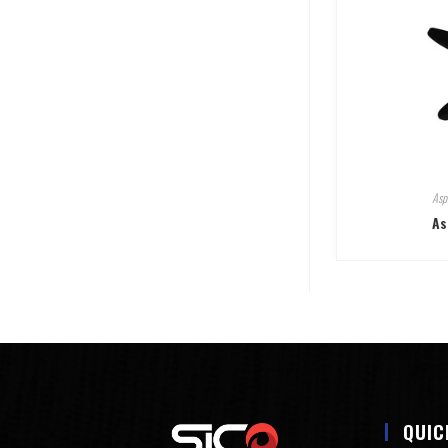
Asp
As
QUIC