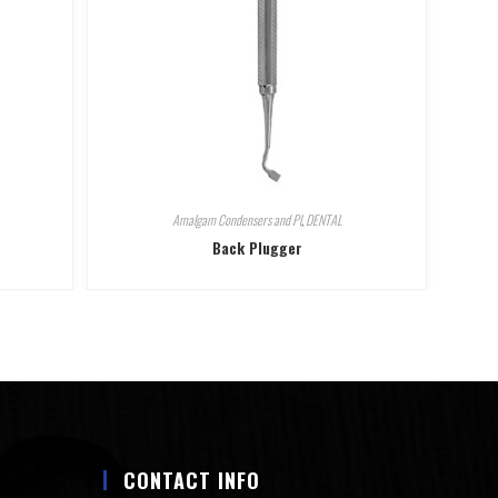
Amalgam Condensers and Pl
,
DENTAL
Back Plugger
CONTACT INFO