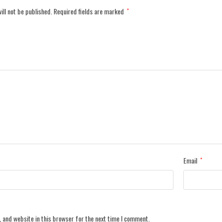
ill not be published.
Required fields are marked
*
Email
*
 and website in this browser for the next time I comment.