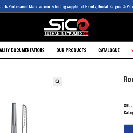
. Is Professional Manufacturer & leading supplier of Beauty, Dental, Surgical & Vet
ALITY DOCUMENTATIONS
OUR PRODUCTS
CATALOGUE
Ro
SKU:
Cate