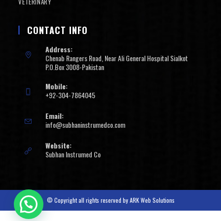
VETERINARY
CONTACT INFO
Address:
Chenab Rangers Road, Near Ali General Hospital Sialkot
P.O.Box 3008-Pakistan
Mobile:
+92-304-7864045
Email:
info@subhaninstrumedco.com
Website:
Subhan Instrumed Co
© Copyright all rights reserved by
ARK Web Solutions