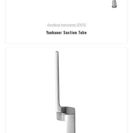
Anesthesia Instruments
,
DENTAL
Yankauer Suction Tube