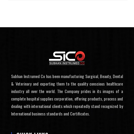
Subhan Instrumed Co has been manufacturing Surgical, Beauty, Dental
& Veterinary and exporting them to the quality conscious healthcare
industry all over the world. The Company prides in its images of a
complete hospital supplies corporation, offering products, process and
dealing with international clients which repeatedly stand recognized by
International business standards and Certificates.