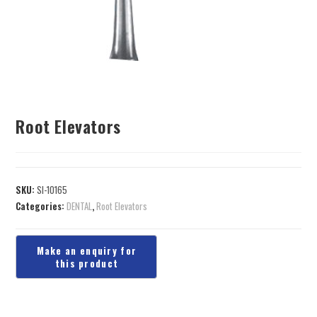
Root Elevators
SKU:
SI-10165
Categories:
DENTAL
,
Root Elevators