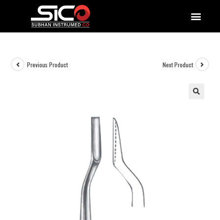
QUALITY DOCUMENTATIONS
Previous Product
Next Product