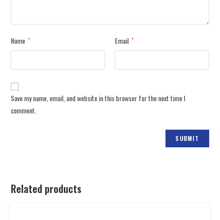
Name
Email
*
*
Save my name, email, and website in this browser for the next time I
comment.
Related products