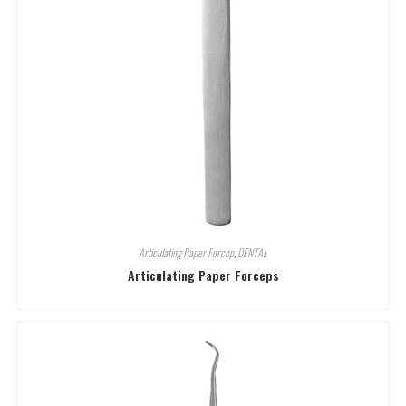
Articulating Paper Forcep
,
DENTAL
Articulating Paper Forceps