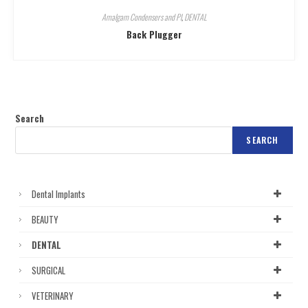
Amalgam Condensers and Pl
,
DENTAL
Back Plugger
Search
SEARCH
Dental Implants
BEAUTY
DENTAL
SURGICAL
VETERINARY