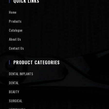
QUICK LINKS
Home
Products
Catalogue
About Us
Contact Us
PRODUCT CATEGORIES
DENTAL IMPLANTS
DENTAL
BEAUTY
SURGICAL