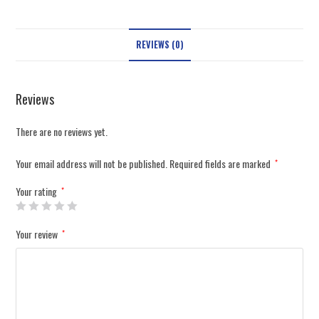
REVIEWS (0)
Reviews
There are no reviews yet.
Your email address will not be published.
Required fields are marked
*
Your rating
*
Your review
*