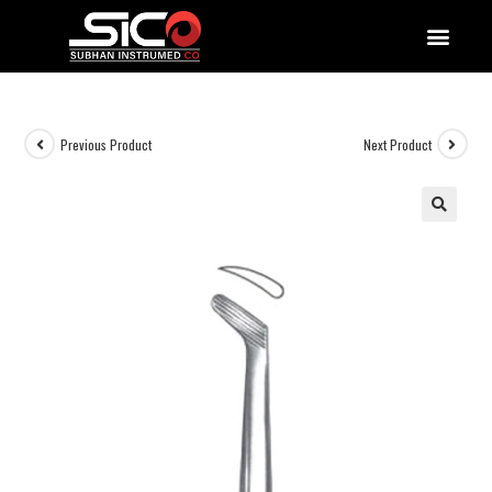
QUALITY DOCUMENTATIONS
Previous Product
Next Product