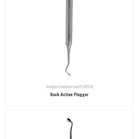
Amalgam Condensers and Pl
,
DENTAL
Back Action Plugger