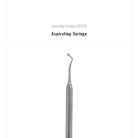
Aspirating Syringes
,
DENTAL
Aspirating Syringe