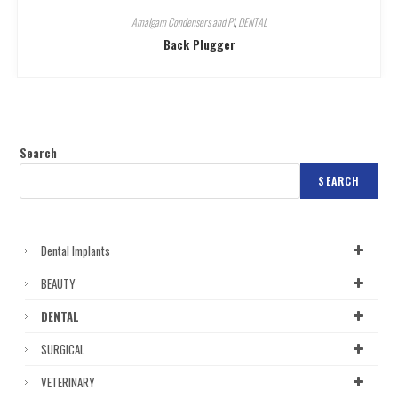
Amalgam Condensers and Pl
,
DENTAL
Back Plugger
Search
SEARCH
Dental Implants
BEAUTY
DENTAL
SURGICAL
VETERINARY