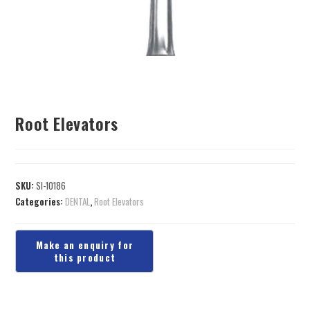
Root Elevators
SKU:
SI-10186
Categories:
DENTAL
,
Root Elevators