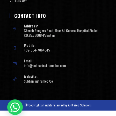
VETERINARY
CONTACT INFO
Address:
Chenab Rangers Road, Near Ali General Hospital Sialkot
P.O.Box 3008-Pakistan
Mobile:
+92-304-7864045
Email:
info@subhaninstrumedco.com
Website:
Subhan Instrumed Co
© Copyright all rights reserved by
ARK Web Solutions