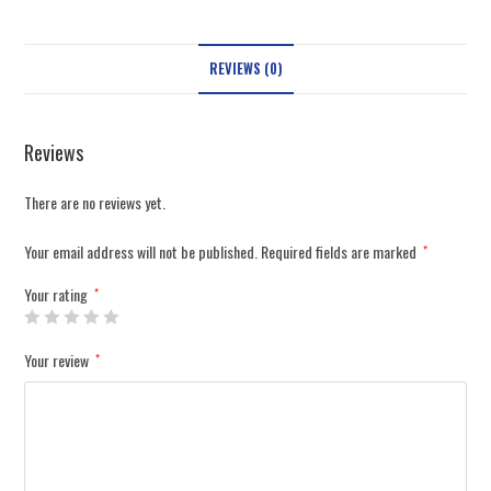
REVIEWS (0)
Reviews
There are no reviews yet.
Your email address will not be published.
Required fields are marked
*
Your rating
*
Your review
*