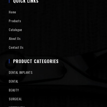
QUICK LINKS
Home
Products
Catalogue
About Us
Contact Us
PRODUCT CATEGORIES
DENTAL IMPLANTS
DENTAL
BEAUTY
SURGICAL