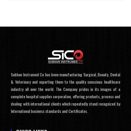
Subhan Instrumed Co has been manufacturing Surgical, Beauty, Dental
& Veterinary and exporting them to the quality conscious healthcare
industry all over the world. The Company prides in its images of a
complete hospital supplies corporation, offering products, process and
dealing with international clients which repeatedly stand recognized by
International business standards and Certificates.