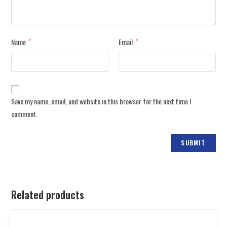
Name
Email
*
*
Save my name, email, and website in this browser for the next time I
comment.
Related products