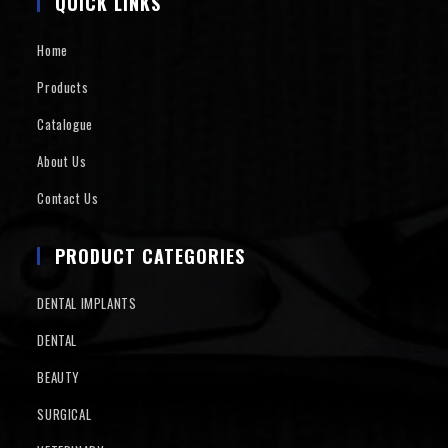
QUICK LINKS
Home
Products
Catalogue
About Us
Contact Us
PRODUCT CATEGORIES
DENTAL IMPLANTS
DENTAL
BEAUTY
SURGICAL