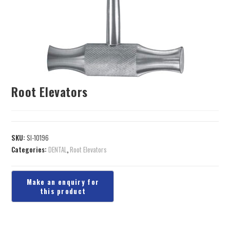
Root Elevators
SKU:
SI-10196
Categories:
DENTAL
,
Root Elevators