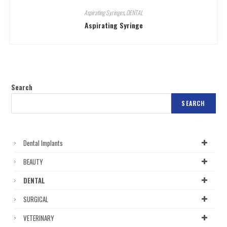
Aspirating Syringes
,
DENTAL
Aspirating Syringe
Search
SEARCH
Dental Implants
BEAUTY
DENTAL
SURGICAL
VETERINARY