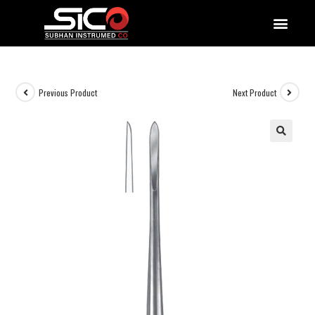
QUALITY DOCUMENTATIONS
Previous Product
Next Product