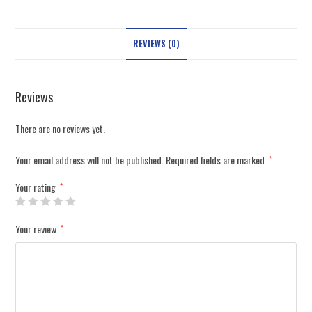
REVIEWS (0)
Reviews
There are no reviews yet.
Your email address will not be published.
Required fields are marked
*
Your rating
*
Your review
*