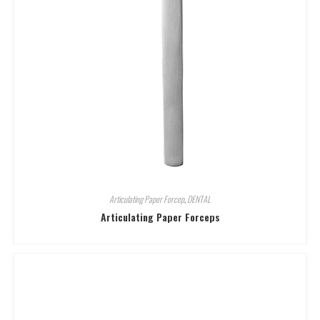
Articulating Paper Forcep
,
DENTAL
Articulating Paper Forceps