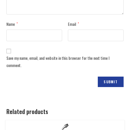
Name
Email
*
*
Save my name, email, and website in this browser for the next time I
comment.
Related products