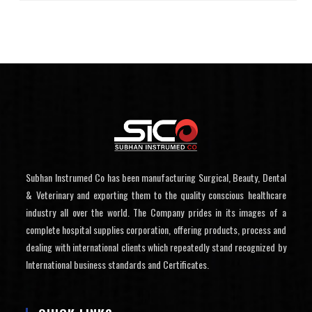
Subhan Instrumed Co has been manufacturing Surgical, Beauty, Dental
& Veterinary and exporting them to the quality conscious healthcare
industry all over the world. The Company prides in its images of a
complete hospital supplies corporation, offering products, process and
dealing with international clients which repeatedly stand recognized by
International business standards and Certificates.