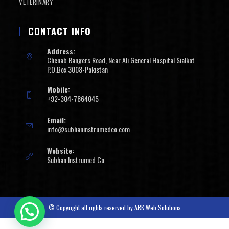
VETERINARY
CONTACT INFO
Address:
Chenab Rangers Road, Near Ali General Hospital Sialkot
P.O.Box 3008-Pakistan
Mobile:
+92-304-7864045
Email:
info@subhaninstrumedco.com
Website:
Subhan Instrumed Co
© Copyright all rights reserved by
ARK Web Solutions