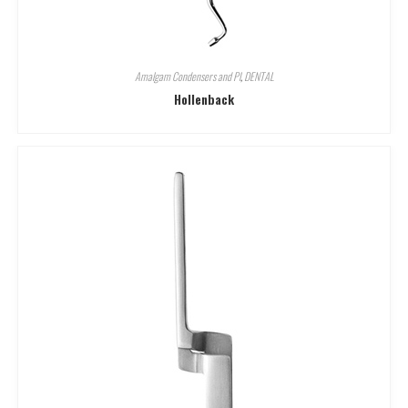
Amalgam Condensers and Pl
,
DENTAL
Hollenback