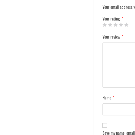
Your email address w
Your rating
*
Your review
*
Name
*
Save my name, email,