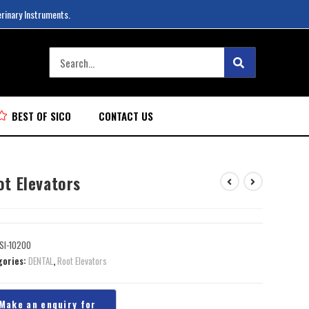
erinary Instruments.
BEST OF SICO
CONTACT US
ot Elevators
SI-10200
gories:
DENTAL
,
Root Elevators