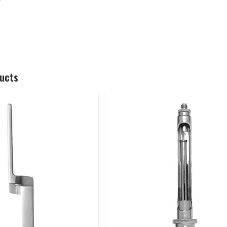
ducts