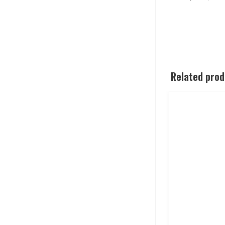
Related pro