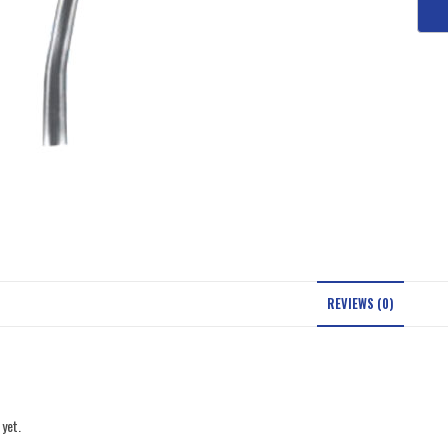
REVIEWS (0)
 yet.