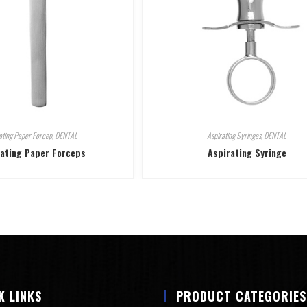
ating Paper Forcep
,
DENTAL
Aspirating Syringes
,
DENTAL
lating Paper Forceps
Aspirating Syringe
K LINKS
PRODUCT CATEGORIES