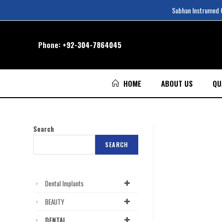
Subhan Instrumed Co
Phone:
+92-304-7864045
HOME
ABOUT US
QU
Search
SEARCH
Dental Implants
BEAUTY
DENTAL