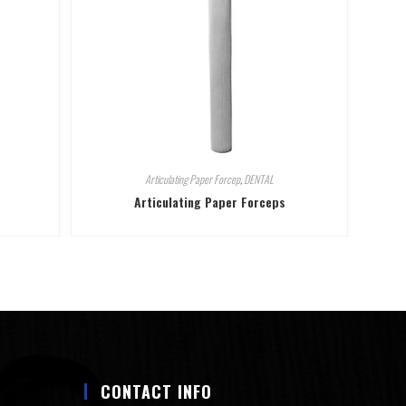
Articulating Paper Forcep
,
DENTAL
Articulating Paper Forceps
CONTACT INFO