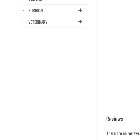
SURGICAL
VETERINARY
Reviews
There are no reviews