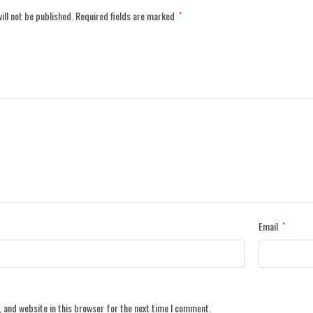
ill not be published.
Required fields are marked
*
Email
*
 and website in this browser for the next time I comment.