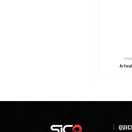
Articul
Articu
QUIC