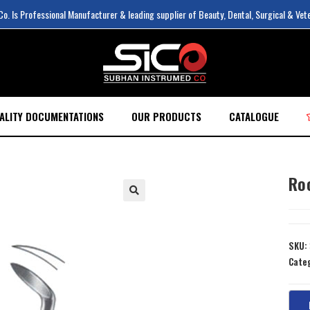
. Is Professional Manufacturer & leading supplier of Beauty, Dental, Surgical & Vet
ALITY DOCUMENTATIONS
OUR PRODUCTS
CATALOGUE
Ro
SKU:
Cate