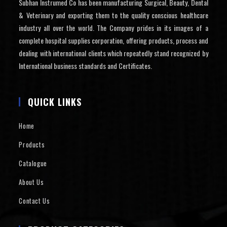
Subhan Instrumed Co has been manufacturing Surgical, Beauty, Dental
& Veterinary and exporting them to the quality conscious healthcare
industry all over the world. The Company prides in its images of a
complete hospital supplies corporation, offering products, process and
dealing with international clients which repeatedly stand recognized by
International business standards and Certificates.
QUICK LINKS
Home
Products
Catalogue
About Us
Contact Us