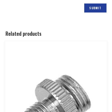
Related products