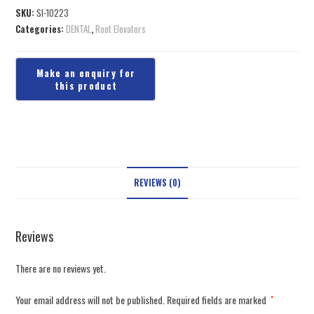
SKU:
SI-10223
Categories:
DENTAL
,
Root Elevators
REVIEWS (0)
Reviews
There are no reviews yet.
Your email address will not be published.
Required fields are marked
*