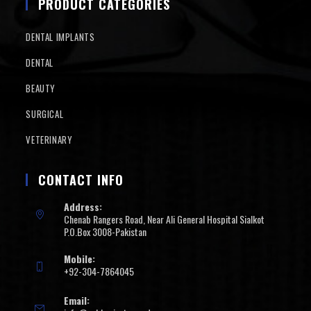
PRODUCT CATEGORIES
DENTAL IMPLANTS
DENTAL
BEAUTY
SURGICAL
VETERINARY
CONTACT INFO
Address:
Chenab Rangers Road, Near Ali General Hospital Sialkot
P.O.Box 3008-Pakistan
Mobile:
+92-304-7864045
Email: