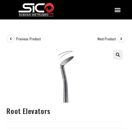
QUALITY DOCUMENTATIONS
Previous Product
Next Product
Root Elevators