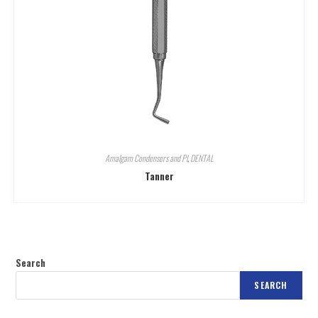
Amalgam Condensers and Pl
,
DENTAL
Tanner
Search
SEARCH