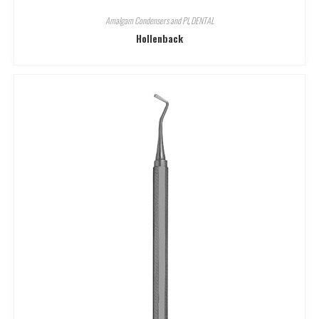
Amalgam Condensers and Pl
,
DENTAL
Hollenback