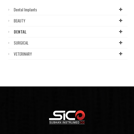
Dental Implants
BEAUTY
DENTAL
SURGICAL
VETERINARY