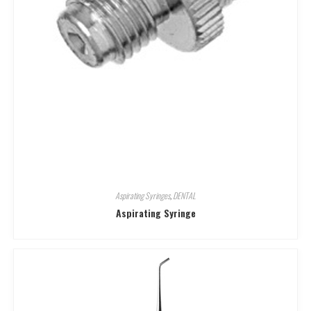
Aspirating Syringes
,
DENTAL
Aspirating Syringe