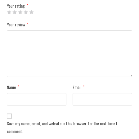
Your rating
*
Your review
*
Name
Email
*
*
Save my name, email, and website in this browser for the next time I
comment.