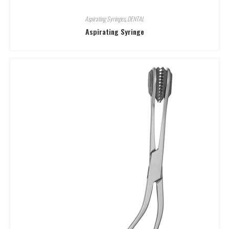
Aspirating Syringes
,
DENTAL
Aspirating Syringe