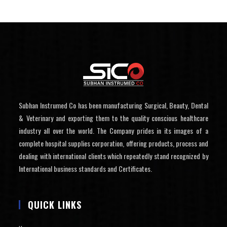
Subhan Instrumed Co has been manufacturing Surgical, Beauty, Dental
& Veterinary and exporting them to the quality conscious healthcare
industry all over the world. The Company prides in its images of a
complete hospital supplies corporation, offering products, process and
dealing with international clients which repeatedly stand recognized by
International business standards and Certificates.
QUICK LINKS