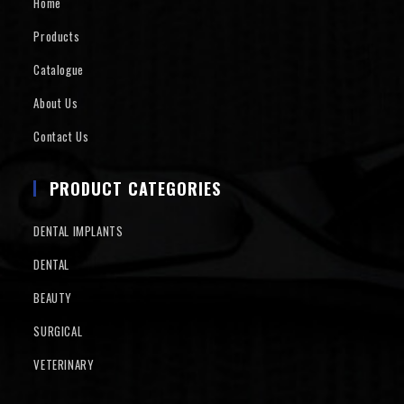
Home
Products
Catalogue
About Us
Contact Us
PRODUCT CATEGORIES
DENTAL IMPLANTS
DENTAL
BEAUTY
SURGICAL
VETERINARY