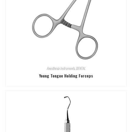
Anesthesia Instruments
,
DENTAL
Young Tongue Holding Forceps