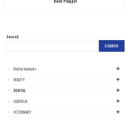
Back Plugger
Search
SEARCH
Dental Implants
BEAUTY
DENTAL
SURGICAL
VETERINARY