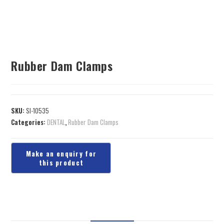
Rubber Dam Clamps
SKU:
SI-10535
Categories:
DENTAL
,
Rubber Dam Clamps