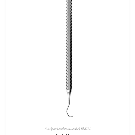
Amalgam Condensers and Pl
,
DENTAL