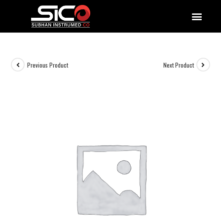
QUALITY DOCUMENTATIONS
Previous Product
Next Product