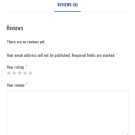
REVIEWS (0)
Reviews
There are no reviews yet.
Your email address will not be published.
Required fields are marked
*
Your rating
*
Your review
*