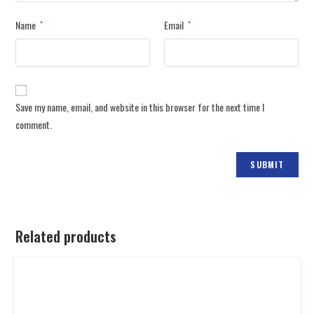
Name
Email
*
*
Save my name, email, and website in this browser for the next time I
comment.
Related products