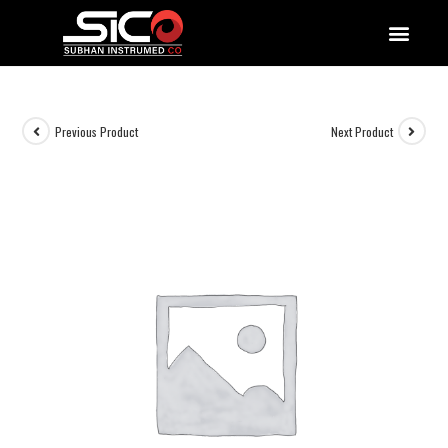
QUALITY DOCUMENTATIONS
Previous Product
Next Product