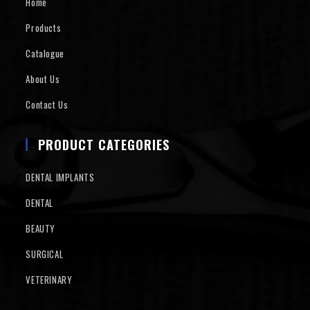
Home
Products
Catalogue
About Us
Contact Us
PRODUCT CATEGORIES
DENTAL IMPLANTS
DENTAL
BEAUTY
SURGICAL
VETERINARY