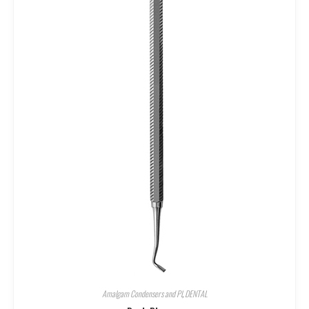
Amalgam Condensers and Pl
,
DENTAL