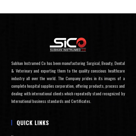
Subhan Instrumed Co has been manufacturing Surgical, Beauty, Dental
& Veterinary and exporting them to the quality conscious healthcare
industry all over the world. The Company prides in its images of a
complete hospital supplies corporation, offering products, process and
dealing with international clients which repeatedly stand recognized by
International business standards and Certificates.
QUICK LINKS