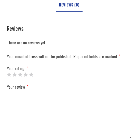
REVIEWS (0)
Reviews
There are no reviews yet.
Your email address will not be published.
Required fields are marked
*
Your rating
*
Your review
*