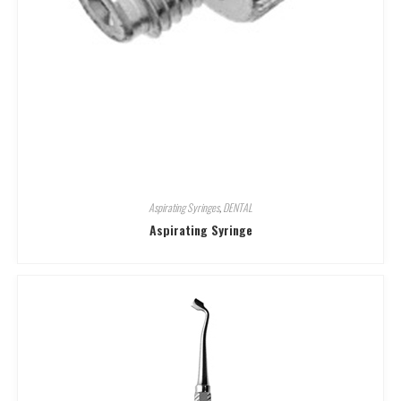
Aspirating Syringes
,
DENTAL
Aspirating Syringe