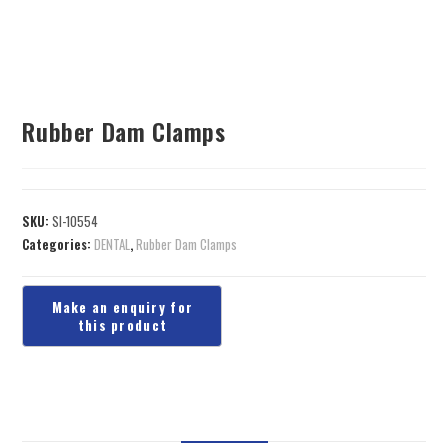
Rubber Dam Clamps
SKU:
SI-10554
Categories:
DENTAL
,
Rubber Dam Clamps