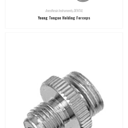
Anesthesia Instruments
,
DENTAL
Young Tongue Holding Forceps