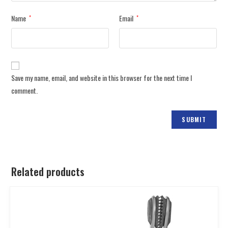
Name
Email
*
*
Save my name, email, and website in this browser for the next time I
comment.
Related products