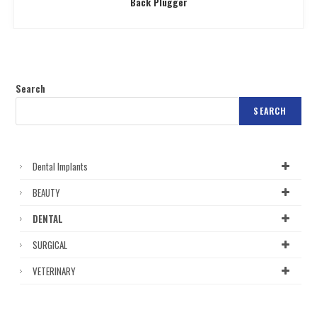
Back Plugger
Search
SEARCH
Dental Implants
BEAUTY
DENTAL
SURGICAL
VETERINARY