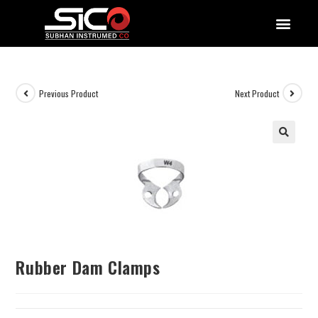
QUALITY DOCUMENTATIONS
Previous Product
Next Product
Rubber Dam Clamps