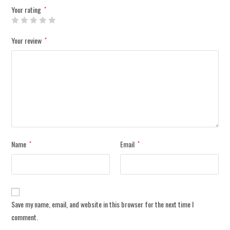
Your rating
*
Your review
*
Name
Email
*
*
Save my name, email, and website in this browser for the next time I
comment.