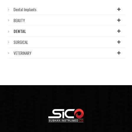
Dental Implants
BEAUTY
DENTAL
SURGICAL
VETERINARY