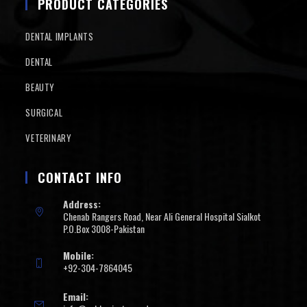
PRODUCT CATEGORIES
DENTAL IMPLANTS
DENTAL
BEAUTY
SURGICAL
VETERINARY
CONTACT INFO
Address:
Chenab Rangers Road, Near Ali General Hospital Sialkot
P.O.Box 3008-Pakistan
Mobile:
+92-304-7864045
Email: