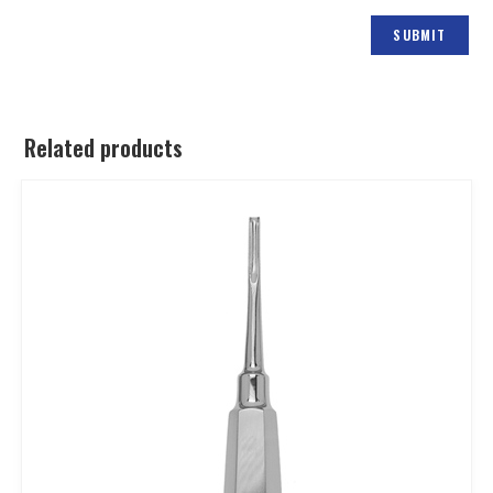
Related products