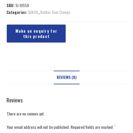
SKU:
SI-10558
Categories:
DENTAL
,
Rubber Dam Clamps
REVIEWS (0)
Reviews
There are no reviews yet.
Your email address will not be published.
Required fields are marked
*