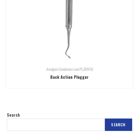
Amalgam Condensers and Pl
,
DENTAL
Back Action Plugger
Search
SEARCH