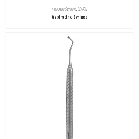
Aspirating Syringes
,
DENTAL
Aspirating Syringe