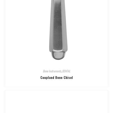
Bone Instruments
,
DENTAL
Coupland Bone Chisel