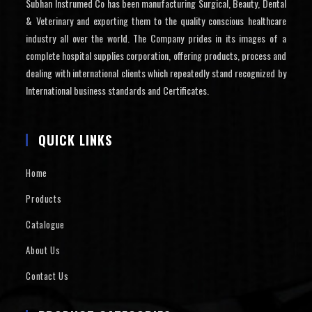
Subhan Instrumed Co has been manufacturing Surgical, Beauty, Dental
& Veterinary and exporting them to the quality conscious healthcare
industry all over the world. The Company prides in its images of a
complete hospital supplies corporation, offering products, process and
dealing with international clients which repeatedly stand recognized by
International business standards and Certificates.
QUICK LINKS
Home
Products
Catalogue
About Us
Contact Us