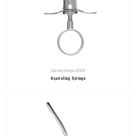
Aspirating Syringes
,
DENTAL
Aspirating Syringe