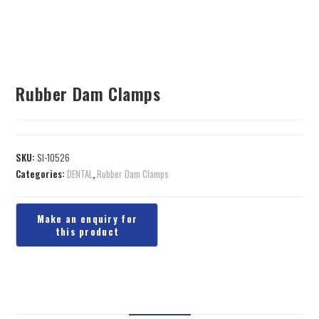
Rubber Dam Clamps
SKU:
SI-10526
Categories:
DENTAL
,
Rubber Dam Clamps