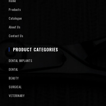
Home
Products
Catalogue
About Us
Contact Us
PRODUCT CATEGORIES
DENTAL IMPLANTS
DENTAL
BEAUTY
SURGICAL
VETERINARY