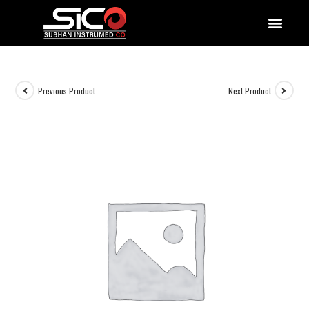
QUALITY DOCUMENTATIONS
Previous Product
Next Product