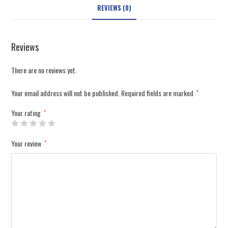
REVIEWS (0)
Reviews
There are no reviews yet.
Your email address will not be published.
Required fields are marked
*
Your rating
*
Your review
*