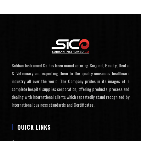
Subhan Instrumed Co has been manufacturing Surgical, Beauty, Dental
& Veterinary and exporting them to the quality conscious healthcare
industry all over the world. The Company prides in its images of a
complete hospital supplies corporation, offering products, process and
dealing with international clients which repeatedly stand recognized by
International business standards and Certificates.
QUICK LINKS