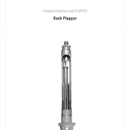
Amalgam Condensers and Pl
,
DENTAL
Back Plugger