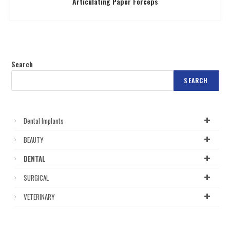
Articulating Paper Forceps
Search
SEARCH
Dental Implants
BEAUTY
DENTAL
SURGICAL
VETERINARY