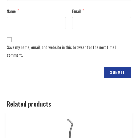
Name
Email
*
*
Save my name, email, and website in this browser for the next time I
comment.
Related products