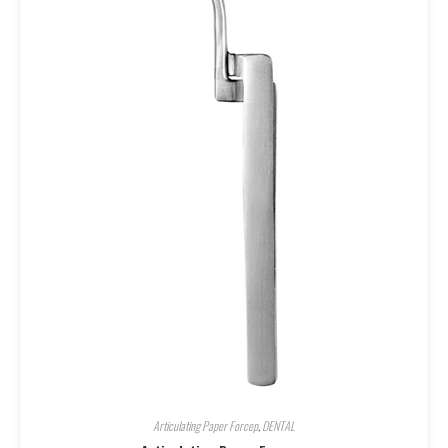
Articulating Paper Forcep
,
DENTAL